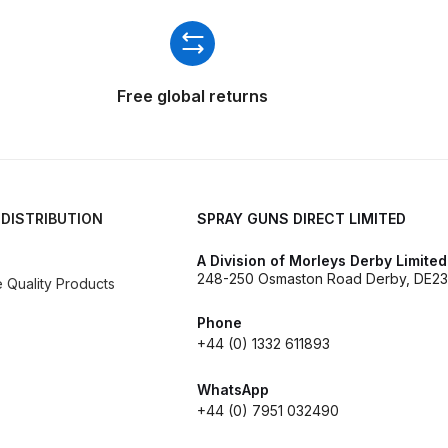
ISCONTINUED** Spares and Parts Breakdown
Pi Spares and Parts Breakdown
Free global returns
y GFG Pro) Spares and Parts Breakdown
 Spares and Parts Breakdown
ro Lite) Spares and Parts Breakdown
DeVilbiss GPI Spray
 DISTRIBUTION
SPRAY GUNS DIRECT LIMITED
A Division of Morleys Derby Limited
 Parts Breakdown
DeVilbiss GTi Pro LITE Spray Gun **Di
248-250 Osmaston Road Derby, DE23
Quality Products
arts Breakdown
Phone
+44 (0) 1332 611893
ISCONTINUED** Spray Gun Spares and Parts
WhatsApp
+44 (0) 7951 032490
un **DISCONTINUED** Spares and Parts Breakdown