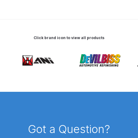
 Spray Gun Spare Parts Breakdown
Spray Gun Spare Parts Breakdown
Binks DeVilbiss PRi PRO
Click brand icon to view all products
e Spray Gun Spare Parts Breakdown
Gravity Spray Gun Spare Parts Breakdown
Cart
Checkout
Co
Deltalyo Sigma 6000 WB Spray Gun Spare Parts Breakdo
pare Parts Breakdown ***
DeVilbiss Advanced HD Spray 
 Spare Parts Breakdown
DeVilbiss CVi Compact **DISCON
Got a Question?
DeVilbiss DV1 Basecoat Digital Spray Gun Spare Parts B