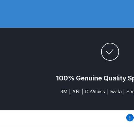
DeVilbiss DV1 Basecoat Non-Digital Spray Gun S
DeVilbiss DV1 Non-Digital Clearcoat Spray Gun S
DeVilbiss DVFR 8 Filter Regulator Spare Parts Br
DeVilbiss DVX Pressure Spray Gun Spare Parts 
DeVilbiss FLG5 Compliant Spray Gun
DeVilbiss F
100% Genuine Quality S
DeVilbiss FLG5 Compliant Spray Gun Spares and
3M | ANi | DeVilbiss | Iwata | S
DeVilbiss FLRC-1 Filter Regulator Coalescer Spar
DeVilbiss GFG PRO Gravity Spray Gun **DISCO