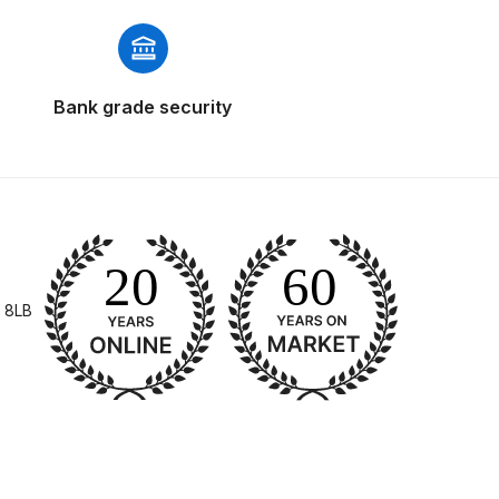
Bank grade security
 Gun Discontinued Spares and Parts Breakdown
scontinued** Spares and Parts Breakdown
 8LB