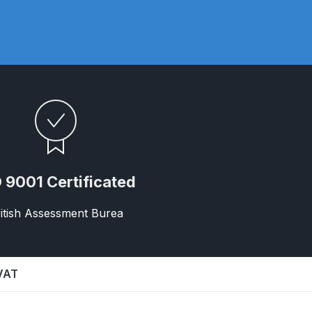
ay Gun Spare Parts Breakdown
 Gun Spare Parts Breakdown
eakdown
eVilbiss FLFR 1 Filter Spare Parts Breakdown
Breakdown
 9001 Certificated
n Spares and Parts Breakdown
itish Assessment Burea
ilter Regulator Spares and Parts Breakdown
 VAT