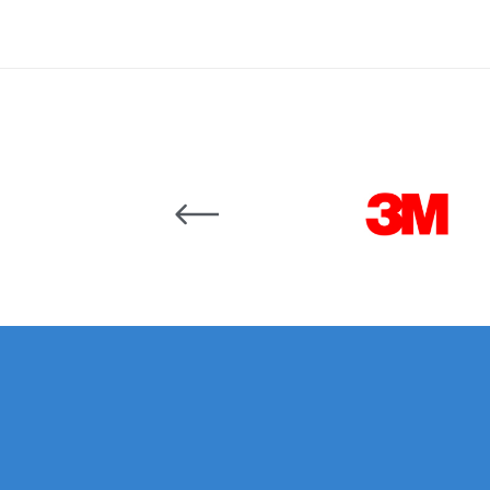
Binks DeVilbiss JGA PRO Conventional Pressure
Binks DeVilbiss JGA PRO Conventional Suction 
Binks DeVilbiss PRO Lite E Conventional Pressur
Carousel items
Binks DeVilbiss SRi PRO Lite Micro Spot Repair 
Dangerous Goods Shipping
Delivery and Returns
DeVilbiss Advance HD Conventional Spray Gun S
DeVilbiss Binks Pressure Feed Tank (83C-210-B)
DeVilbiss DAGR Air Brush Spare Parts Breakdown