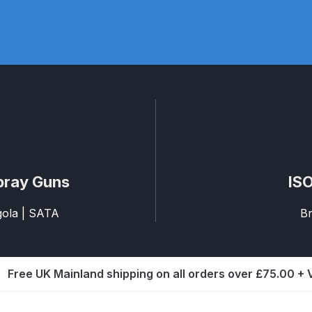
pare Parts Breakdown
DeVilbiss DV1 Digital Clearcoat Spr
pare Parts Breakdown
DeVilbiss DV1S Smart Repair Spray
eakdown
DeVilbiss DVX Gravity Spray Gun Spare Parts Br
Breakdown
DeVilbiss FLCF 1 Filter Spare Parts Breakdown
D
LG5 Budget Suction Solvent Spray Gun Spares and Parts 
pray Guns
ISO
 Parts Breakdown
DeVilbiss FLG5 Pressure Feed Spray Gu
agola | SATA
Br
es and Parts Breakdown
DeVilbiss FLRCAC-1 Triple Stage F
Free UK Mainland shipping on all orders over £75.00 +
NTINUED** Spares and Parts Breakdown