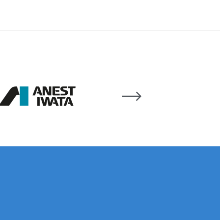
 Lite Gravity Spray Gun Spare Parts Breakdown
mpare
Compare
Compare List
Contact Us
wn
Gun Spare Parts Breakdown ***
TINUED** Spray Gun Spare Parts Breakdown
reakdown