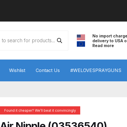
No import charg
delivery to USA o
Read more
Wishlist
Contact Us
#WELOVESPRAYGUNS
 HVLP Spray Gun Performance System Spare Parts List a
wn
ANi 3 Stage Filter Regulator Spare Parts Breakdown
Found it cheaper? We’ll beat it convincingly
arts Breakdown
ANi F1/N Super Spray Gun Spare Parts B
Air Nipple (03536540)