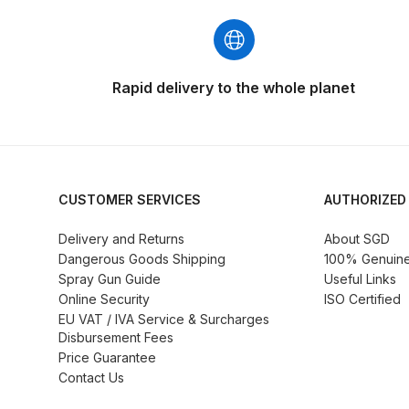
DeVilbiss GFG186 Conventional Spray Gun **D
DeVilbiss GPG All-Purpose Spray Gun Formerly G
Rapid delivery to the whole planet
DeVilbiss GPG Conventional Spray Gun (Formerl
DeVilbiss GPG Gravity PRI Pro lite UV Spray Gun
DeVilbiss GPG Gravity Spray Gun (Formerly PRi P
CUSTOMER SERVICES
AUTHORIZED
Delivery and Returns
About SGD
DeVilbiss GTi PRO Gravity Spray Gun Spares and
Dangerous Goods Shipping
100% Genuine 
Spray Gun Guide
Useful Links
DeVilbiss GTI PRO LITE Spray Gun Spares and P
Online Security
ISO Certified
EU VAT / IVA Service & Surcharges
Disbursement Fees
DeVilbiss GTi Pro LITE Suction / Pressure **D
Price Guarantee
Contact Us
DeVilbiss GTi Pro Suction / Pressure Spray G