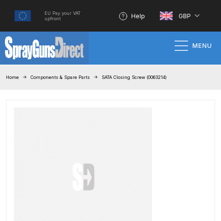
EU Pay your VAT
Help
GBP
upfront
MENU
Home
Home
Components & Spare Parts
SATA Closing Screw (0063214)
100% Genuine Quality Products
3M Gravity HVLP Spray Gun
Performance System Spare Parts
List and Parts Breakdown
About SGD
Account