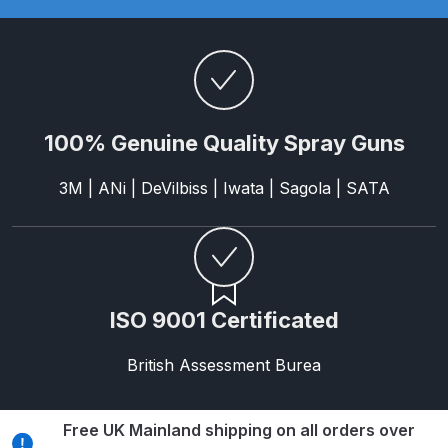
Parts Breakdown
ANi Single Stage Filter Regulator
Spare Parts Breakdown
100% Genuine Quality Spray Guns
ANi Skull Spray Gun Spare Parts
Breakdown
3M | ANi | DeVilbiss | Iwata | Sagola | SATA
ANi TRONIC Click-To Digital Spray
Gun Parts & Spares
Binks DeVilbiss GFG PRO
ISO 9001 Certificated
Conventional Gravity Spray Gun
Spare Parts Breakdown
British Assessment Burea
Binks DeVilbiss GTi PRO Lite
Gravity Spray Gun Spare Parts
Free UK Mainland shipping on all orders over