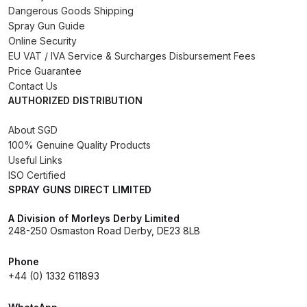
Dangerous Goods Shipping
Binks DeVilbiss PRi PRO Lite
Spray Gun Guide
Gravity Spray Gun Spare Parts
Online Security
Breakdown
EU VAT / IVA Service & Surcharges Disbursement Fees
Price Guarantee
Binks DeVilbiss PRO Lite E
Contact Us
AUTHORIZED DISTRIBUTION
Conventional Pressure Spray Gun
Spare Parts Breakdown
About SGD
100% Genuine Quality Products
Binks DeVilbiss SRi PRO Lite Micro
Useful Links
Spot Repair Gravity Spray Gun
ISO Certified
SPRAY GUNS DIRECT LIMITED
Spare Parts Breakdown
A Division of Morleys Derby Limited
Cart
248-250 Osmaston Road Derby, DE23 8LB
Phone
Checkout
+44 (0) 1332 611893
Compare