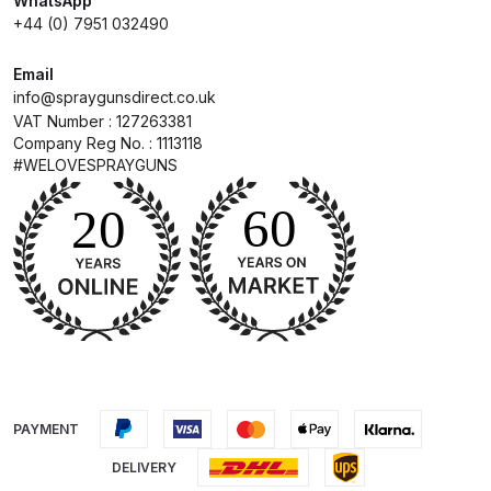
WhatsApp
+44 (0) 7951 032490
Compare
Email
info@spraygunsdirect.co.uk
Compare List
VAT Number : 127263381
Company Reg No. : 1113118
Contact Us
#WELOVESPRAYGUNS
Dangerous Goods Shipping
Delivery and Returns
Deltalyo Sigma 6000 WB Spray
Gun Spare Parts Breakdown
DeVilbiss Advance HD
PAYMENT
Conventional Spray Gun Spare
DELIVERY
Parts Breakdown ***