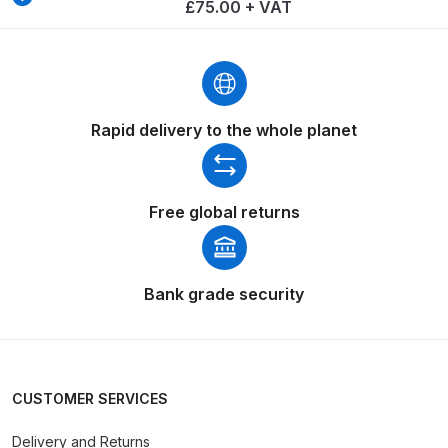
Breakdown
£75.00 + VAT
Binks DeVilbiss GTi PRO Lite
Pressure Spray Gun Spare Parts
Breakdown
Rapid delivery to the whole planet
Binks DeVilbiss GTi PRO Lite
Suction Spray Gun Spare Parts
Free global returns
Breakdown
Binks DeVilbiss JGA PRO
Conventional Pressure Spray Gun
Bank grade security
Spare Parts Breakdown
Binks DeVilbiss JGA PRO
Conventional Suction Spray Gun
CUSTOMER SERVICES
Spare Parts Breakdown
Delivery and Returns