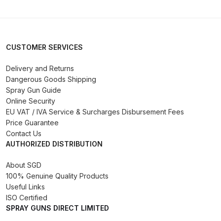
DeVilbiss Advanced HD Spray Gun
Spare Parts Breakdown ***
CUSTOMER SERVICES
DeVilbiss Binks Pressure Feed
Delivery and Returns
Tank (83C-210-B) Spare Parts
Dangerous Goods Shipping
Breakdown
Spray Gun Guide
Online Security
DeVilbiss CVi Compact
EU VAT / IVA Service & Surcharges Disbursement Fees
**DISCONTINUED** Spray Gun
Price Guarantee
Contact Us
Spare Parts Breakdown
AUTHORIZED DISTRIBUTION
DeVilbiss DAGR Air Brush Spare
About SGD
Parts Breakdown
100% Genuine Quality Products
Useful Links
ISO Certified
DeVilbiss DV1 Basecoat Digital
SPRAY GUNS DIRECT LIMITED
Spray Gun Spare Parts