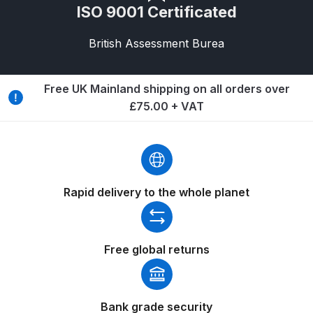
ISO 9001 Certificated
Compare
British Assessment Burea
Compare List
Free UK Mainland shipping on all orders over
Contact Us
£75.00 + VAT
Dangerous Goods Shipping
Delivery and Returns
Rapid delivery to the whole planet
Deltalyo Sigma 6000 WB Spray
Gun Spare Parts Breakdown
Free global returns
DeVilbiss Advance HD
Conventional Spray Gun Spare
Parts Breakdown ***
Bank grade security