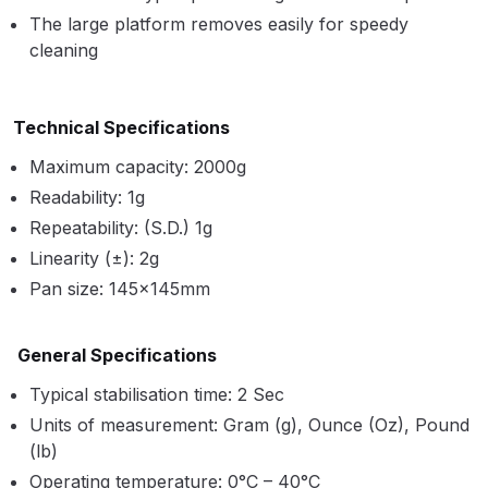
Parts Breakdown
The large platform removes easily for speedy
cleaning
ANi Single Stage Filter Regulator
Spare Parts Breakdown
Technical Specifications
ANi Skull Spray Gun Spare Parts
Maximum capacity: 2000g
Breakdown
Readability: 1g
Repeatability: (S.D.) 1g
ANi TRONIC Click-To Digital Spray
Linearity (±): 2g
Gun Parts & Spares
Pan size: 145×145mm
Binks DeVilbiss GFG PRO
General Specifications
Conventional Gravity Spray Gun
Spare Parts Breakdown
Typical stabilisation time: 2 Sec
Units of measurement: Gram (g), Ounce (Oz), Pound
Binks DeVilbiss GTi PRO Lite
(lb)
Gravity Spray Gun Spare Parts
Operating temperature: 0°C – 40°C