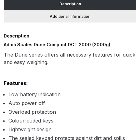
Description
accuracy
quantity
ANi HPS Compact Spray Gun
Additional information
Spare Parts List and Parts
Breakdown
Description
Adam Scales Dune Compact DCT 2000 (2000g)
ANi Hybrid Drying Gun with
The Dune series offers all necessary features for quick
Heating System Spare Parts
and easy weighing.
Breakdown
ANi R150 Spray Gun
Features:
**DISCONTINUED** Spare Parts
Low battery indication
Breakdown
Auto power off
Overload protection
ANi R160-Q Spray Gun Spare
Parts Breakdown
Colour-coded keys
Lightweight design
ANi R160-T Spray Gun Spare
The sealed keypad protects against dirt and spills