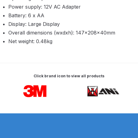
Breakdown
Power supply: 12V AC Adapter
Battery: 6 x AA
Binks DeVilbiss GTi PRO Lite
Display: Large Display
Pressure Spray Gun Spare Parts
Overall dimensions (wxdxh): 147×208×40mm
Breakdown
Net weight: 0.48kg
Binks DeVilbiss GTi PRO Lite
Suction Spray Gun Spare Parts
Breakdown
Click brand icon to view all products
Binks DeVilbiss JGA PRO
Carousel items
Conventional Pressure Spray Gun
Spare Parts Breakdown
Binks DeVilbiss JGA PRO
Conventional Suction Spray Gun
Spare Parts Breakdown