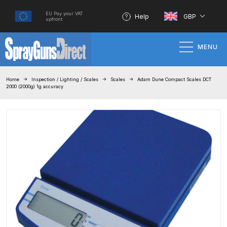
EU Pay your VAT
Help
GBP
upfront
MENU
Home
Home
Inspection / Lighting / Scales
Scales
Adam Dune Compact Scales DCT
2000 (2000g) 1g accuracy
100% Genuine Quality Products
3M Gravity HVLP Spray Gun
Performance System Spare Parts
List and Parts Breakdown
About SGD
Account