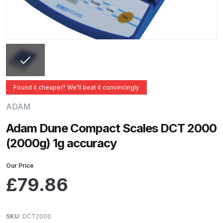
ANi 2 Stage Filter Regulator Spare
Parts Breakdown
ANi 3 Stage Filter Regulator Spare
Parts Breakdown
ANi AT/SP Pressure/Suction
Found it cheaper? We’ll beat it convincingly
Spray Gun Spare Parts
ADAM
Breakdown
Adam Dune Compact Scales DCT 2000
ANi F1/N Super Spray Gun Spare
(2000g) 1g accuracy
Parts Breakdown
Our Price
ANi F1/N Super Suction Spray
£
79.86
Gun Spare Parts Breakdown
ANi F1/N-Special Pressure Spray
SKU:
DCT2000