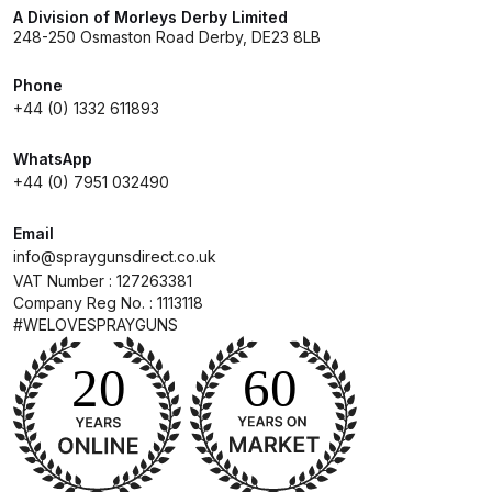
Breakdown
A Division of Morleys Derby Limited
248-250 Osmaston Road Derby, DE23 8LB
DeVilbiss DV1 Basecoat Non-Digital
Phone
Spray Gun Spare Parts
+44 (0) 1332 611893
Breakdown
WhatsApp
DeVilbiss DV1 Digital Clearcoat
+44 (0) 7951 032490
Spray Gun Spare Parts
Breakdown
Email
info@spraygunsdirect.co.uk
VAT Number : 127263381
DeVilbiss DV1 Non-Digital
Company Reg No. : 1113118
Clearcoat Spray Gun Spare Parts
#WELOVESPRAYGUNS
Breakdown
DeVilbiss DV1S Smart Repair Spray
Gun Spare Parts Breakdown
DeVilbiss DVFR 8 Filter Regulator