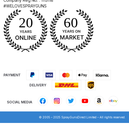
Company Reg No. : 1113118
Breakdown
#WELOVESPRAYGUNS
DeVilbiss GFG PRO Gravity Spray
Gun **DISCONTINUED** Spares
and Parts Breakdown
DeVilbiss GFG186 Conventional
Spray Gun **DISCONTINUED**
Spares and Parts Breakdown
PAYMENT
DeVilbiss GPG All-Purpose Spray
Gun Formerly GPi Spares and
DELIVERY
Parts Breakdown
SOCIAL MEDIA
DeVilbiss GPG Conventional Spray
Gun (Formerly GFG Pro) Spares
© 2005 – 2025 SprayGunsDirect Limited – All rights reserved.
and Parts Breakdown