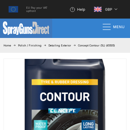
EU Pay your VAT
Help
GBP
upfront
MENU
Home
Home
Polish / Finishing
Detailing Exterior
Concept Contour (5L) (45505)
100% Genuine Quality Products
3M Gravity HVLP Spray Gun
Performance System Spare Parts
List and Parts Breakdown
About SGD
Account