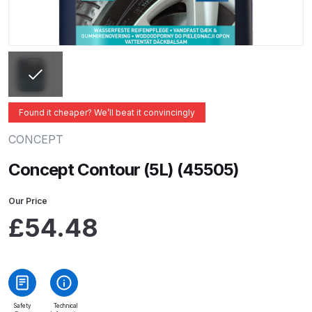
ANi 2 Stage Filter Regulator Spare
Parts Breakdown
ANi 3 Stage Filter Regulator Spare
Parts Breakdown
Found it cheaper? We’ll beat it convincingly
ANi AT/SP Pressure/Suction
Spray Gun Spare Parts
CONCEPT
Breakdown
Concept Contour (5L) (45505)
ANi F1/N Super Spray Gun Spare
Our Price
Parts Breakdown
£
54.48
ANi F1/N Super Suction Spray
Gun Spare Parts Breakdown
ANi F1/N-Special Pressure Spray
Safety
Technical