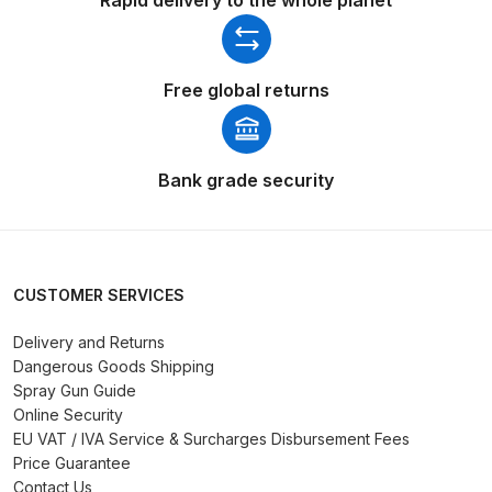
Spare Parts Breakdown
DeVilbiss DVX Gravity Spray Gun
Free global returns
Spare Parts Breakdown
DeVilbiss DVX Pressure Spray Gun
Bank grade security
Spare Parts Breakdown
DeVilbiss FLCF 1 Filter Spare Parts
Breakdown
CUSTOMER SERVICES
DeVilbiss FLFR 1 Filter Spare Parts
Delivery and Returns
Dangerous Goods Shipping
Breakdown
Spray Gun Guide
Online Security
DeVilbiss FLG5 Compliant Spray
EU VAT / IVA Service & Surcharges Disbursement Fees
Gun
Price Guarantee
Contact Us