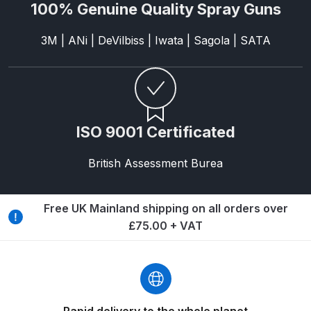
Breakdown
100% Genuine Quality Spray Guns
3M | ANi | DeVilbiss | Iwata | Sagola | SATA
DeVilbiss DV1 Basecoat Non-Digital
Spray Gun Spare Parts
Breakdown
DeVilbiss DV1 Digital Clearcoat
ISO 9001 Certificated
Spray Gun Spare Parts
Breakdown
British Assessment Burea
DeVilbiss DV1 Non-Digital
Clearcoat Spray Gun Spare Parts
Free UK Mainland shipping on all orders over
Breakdown
£75.00 + VAT
DeVilbiss DV1S Smart Repair Spray
Gun Spare Parts Breakdown
DeVilbiss DVFR 8 Filter Regulator
Rapid delivery to the whole planet