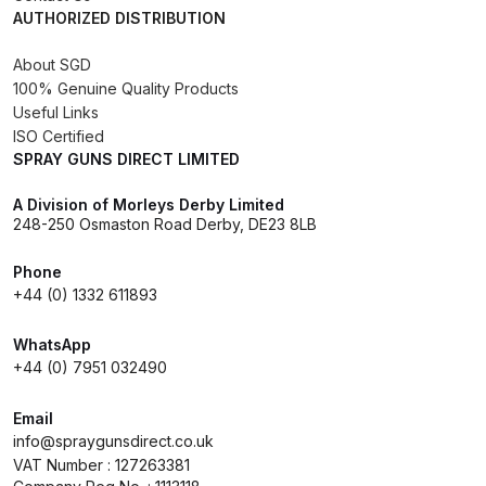
AUTHORIZED DISTRIBUTION
DeVilbiss FLG5 Budget Suction
Solvent Spray Gun Spares and
About SGD
Parts Breakdown
100% Genuine Quality Products
Useful Links
DeVilbiss FLG5 Compliant Spray
ISO Certified
Gun Spares and Parts Breakdown
SPRAY GUNS DIRECT LIMITED
A Division of Morleys Derby Limited
DeVilbiss FLG5 Pressure Feed
248-250 Osmaston Road Derby, DE23 8LB
Spray Gun Spares and Parts
Breakdown
Phone
+44 (0) 1332 611893
DeVilbiss FLRC-1 Filter Regulator
WhatsApp
Coalescer Spares and Parts
+44 (0) 7951 032490
Breakdown
Email
DeVilbiss FLRCAC-1 Triple Stage
info@spraygunsdirect.co.uk
VAT Number : 127263381
Filter Regulator Spares and Parts