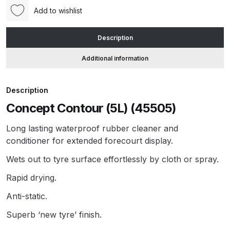
Add to wishlist
ANi HPS Compact Spray Gun
Description
Spare Parts List and Parts
Breakdown
Additional information
ANi Hybrid Drying Gun with
Description
Heating System Spare Parts
Breakdown
Concept Contour (5L) (45505)
Long lasting waterproof rubber cleaner and
ANi R150 Spray Gun
conditioner for extended forecourt display.
**DISCONTINUED** Spare Parts
Breakdown
Wets out to tyre surface effortlessly by cloth or spray.
Rapid drying.
ANi R160-Q Spray Gun Spare
Anti-static.
Parts Breakdown
Superb ‘new tyre’ finish.
ANi R160-T Spray Gun Spare