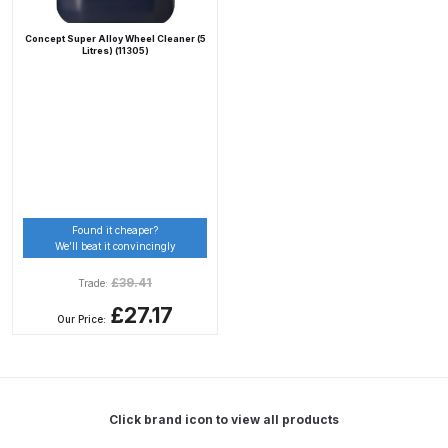
Concept Super Alloy Wheel Cleaner (5
Compare
Litres) (11305)
Compare List
Contact Us
Dangerous Goods Shipping
Found it cheaper?
We’ll beat it convincingly
Delivery and Returns
£
39.41
Trade:
Deltalyo Sigma 6000 WB Spray
£27.17
Our Price:
Gun Spare Parts Breakdown
DeVilbiss Advance HD
Conventional Spray Gun Spare
Click brand icon to view all products
Parts Breakdown ***