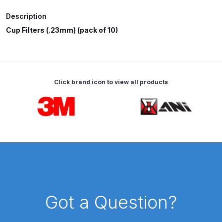
Description
ANi HPS Compact Spray Gun
Cup Filters (.23mm) (pack of 10)
Spare Parts List and Parts
Breakdown
ANi Hybrid Drying Gun with
Click brand icon to view all products
Heating System Spare Parts
Breakdown
Carousel items
ANi R150 Spray Gun
**DISCONTINUED** Spare Parts
Breakdown
ANi R160-Q Spray Gun Spare
Parts Breakdown
Got a Question?
ANi R160-T Spray Gun Spare