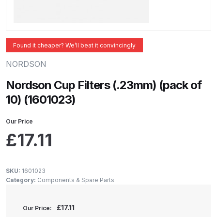
ANi 2 Stage Filter Regulator Spare
Parts Breakdown
ANi 3 Stage Filter Regulator Spare
Found it cheaper? We’ll beat it convincingly
Parts Breakdown
NORDSON
ANi AT/SP Pressure/Suction
Nordson Cup Filters (.23mm) (pack of
Spray Gun Spare Parts
10) (1601023)
Breakdown
Our Price
ANi F1/N Super Spray Gun Spare
£
17.11
Parts Breakdown
ANi F1/N Super Suction Spray
SKU:
1601023
Category:
Components & Spare Parts
Gun Spare Parts Breakdown
ANi F1/N-Special Pressure Spray
£
17.11
Our Price: