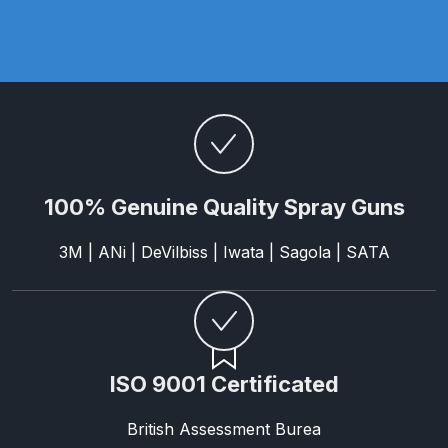
Parts Breakdown
ANi Single Stage Filter Regulator
Spare Parts Breakdown
ANi Skull Spray Gun Spare Parts
Breakdown
100% Genuine Quality Spray Guns
ANi TRONIC Click-To Digital Spray
Gun Parts & Spares
3M | ANi | DeVilbiss | Iwata | Sagola | SATA
Binks DeVilbiss GFG PRO
Conventional Gravity Spray Gun
Spare Parts Breakdown
ISO 9001 Certificated
Binks DeVilbiss GTi PRO Lite
British Assessment Burea
Gravity Spray Gun Spare Parts