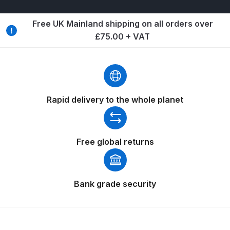
Breakdown
Free UK Mainland shipping on all orders over
Binks DeVilbiss GTi PRO Lite
£75.00 + VAT
Pressure Spray Gun Spare Parts
Breakdown
Binks DeVilbiss GTi PRO Lite
Suction Spray Gun Spare Parts
Rapid delivery to the whole planet
Breakdown
Binks DeVilbiss JGA PRO
Free global returns
Conventional Pressure Spray Gun
Spare Parts Breakdown
Bank grade security
Binks DeVilbiss JGA PRO
Conventional Suction Spray Gun
Spare Parts Breakdown