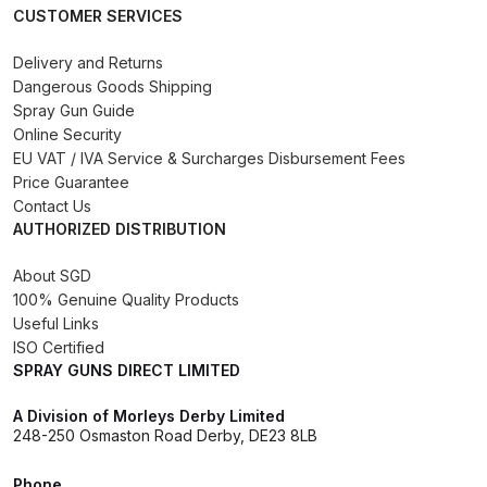
CUSTOMER SERVICES
Binks DeVilbiss PRi PRO Lite
Gravity Spray Gun Spare Parts
Delivery and Returns
Breakdown
Dangerous Goods Shipping
Spray Gun Guide
Online Security
Binks DeVilbiss PRO Lite E
EU VAT / IVA Service & Surcharges Disbursement Fees
Conventional Pressure Spray Gun
Price Guarantee
Spare Parts Breakdown
Contact Us
AUTHORIZED DISTRIBUTION
Binks DeVilbiss SRi PRO Lite Micro
Spot Repair Gravity Spray Gun
About SGD
100% Genuine Quality Products
Spare Parts Breakdown
Useful Links
ISO Certified
Cart
SPRAY GUNS DIRECT LIMITED
A Division of Morleys Derby Limited
Checkout
248-250 Osmaston Road Derby, DE23 8LB
Compare
Phone