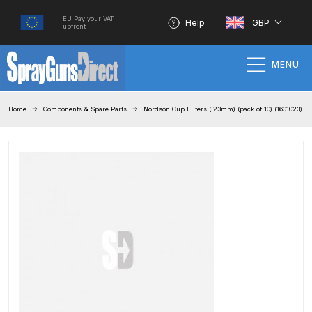
EU Pay your VAT
Help
GBP
upfront
MENU
Home
Home
Components & Spare Parts
Nordson Cup Filters (.23mm) (pack of 10) (1601023)
100% Genuine Quality Products
3M Gravity HVLP Spray Gun
Performance System Spare Parts
List and Parts Breakdown
About SGD
Account