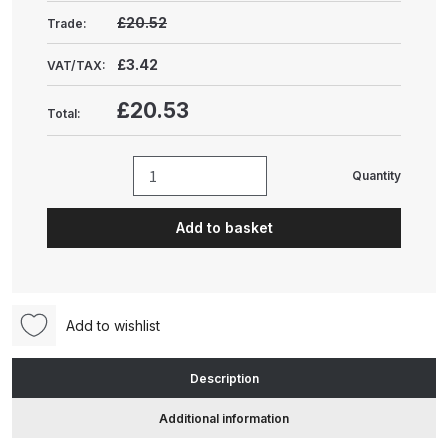
Gun Spare Parts Breakdown
£20.52
Trade:
ANi F1/NS Gravity Spray Gun
£3.42
VAT/TAX:
Spare Parts Breakdown
£20.53
Total:
ANi F160 S-SP Snake Edition
Gravity Pressure-Assisted Spray
Quantity
Nordson
Gun Spare Parts Breakdown
Cup
Add to basket
Filters
ANi F160 Snake Edition Pressure
(.23mm)
and Suction Spray Gun Spare
(pack
Parts Breakdown
of
Add to wishlist
10)
ANi F160 Spray Gun Spare Parts
(1601023)
Breakdown
Description
quantity
Additional information
ANi GF3 Spray Gun Spare Parts
Breakdown