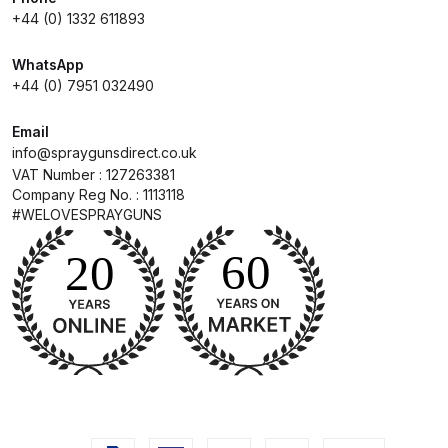
+44 (0) 1332 611893
Compare
WhatsApp
+44 (0) 7951 032490
Compare List
Email
Contact Us
info@spraygunsdirect.co.uk
VAT Number : 127263381
Company Reg No. : 1113118
Dangerous Goods Shipping
#WELOVESPRAYGUNS
Delivery and Returns
Deltalyo Sigma 6000 WB Spray
Gun Spare Parts Breakdown
DeVilbiss Advance HD
Conventional Spray Gun Spare
Parts Breakdown ***