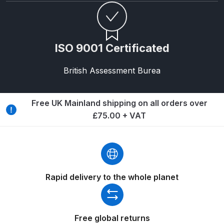
Breakdown
Binks DeVilbiss GTi PRO Lite
Pressure Spray Gun Spare Parts
ISO 9001 Certificated
Breakdown
British Assessment Burea
Binks DeVilbiss GTi PRO Lite
Suction Spray Gun Spare Parts
Free UK Mainland shipping on all orders over
Breakdown
£75.00 + VAT
Binks DeVilbiss JGA PRO
Conventional Pressure Spray Gun
Spare Parts Breakdown
Rapid delivery to the whole planet
Binks DeVilbiss JGA PRO
Conventional Suction Spray Gun
Spare Parts Breakdown
Free global returns