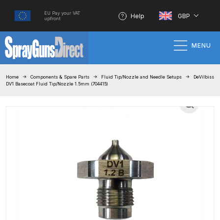
EU Pay your VAT
Help
GBP
upfront
MENU
Home
Home
Components & Spare Parts
Fluid Tip/Nozzle and Needle Setups
DeVilbiss
DV1 Basecoat Fluid Tip/Nozzle 1.5mm (704415)
100% Genuine Quality Products
3M Gravity HVLP Spray Gun
Performance System Spare Parts
List and Parts Breakdown
About SGD
Account