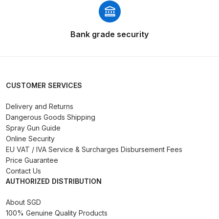
Binks DeVilbiss PRi PRO Lite
Gravity Spray Gun Spare Parts
Bank grade security
Breakdown
Binks DeVilbiss PRO Lite E
Conventional Pressure Spray Gun
CUSTOMER SERVICES
Spare Parts Breakdown
Delivery and Returns
Binks DeVilbiss SRi PRO Lite Micro
Dangerous Goods Shipping
Spot Repair Gravity Spray Gun
Spray Gun Guide
Spare Parts Breakdown
Online Security
EU VAT / IVA Service & Surcharges Disbursement Fees
Price Guarantee
Cart
Contact Us
AUTHORIZED DISTRIBUTION
Checkout
About SGD
100% Genuine Quality Products
Compare