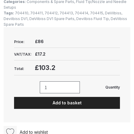
Gun Spare Parts Breakdown
Categories:
Components & Spare Parts
,
Fluid Tip/Nozzle and Needle
Setups
Tags:
704410
,
704411
,
704412
,
704413
,
704414
,
704415
,
DeVilbiss
,
ANi F1/NS Gravity Spray Gun
Devilbiss DV1
,
DeVilbiss DV1 Spare Parts
,
Devilbiss Fluid Tip
,
DeVilbiss
Spare Parts
Spare Parts Breakdown
ANi F160 S-SP Snake Edition
£86
Price:
Gravity Pressure-Assisted Spray
£17.2
VAT/TAX:
Gun Spare Parts Breakdown
£103.2
Total:
ANi F160 Snake Edition Pressure
and Suction Spray Gun Spare
Parts Breakdown
Quantity
DeVilbiss
DV1
ANi F160 Spray Gun Spare Parts
Add to basket
Basecoat
Breakdown
Fluid
Tip/Nozzle
ANi GF3 Spray Gun Spare Parts
1.5mm
Add to wishlist
Breakdown