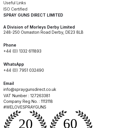
Useful Links
ISO Certified
Compare
SPRAY GUNS DIRECT LIMITED
A Division of Morleys Derby Limited
Compare List
248-250 Osmaston Road Derby, DE23 8LB
Contact Us
Phone
+44 (0) 1332 611893
Dangerous Goods Shipping
WhatsApp
+44 (0) 7951 032490
Delivery and Returns
Email
Deltalyo Sigma 6000 WB Spray
info@spraygunsdirect.co.uk
Gun Spare Parts Breakdown
VAT Number : 127263381
Company Reg No. : 1113118
#WELOVESPRAYGUNS
DeVilbiss Advance HD
Conventional Spray Gun Spare
Parts Breakdown ***