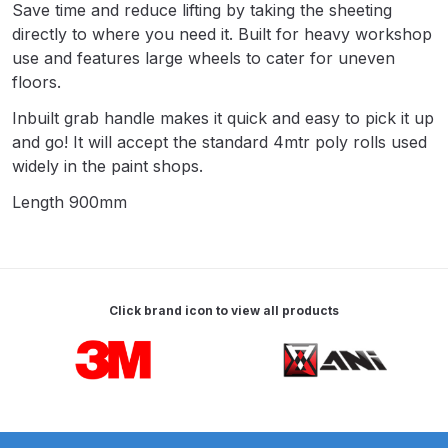
Save time and reduce lifting by taking the sheeting
Parts Breakdown
directly to where you need it. Built for heavy workshop
use and features large wheels to cater for uneven
ANi Single Stage Filter Regulator
floors.
Spare Parts Breakdown
Inbuilt grab handle makes it quick and easy to pick it up
and go! It will accept the standard 4mtr poly rolls used
ANi Skull Spray Gun Spare Parts
widely in the paint shops.
Breakdown
Length 900mm
ANi TRONIC Click-To Digital Spray
Gun Parts & Spares
Binks DeVilbiss GFG PRO
Click brand icon to view all products
Conventional Gravity Spray Gun
Carousel items
Spare Parts Breakdown
Binks DeVilbiss GTi PRO Lite
Gravity Spray Gun Spare Parts