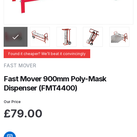
ANi 2 Stage Filter Regulator Spare
Parts Breakdown
ANi 3 Stage Filter Regulator Spare
Parts Breakdown
ANi AT/SP Pressure/Suction
Found it cheaper? We’ll beat it convincingly
Spray Gun Spare Parts
FAST MOVER
Breakdown
Fast Mover 900mm Poly-Mask
ANi F1/N Super Spray Gun Spare
Dispenser (FMT4400)
Parts Breakdown
Our Price
ANi F1/N Super Suction Spray
£
79.00
Gun Spare Parts Breakdown
ANi F1/N-Special Pressure Spray