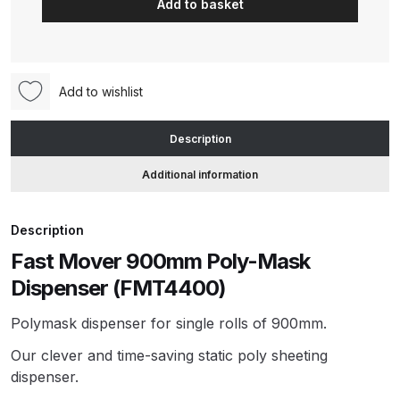
Add to basket
900mm
Poly-
ANi HPS Compact Spray Gun
Mask
Spare Parts List and Parts
Dispenser
Breakdown
Add to wishlist
(FMT4400)
quantity
ANi Hybrid Drying Gun with
Description
Heating System Spare Parts
Additional information
Breakdown
ANi R150 Spray Gun
Description
**DISCONTINUED** Spare Parts
Fast Mover 900mm Poly-Mask
Breakdown
Dispenser (FMT4400)
ANi R160-Q Spray Gun Spare
Polymask dispenser for single rolls of 900mm.
Parts Breakdown
Our clever and time-saving static poly sheeting
dispenser.
ANi R160-T Spray Gun Spare