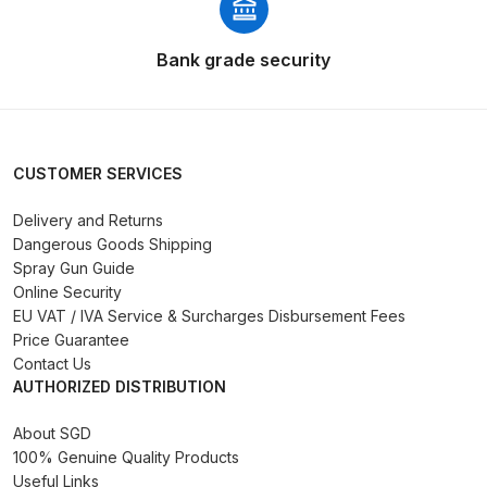
Compare
Bank grade security
Compare List
Contact Us
CUSTOMER SERVICES
Dangerous Goods Shipping
Delivery and Returns
Dangerous Goods Shipping
Spray Gun Guide
Delivery and Returns
Online Security
EU VAT / IVA Service & Surcharges Disbursement Fees
Deltalyo Sigma 6000 WB Spray
Price Guarantee
Gun Spare Parts Breakdown
Contact Us
AUTHORIZED DISTRIBUTION
DeVilbiss Advance HD
About SGD
Conventional Spray Gun Spare
100% Genuine Quality Products
Parts Breakdown ***
Useful Links