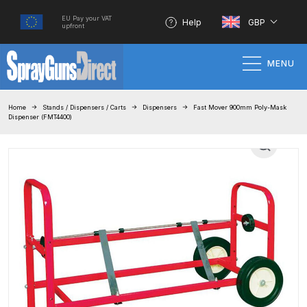
EU Pay your VAT
Help
GBP
upfront
MENU
Home
Home
Stands / Dispensers / Carts
Dispensers
Fast Mover 900mm Poly-Mask
Dispenser (FMT4400)
100% Genuine Quality Products
3M Gravity HVLP Spray Gun
Performance System Spare Parts
List and Parts Breakdown
About SGD
Account