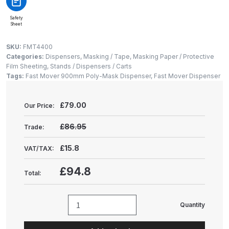
Gun Spare Parts Breakdown
Safety
Sheet
ANi F1/NS Gravity Spray Gun
Spare Parts Breakdown
SKU:
FMT4400
Categories:
Dispensers
,
Masking / Tape
,
Masking Paper / Protective
Film Sheeting
,
Stands / Dispensers / Carts
ANi F160 S-SP Snake Edition
Tags:
Fast Mover 900mm Poly-Mask Dispenser
,
Fast Mover Dispenser
Gravity Pressure-Assisted Spray
Gun Spare Parts Breakdown
£
79.00
Our Price:
ANi F160 Snake Edition Pressure
£86.95
Trade:
and Suction Spray Gun Spare
Parts Breakdown
£15.8
VAT/TAX:
£94.8
Total:
ANi F160 Spray Gun Spare Parts
Breakdown
Quantity
Fast
ANi GF3 Spray Gun Spare Parts
Mover
Breakdown