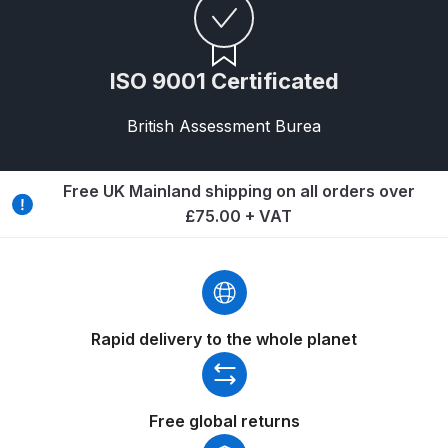
Binks DeVilbiss PRi PRO Lite
Gravity Spray Gun Spare Parts
Breakdown
ISO 9001 Certificated
British Assessment Burea
Binks DeVilbiss PRO Lite E
Conventional Pressure Spray Gun
Spare Parts Breakdown
Free UK Mainland shipping on all orders over
£75.00 + VAT
Binks DeVilbiss SRi PRO Lite Micro
Spot Repair Gravity Spray Gun
Spare Parts Breakdown
Cart
Rapid delivery to the whole planet
Checkout
Free global returns
Compare