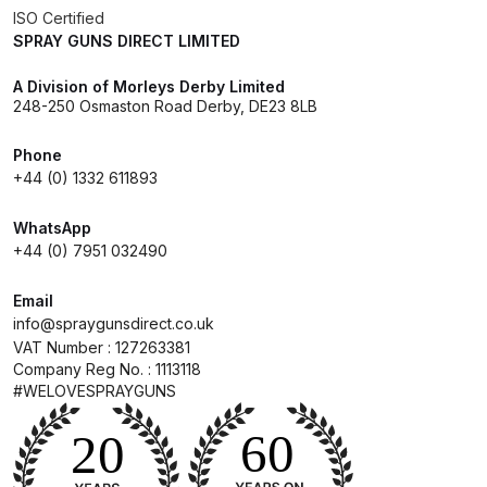
ISO Certified
SPRAY GUNS DIRECT LIMITED
DeVilbiss Advanced HD Spray Gun
Spare Parts Breakdown ***
A Division of Morleys Derby Limited
248-250 Osmaston Road Derby, DE23 8LB
DeVilbiss Binks Pressure Feed
Phone
Tank (83C-210-B) Spare Parts
+44 (0) 1332 611893
Breakdown
WhatsApp
DeVilbiss CVi Compact
+44 (0) 7951 032490
**DISCONTINUED** Spray Gun
Spare Parts Breakdown
Email
info@spraygunsdirect.co.uk
VAT Number : 127263381
DeVilbiss DAGR Air Brush Spare
Company Reg No. : 1113118
Parts Breakdown
#WELOVESPRAYGUNS
DeVilbiss DV1 Basecoat Digital
Spray Gun Spare Parts