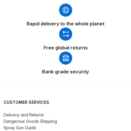
Breakdown
Binks DeVilbiss GTi PRO Lite
Rapid delivery to the whole planet
Pressure Spray Gun Spare Parts
Breakdown
Binks DeVilbiss GTi PRO Lite
Free global returns
Suction Spray Gun Spare Parts
Breakdown
Bank grade security
Binks DeVilbiss JGA PRO
Conventional Pressure Spray Gun
Spare Parts Breakdown
CUSTOMER SERVICES
Binks DeVilbiss JGA PRO
Conventional Suction Spray Gun
Delivery and Returns
Dangerous Goods Shipping
Spare Parts Breakdown
Spray Gun Guide