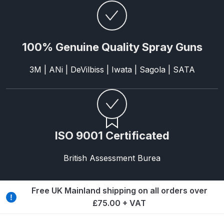
Parts Breakdown
ANi Single Stage Filter Regulator
100% Genuine Quality Spray Guns
Spare Parts Breakdown
3M | ANi | DeVilbiss | Iwata | Sagola | SATA
ANi Skull Spray Gun Spare Parts
Breakdown
ANi TRONIC Click-To Digital Spray
Gun Parts & Spares
ISO 9001 Certificated
Binks DeVilbiss GFG PRO
British Assessment Burea
Conventional Gravity Spray Gun
Spare Parts Breakdown
Free UK Mainland shipping on all orders over
Binks DeVilbiss GTi PRO Lite
£75.00 + VAT
Gravity Spray Gun Spare Parts