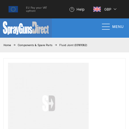
EU Pay your VAT
Help
GBP
upfront
MENU
Home
Home
Components & Spare Parts
Fluid Joint (03161082)
100% Genuine Quality Products
3M Gravity HVLP Spray Gun
Performance System Spare Parts
List and Parts Breakdown
About SGD
Account