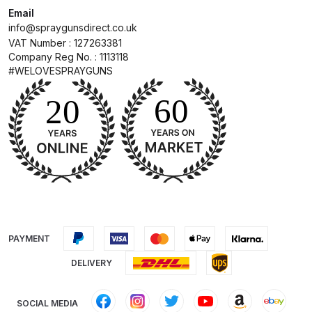
Email
info@spraygunsdirect.co.uk
Compare
VAT Number : 127263381
Company Reg No. : 1113118
Compare List
#WELOVESPRAYGUNS
Contact Us
Dangerous Goods Shipping
Delivery and Returns
Deltalyo Sigma 6000 WB Spray
Gun Spare Parts Breakdown
PAYMENT
DELIVERY
DeVilbiss Advance HD
Conventional Spray Gun Spare
Parts Breakdown ***
SOCIAL MEDIA