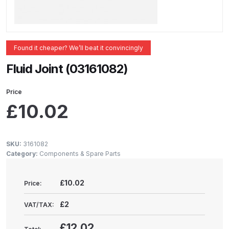
ANi 2 Stage Filter Regulator Spare
Parts Breakdown
ANi 3 Stage Filter Regulator Spare
Found it cheaper? We’ll beat it convincingly
Parts Breakdown
Fluid Joint (03161082)
ANi AT/SP Pressure/Suction
Price
Spray Gun Spare Parts
£
10.02
Breakdown
ANi F1/N Super Spray Gun Spare
SKU:
3161082
Parts Breakdown
Category:
Components & Spare Parts
ANi F1/N Super Suction Spray
£10.02
Price:
Gun Spare Parts Breakdown
£2
VAT/TAX:
ANi F1/N-Special Pressure Spray
£12.02