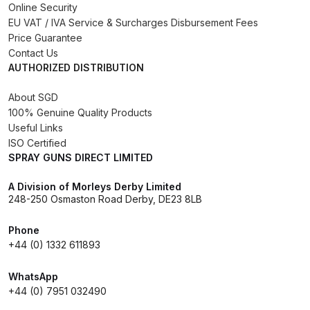
Online Security
Binks DeVilbiss PRi PRO Lite
EU VAT / IVA Service & Surcharges Disbursement Fees
Gravity Spray Gun Spare Parts
Price Guarantee
Breakdown
Contact Us
AUTHORIZED DISTRIBUTION
Binks DeVilbiss PRO Lite E
About SGD
Conventional Pressure Spray Gun
100% Genuine Quality Products
Spare Parts Breakdown
Useful Links
ISO Certified
SPRAY GUNS DIRECT LIMITED
Binks DeVilbiss SRi PRO Lite Micro
Spot Repair Gravity Spray Gun
A Division of Morleys Derby Limited
Spare Parts Breakdown
248-250 Osmaston Road Derby, DE23 8LB
Cart
Phone
+44 (0) 1332 611893
Checkout
WhatsApp
+44 (0) 7951 032490
Compare