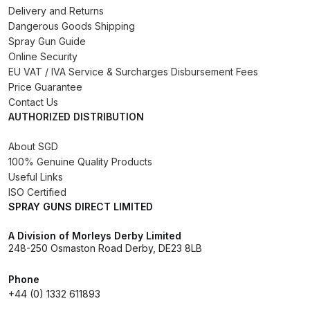
Delivery and Returns
Binks DeVilbiss PRi PRO Lite
Dangerous Goods Shipping
Gravity Spray Gun Spare Parts
Spray Gun Guide
Breakdown
Online Security
EU VAT / IVA Service & Surcharges Disbursement Fees
Binks DeVilbiss PRO Lite E
Price Guarantee
Contact Us
Conventional Pressure Spray Gun
AUTHORIZED DISTRIBUTION
Spare Parts Breakdown
About SGD
Binks DeVilbiss SRi PRO Lite Micro
100% Genuine Quality Products
Spot Repair Gravity Spray Gun
Useful Links
ISO Certified
Spare Parts Breakdown
SPRAY GUNS DIRECT LIMITED
Cart
A Division of Morleys Derby Limited
248-250 Osmaston Road Derby, DE23 8LB
Checkout
Phone
+44 (0) 1332 611893
Compare