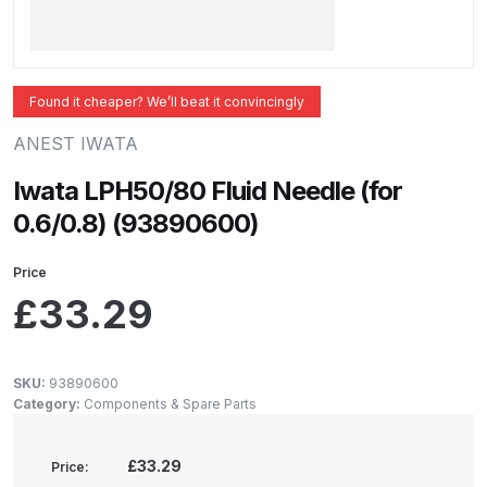
ANi 2 Stage Filter Regulator Spare
Parts Breakdown
ANi 3 Stage Filter Regulator Spare
Found it cheaper? We’ll beat it convincingly
Parts Breakdown
ANEST IWATA
ANi AT/SP Pressure/Suction
Iwata LPH50/80 Fluid Needle (for
Spray Gun Spare Parts
0.6/0.8) (93890600)
Breakdown
Price
ANi F1/N Super Spray Gun Spare
£
33.29
Parts Breakdown
ANi F1/N Super Suction Spray
SKU:
93890600
Category:
Components & Spare Parts
Gun Spare Parts Breakdown
ANi F1/N-Special Pressure Spray
£33.29
Price: