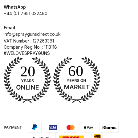
WhatsApp
Compare
+44 (0) 7951 032490
Email
Compare List
info@spraygunsdirect.co.uk
VAT Number : 127263381
Contact Us
Company Reg No. : 1113118
#WELOVESPRAYGUNS
Dangerous Goods Shipping
Delivery and Returns
Deltalyo Sigma 6000 WB Spray
Gun Spare Parts Breakdown
DeVilbiss Advance HD
Conventional Spray Gun Spare
PAYMENT
Parts Breakdown ***