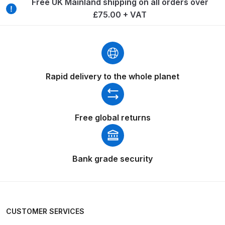
Free UK Mainland shipping on all orders over
Breakdown
£75.00 + VAT
Binks DeVilbiss GTi PRO Lite
Pressure Spray Gun Spare Parts
Breakdown
Rapid delivery to the whole planet
Binks DeVilbiss GTi PRO Lite
Suction Spray Gun Spare Parts
Breakdown
Free global returns
Binks DeVilbiss JGA PRO
Conventional Pressure Spray Gun
Spare Parts Breakdown
Bank grade security
Binks DeVilbiss JGA PRO
Conventional Suction Spray Gun
Spare Parts Breakdown
CUSTOMER SERVICES