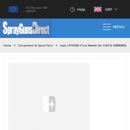
EU Pay your VAT
Help
GBP
upfront
MENU
Home
Home
Components & Spare Parts
Iwata LPH50/80 Fluid Needle (for 0.6/0.8) (93890600)
100% Genuine Quality Products
3M Gravity HVLP Spray Gun
Performance System Spare Parts
List and Parts Breakdown
About SGD
Account