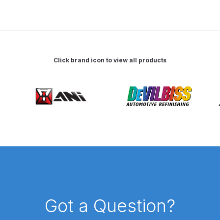
 Spray Gun Spare Parts Breakdown
Spray Gun Spare Parts Breakdown
Binks DeVilbiss PRi PRO
Click brand icon to view all products
e Spray Gun Spare Parts Breakdown
Gravity Spray Gun Spare Parts Breakdown
Cart
Checkout
Co
Deltalyo Sigma 6000 WB Spray Gun Spare Parts Breakdo
pare Parts Breakdown ***
DeVilbiss Advanced HD Spray 
 Spare Parts Breakdown
DeVilbiss CVi Compact **DISCON
Got a Question?
DeVilbiss DV1 Basecoat Digital Spray Gun Spare Parts B