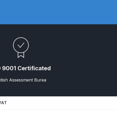
ay Gun Spare Parts Breakdown
 Gun Spare Parts Breakdown
eakdown
eVilbiss FLFR 1 Filter Spare Parts Breakdown
Breakdown
 9001 Certificated
n Spares and Parts Breakdown
itish Assessment Burea
ilter Regulator Spares and Parts Breakdown
 VAT