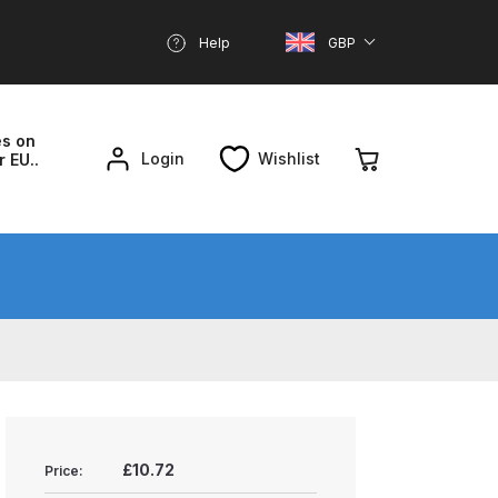
Help
GBP
es on
Login
Wishlist
r EU..
nd Parts Breakdown
About SGD
Account
reakdown
£10.72
Price: