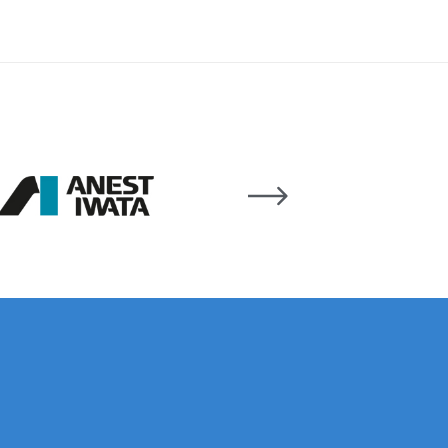
 Lite Gravity Spray Gun Spare Parts Breakdown
mpare
Compare
Compare List
Contact Us
wn
Gun Spare Parts Breakdown ***
TINUED** Spray Gun Spare Parts Breakdown
reakdown