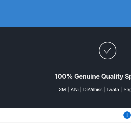
DeVilbiss DV1 Basecoat Non-Digital Spray Gun S
DeVilbiss DV1 Non-Digital Clearcoat Spray Gun S
DeVilbiss DVFR 8 Filter Regulator Spare Parts Br
DeVilbiss DVX Pressure Spray Gun Spare Parts 
DeVilbiss FLG5 Compliant Spray Gun
DeVilbiss F
100% Genuine Quality S
DeVilbiss FLG5 Compliant Spray Gun Spares and
3M | ANi | DeVilbiss | Iwata | S
DeVilbiss FLRC-1 Filter Regulator Coalescer Spar
DeVilbiss GFG PRO Gravity Spray Gun **DISCO