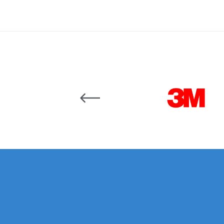
Binks DeVilbiss JGA PRO Conventional Pressure
Binks DeVilbiss JGA PRO Conventional Suction 
Binks DeVilbiss PRO Lite E Conventional Pressur
Carousel items
Binks DeVilbiss SRi PRO Lite Micro Spot Repair 
Dangerous Goods Shipping
Delivery and Returns
DeVilbiss Advance HD Conventional Spray Gun S
DeVilbiss Binks Pressure Feed Tank (83C-210-B)
DeVilbiss DAGR Air Brush Spare Parts Breakdown