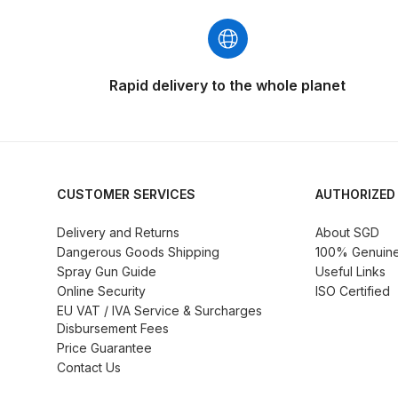
DeVilbiss GFG186 Conventional Spray Gun **D
DeVilbiss GPG All-Purpose Spray Gun Formerly G
Rapid delivery to the whole planet
DeVilbiss GPG Conventional Spray Gun (Formerl
DeVilbiss GPG Gravity PRI Pro lite UV Spray Gun
DeVilbiss GPG Gravity Spray Gun (Formerly PRi P
CUSTOMER SERVICES
AUTHORIZED
Delivery and Returns
About SGD
DeVilbiss GTi PRO Gravity Spray Gun Spares and
Dangerous Goods Shipping
100% Genuine 
Spray Gun Guide
Useful Links
DeVilbiss GTI PRO LITE Spray Gun Spares and P
Online Security
ISO Certified
EU VAT / IVA Service & Surcharges
Disbursement Fees
DeVilbiss GTi Pro LITE Suction / Pressure **D
Price Guarantee
Contact Us
DeVilbiss GTi Pro Suction / Pressure Spray G