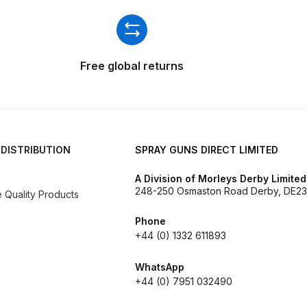
ISCONTINUED** Spares and Parts Breakdown
Pi Spares and Parts Breakdown
Free global returns
y GFG Pro) Spares and Parts Breakdown
 Spares and Parts Breakdown
ro Lite) Spares and Parts Breakdown
DeVilbiss GPI Spray
 DISTRIBUTION
SPRAY GUNS DIRECT LIMITED
A Division of Morleys Derby Limited
 Parts Breakdown
DeVilbiss GTi Pro LITE Spray Gun **Di
248-250 Osmaston Road Derby, DE23
Quality Products
arts Breakdown
Phone
+44 (0) 1332 611893
ISCONTINUED** Spray Gun Spares and Parts
WhatsApp
+44 (0) 7951 032490
un **DISCONTINUED** Spares and Parts Breakdown