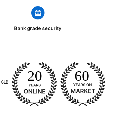
Bank grade security
 Gun Discontinued Spares and Parts Breakdown
scontinued** Spares and Parts Breakdown
 8LB