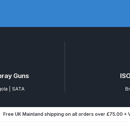
pare Parts Breakdown
DeVilbiss DV1 Digital Clearcoat Spr
pare Parts Breakdown
DeVilbiss DV1S Smart Repair Spray
eakdown
DeVilbiss DVX Gravity Spray Gun Spare Parts Br
Breakdown
DeVilbiss FLCF 1 Filter Spare Parts Breakdown
D
LG5 Budget Suction Solvent Spray Gun Spares and Parts 
pray Guns
ISO
 Parts Breakdown
DeVilbiss FLG5 Pressure Feed Spray Gu
agola | SATA
Br
es and Parts Breakdown
DeVilbiss FLRCAC-1 Triple Stage F
Free UK Mainland shipping on all orders over £75.00 +
NTINUED** Spares and Parts Breakdown