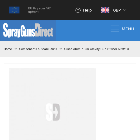
EU Pay your VAT
Help
GBP
upfront
MENU
Home
Home
Components & Spare Parts
Graco Aluminium Gravity Cup (125cc) (289517)
100% Genuine Quality Products
3M Gravity HVLP Spray Gun
Performance System Spare Parts
List and Parts Breakdown
About SGD
Account