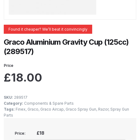
ANi 2 Stage Filter Regulator Spare
Parts Breakdown
ANi 3 Stage Filter Regulator Spare
Found it cheaper? We’ll beat it convincingly
Parts Breakdown
Graco Aluminium Gravity Cup (125cc)
(289517)
ANi AT/SP Pressure/Suction
Spray Gun Spare Parts
Price
Breakdown
£
18.00
ANi F1/N Super Spray Gun Spare
Parts Breakdown
SKU:
289517
Category:
Components & Spare Parts
ANi F1/N Super Suction Spray
Tags:
Finex
,
Graco
,
Graco Aircap
,
Graco Spray Gun
,
Razor
,
Spray Gun
Parts
Gun Spare Parts Breakdown
£18
Price:
ANi F1/N-Special Pressure Spray