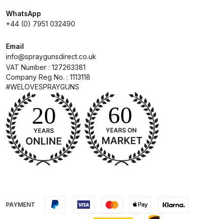
WhatsApp
Compare
+44 (0) 7951 032490
Email
Compare List
info@spraygunsdirect.co.uk
VAT Number : 127263381
Contact Us
Company Reg No. : 1113118
#WELOVESPRAYGUNS
Dangerous Goods Shipping
Delivery and Returns
Deltalyo Sigma 6000 WB Spray
Gun Spare Parts Breakdown
DeVilbiss Advance HD
Conventional Spray Gun Spare
PAYMENT
Parts Breakdown ***