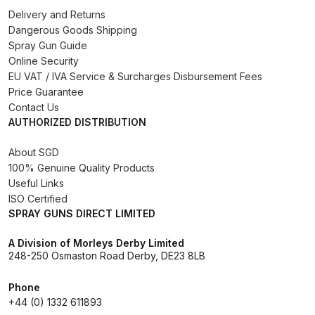
Delivery and Returns
Binks DeVilbiss PRi PRO Lite
Dangerous Goods Shipping
Gravity Spray Gun Spare Parts
Spray Gun Guide
Breakdown
Online Security
EU VAT / IVA Service & Surcharges Disbursement Fees
Binks DeVilbiss PRO Lite E
Price Guarantee
Conventional Pressure Spray Gun
Contact Us
AUTHORIZED DISTRIBUTION
Spare Parts Breakdown
About SGD
Binks DeVilbiss SRi PRO Lite Micro
100% Genuine Quality Products
Spot Repair Gravity Spray Gun
Useful Links
Spare Parts Breakdown
ISO Certified
SPRAY GUNS DIRECT LIMITED
Cart
A Division of Morleys Derby Limited
248-250 Osmaston Road Derby, DE23 8LB
Checkout
Phone
+44 (0) 1332 611893
Compare