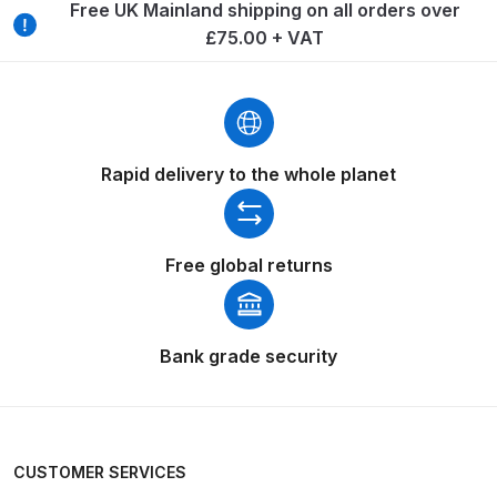
Breakdown
Free UK Mainland shipping on all orders over
£75.00 + VAT
Binks DeVilbiss GTi PRO Lite
Pressure Spray Gun Spare Parts
Breakdown
Rapid delivery to the whole planet
Binks DeVilbiss GTi PRO Lite
Suction Spray Gun Spare Parts
Breakdown
Free global returns
Binks DeVilbiss JGA PRO
Conventional Pressure Spray Gun
Spare Parts Breakdown
Bank grade security
Binks DeVilbiss JGA PRO
Conventional Suction Spray Gun
Spare Parts Breakdown
CUSTOMER SERVICES