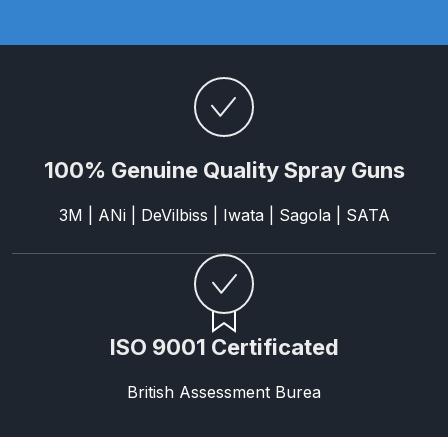
Parts Breakdown
ANi Single Stage Filter Regulator
Spare Parts Breakdown
ANi Skull Spray Gun Spare Parts
100% Genuine Quality Spray Guns
Breakdown
3M | ANi | DeVilbiss | Iwata | Sagola | SATA
ANi TRONIC Click-To Digital Spray
Gun Parts & Spares
Binks DeVilbiss GFG PRO
Conventional Gravity Spray Gun
ISO 9001 Certificated
Spare Parts Breakdown
British Assessment Burea
Binks DeVilbiss GTi PRO Lite
Gravity Spray Gun Spare Parts