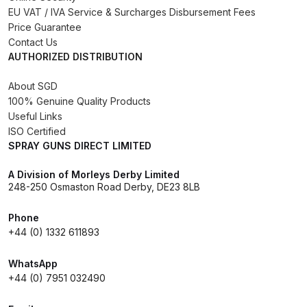
DeVilbiss FLG5 Budget Suction
EU VAT / IVA Service & Surcharges Disbursement Fees
Price Guarantee
Solvent Spray Gun Spares and
Contact Us
Parts Breakdown
AUTHORIZED DISTRIBUTION
DeVilbiss FLG5 Compliant Spray
About SGD
Gun Spares and Parts Breakdown
100% Genuine Quality Products
Useful Links
ISO Certified
DeVilbiss FLG5 Pressure Feed
SPRAY GUNS DIRECT LIMITED
Spray Gun Spares and Parts
Breakdown
A Division of Morleys Derby Limited
248-250 Osmaston Road Derby, DE23 8LB
DeVilbiss FLRC-1 Filter Regulator
Phone
Coalescer Spares and Parts
+44 (0) 1332 611893
Breakdown
WhatsApp
DeVilbiss FLRCAC-1 Triple Stage
+44 (0) 7951 032490
Filter Regulator Spares and Parts