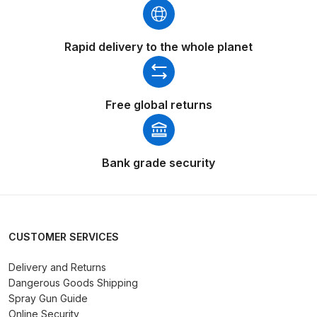
Spare Parts Breakdown
Rapid delivery to the whole planet
DeVilbiss DVX Gravity Spray Gun
Spare Parts Breakdown
Free global returns
DeVilbiss DVX Pressure Spray Gun
Spare Parts Breakdown
Bank grade security
DeVilbiss FLCF 1 Filter Spare Parts
Breakdown
DeVilbiss FLFR 1 Filter Spare Parts
Breakdown
CUSTOMER SERVICES
Delivery and Returns
DeVilbiss FLG5 Compliant Spray
Dangerous Goods Shipping
Gun
Spray Gun Guide
Online Security