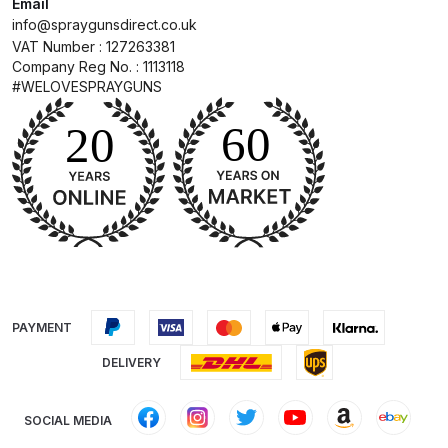
Email
Breakdown
info@spraygunsdirect.co.uk
VAT Number : 127263381
DeVilbiss GFG PRO Gravity Spray
Company Reg No. : 1113118
Gun **DISCONTINUED** Spares
#WELOVESPRAYGUNS
and Parts Breakdown
DeVilbiss GFG186 Conventional
Spray Gun **DISCONTINUED**
Spares and Parts Breakdown
DeVilbiss GPG All-Purpose Spray
Gun Formerly GPi Spares and
Parts Breakdown
PAYMENT
DELIVERY
DeVilbiss GPG Conventional Spray
Gun (Formerly GFG Pro) Spares
and Parts Breakdown
SOCIAL MEDIA