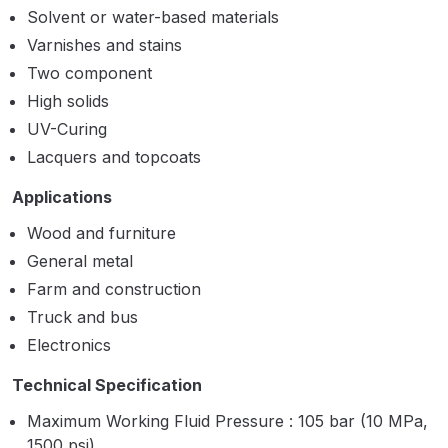
Solvent or water-based materials
Binks DeVilbiss PRi PRO Lite
Varnishes and stains
Gravity Spray Gun Spare Parts
Two component
Breakdown
High solids
Binks DeVilbiss PRO Lite E
UV-Curing
Conventional Pressure Spray Gun
Lacquers and topcoats
Spare Parts Breakdown
Applications
Binks DeVilbiss SRi PRO Lite Micro
Wood and furniture
Spot Repair Gravity Spray Gun
General metal
Spare Parts Breakdown
Farm and construction
Truck and bus
Cart
Electronics
Technical Specification
Checkout
Maximum Working Fluid Pressure : 105 bar (10 MPa,
Compare
1500 psi)