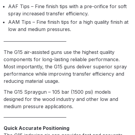
Parts Breakdown
AAF Tips – Fine finish tips with a pre-orifice for soft
spray increased transfer efficiency.
ANi Single Stage Filter Regulator
AAM Tips – Fine finish tips for a high quality finish at
Spare Parts Breakdown
low and medium pressures.
—————————————
ANi Skull Spray Gun Spare Parts
Breakdown
The G15 air-assisted guns use the highest quality
components for long-lasting reliable performance.
Most importantly, the G15 guns deliver superior spray
ANi TRONIC Click-To Digital Spray
performance while improving transfer efficiency and
Gun Parts & Spares
reducing material usage.
Binks DeVilbiss GFG PRO
The G15 Spraygun – 105 bar (1500 psi) models
Conventional Gravity Spray Gun
designed for the wood industry and other low and
Spare Parts Breakdown
medium pressure applications.
—————————————
Binks DeVilbiss GTi PRO Lite
Quick Accurate Positioning
Gravity Spray Gun Spare Parts