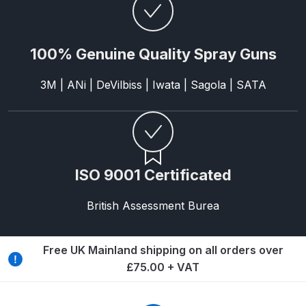
Breakdown
DeVilbiss DV1 Basecoat Non-Digital
100% Genuine Quality Spray Guns
Spray Gun Spare Parts
Breakdown
3M | ANi | DeVilbiss | Iwata | Sagola | SATA
DeVilbiss DV1 Digital Clearcoat
Spray Gun Spare Parts
Breakdown
ISO 9001 Certificated
DeVilbiss DV1 Non-Digital
Clearcoat Spray Gun Spare Parts
British Assessment Burea
Breakdown
Free UK Mainland shipping on all orders over
DeVilbiss DV1S Smart Repair Spray
£75.00 + VAT
Gun Spare Parts Breakdown
DeVilbiss DVFR 8 Filter Regulator