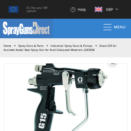
EU Pay your VAT
Help
GBP
upfront
MENU
Home
Home
Spray Guns & Parts
Industrial Spray Guns & Pumps
Graco G15 Air
Assisted Acetal Seat Spray Gun for Acid-Catalyzed Materials (24C854)
100% Genuine Quality Products
3M Gravity HVLP Spray Gun
Performance System Spare Parts
List and Parts Breakdown
About SGD
Account