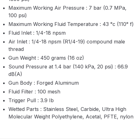
Maximum Working Air Pressure : 7 bar (0.7 MPa,
Compare
100 psi)
Maximum Working Fluid Temperature : 43
°
c (110
°
f)
Compare List
Fluid Inlet : 1/4-18 npsm
Air Inlet : 1/4-18 npsm (R1/4-19) compound male
Contact Us
thread
Gun Weight : 450 grams (16 oz)
Dangerous Goods Shipping
Sound Pressure at 1.4 bar (140 kPa, 20 psi) : 66.9
dB(A)
Delivery and Returns
Gun Body : Forged Aluminum
Fluid Filter : 100 mesh
Deltalyo Sigma 6000 WB Spray
Trigger Pull : 3.9 Ib
Gun Spare Parts Breakdown
Wetted Parts : Stainless Steel, Carbide, Ultra High
Molecular Weight Polyethylene, Acetal, PFTE, nylon
DeVilbiss Advance HD
Conventional Spray Gun Spare
Parts Breakdown ***