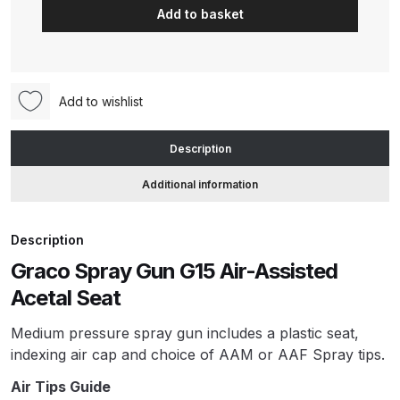
Add to basket
Air
Assisted
ANi HPS Compact Spray Gun
Acetal
Spare Parts List and Parts
Seat
Breakdown
Add to wishlist
Spray
Gun
ANi Hybrid Drying Gun with
Description
for
Heating System Spare Parts
Acid-
Breakdown
Additional information
Catalyzed
Materials
ANi R150 Spray Gun
Description
(24C854)
**DISCONTINUED** Spare Parts
Graco Spray Gun G15 Air-Assisted
quantity
Breakdown
Acetal Seat
ANi R160-Q Spray Gun Spare
Medium pressure spray gun includes a plastic seat,
Parts Breakdown
indexing air cap and choice of AAM or AAF Spray tips.
Air Tips Guide
ANi R160-T Spray Gun Spare