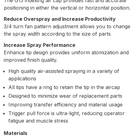
The G15 indexing air cap provides fast and accurate
Breakdown
positioning in either the vertical or horizontal position.
Binks DeVilbiss GTi PRO Lite
Reduce Overspray and Increase Productivity
Pressure Spray Gun Spare Parts
3/4 turn fan pattern adjustment allows you to change
the spray width according to the size of parts
Breakdown
Increase Spray Performance
Binks DeVilbiss GTi PRO Lite
Enhance tip design provides uniform atomization and
Suction Spray Gun Spare Parts
improved finish quality.
Breakdown
High quality air-assisted spraying in a variety of
applications
Binks DeVilbiss JGA PRO
All tips have a ring to retain the tip in the aircap
Conventional Pressure Spray Gun
Designed to minimize wear of replacement parts
Spare Parts Breakdown
Improving transfer efficiency and material usage
Trigger pull force is ultra-light, reducing operator
Binks DeVilbiss JGA PRO
fatigue and muscle stress
Conventional Suction Spray Gun
Spare Parts Breakdown
Materials