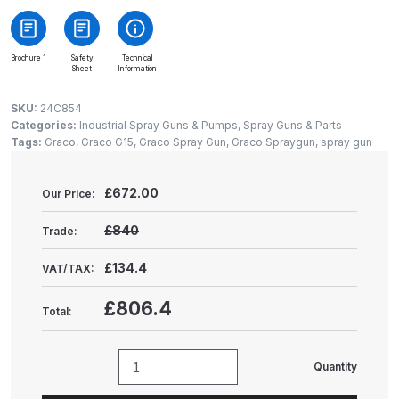
Gun Spare Parts Breakdown
ANi F1/NS Gravity Spray Gun
Brochure 1
Safety
Technical
Sheet
Information
Spare Parts Breakdown
SKU:
24C854
ANi F160 S-SP Snake Edition
Categories:
Industrial Spray Guns & Pumps
,
Spray Guns & Parts
Tags:
Graco
,
Graco G15
,
Graco Spray Gun
,
Graco Spraygun
,
spray gun
Gravity Pressure-Assisted Spray
Gun Spare Parts Breakdown
£
672.00
Our Price:
ANi F160 Snake Edition Pressure
£840
Trade:
and Suction Spray Gun Spare
Parts Breakdown
£134.4
VAT/TAX:
ANi F160 Spray Gun Spare Parts
£806.4
Total:
Breakdown
Quantity
ANi GF3 Spray Gun Spare Parts
Graco
Breakdown
G15