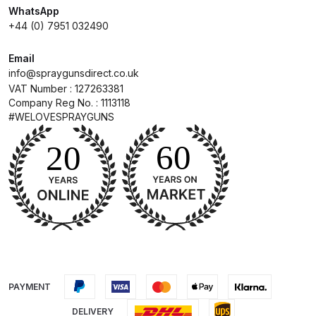
WhatsApp
+44 (0) 7951 032490
Compare
Email
Compare List
info@spraygunsdirect.co.uk
VAT Number : 127263381
Company Reg No. : 1113118
Contact Us
#WELOVESPRAYGUNS
Dangerous Goods Shipping
Delivery and Returns
Deltalyo Sigma 6000 WB Spray
Gun Spare Parts Breakdown
DeVilbiss Advance HD
PAYMENT
Conventional Spray Gun Spare
Parts Breakdown ***
DELIVERY