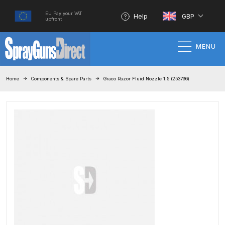
EU Pay your VAT
Help
GBP
upfront
MENU
Home
Home
Components & Spare Parts
Graco Razor Fluid Nozzle 1.5 (253796)
100% Genuine Quality Products
3M Gravity HVLP Spray Gun
Performance System Spare Parts
List and Parts Breakdown
About SGD
Account