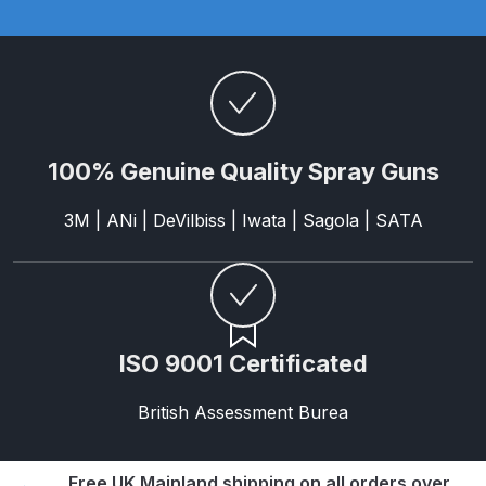
Parts Breakdown
ANi Single Stage Filter Regulator
Spare Parts Breakdown
ANi Skull Spray Gun Spare Parts
100% Genuine Quality Spray Guns
Breakdown
3M | ANi | DeVilbiss | Iwata | Sagola | SATA
ANi TRONIC Click-To Digital Spray
Gun Parts & Spares
Binks DeVilbiss GFG PRO
Conventional Gravity Spray Gun
ISO 9001 Certificated
Spare Parts Breakdown
British Assessment Burea
Binks DeVilbiss GTi PRO Lite
Gravity Spray Gun Spare Parts
Free UK Mainland shipping on all orders over