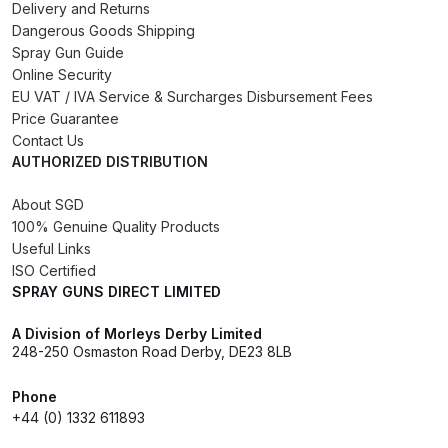
Delivery and Returns
Binks DeVilbiss PRi PRO Lite
Dangerous Goods Shipping
Gravity Spray Gun Spare Parts
Spray Gun Guide
Breakdown
Online Security
EU VAT / IVA Service & Surcharges Disbursement Fees
Price Guarantee
Binks DeVilbiss PRO Lite E
Contact Us
Conventional Pressure Spray Gun
AUTHORIZED DISTRIBUTION
Spare Parts Breakdown
About SGD
100% Genuine Quality Products
Binks DeVilbiss SRi PRO Lite Micro
Useful Links
Spot Repair Gravity Spray Gun
ISO Certified
Spare Parts Breakdown
SPRAY GUNS DIRECT LIMITED
Cart
A Division of Morleys Derby Limited
248-250 Osmaston Road Derby, DE23 8LB
Checkout
Phone
+44 (0) 1332 611893
Compare