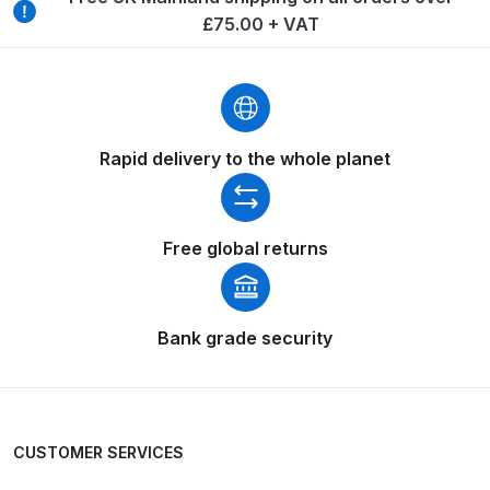
Breakdown
£75.00 + VAT
Binks DeVilbiss GTi PRO Lite
Pressure Spray Gun Spare Parts
Breakdown
Rapid delivery to the whole planet
Binks DeVilbiss GTi PRO Lite
Suction Spray Gun Spare Parts
Breakdown
Free global returns
Binks DeVilbiss JGA PRO
Conventional Pressure Spray Gun
Bank grade security
Spare Parts Breakdown
Binks DeVilbiss JGA PRO
Conventional Suction Spray Gun
CUSTOMER SERVICES
Spare Parts Breakdown