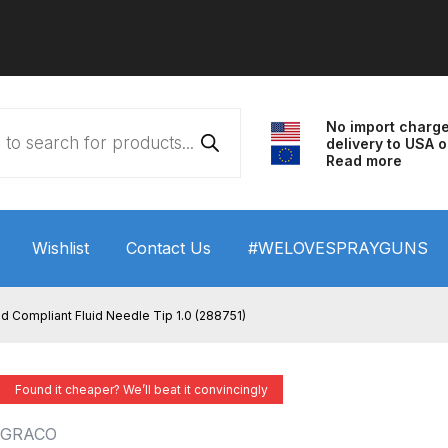
No import charg
delivery to USA o
Read more
Wishlist
Contact Us
#WELOVESPRAYGUNS
 HVLP Spray Gun Performance System Spare Parts List a
d Compliant Fluid Needle Tip 1.0 (288751)
wn
ANi 3 Stage Filter Regulator Spare Parts Breakdown
Found it cheaper? We’ll beat it convincingly
arts Breakdown
ANi F1/N Super Spray Gun Spare Parts B
GRACO