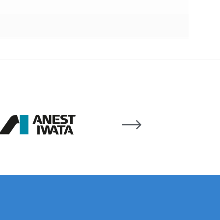
 Lite Gravity Spray Gun Spare Parts Breakdown
mpare
Compare
Compare List
Contact Us
wn
Gun Spare Parts Breakdown ***
TINUED** Spray Gun Spare Parts Breakdown
reakdown