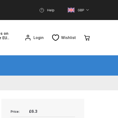
Help
GBP
es on
Login
Wishlist
r EU..
nd Parts Breakdown
About SGD
Account
reakdown
£6.3
Price: