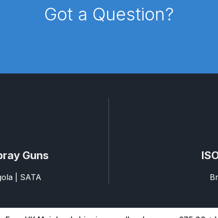
Got a Question?
pare Parts Breakdown
DeVilbiss DV1 Digital Clearcoat Spr
pare Parts Breakdown
DeVilbiss DV1S Smart Repair Spray
eakdown
DeVilbiss DVX Gravity Spray Gun Spare Parts Br
Breakdown
DeVilbiss FLCF 1 Filter Spare Parts Breakdown
D
LG5 Budget Suction Solvent Spray Gun Spares and Parts 
 Parts Breakdown
DeVilbiss FLG5 Pressure Feed Spray Gu
pray Guns
ISO
es and Parts Breakdown
DeVilbiss FLRCAC-1 Triple Stage F
agola | SATA
Br
NTINUED** Spares and Parts Breakdown