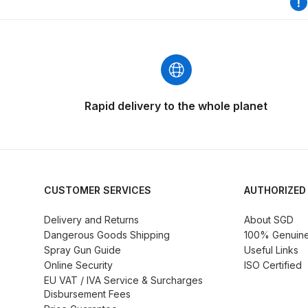
DeVilbiss GFG186 Conventional Spray Gun **D
DeVilbiss GPG All-Purpose Spray Gun Formerly G
DeVilbiss GPG Conventional Spray Gun (Formerl
Rapid delivery to the whole planet
DeVilbiss GPG Gravity PRI Pro lite UV Spray Gun
DeVilbiss GPG Gravity Spray Gun (Formerly PRi P
DeVilbiss GTi PRO Gravity Spray Gun Spares and
CUSTOMER SERVICES
AUTHORIZED
Delivery and Returns
About SGD
DeVilbiss GTI PRO LITE Spray Gun Spares and P
Dangerous Goods Shipping
100% Genuine 
Spray Gun Guide
Useful Links
DeVilbiss GTi Pro LITE Suction / Pressure **D
Online Security
ISO Certified
EU VAT / IVA Service & Surcharges
Disbursement Fees
DeVilbiss GTi Pro Suction / Pressure Spray G