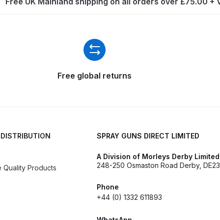
Free UK Mainland shipping on all orders over £75.00 +
ISCONTINUED** Spares and Parts Breakdown
Pi Spares and Parts Breakdown
y GFG Pro) Spares and Parts Breakdown
Free global returns
 Spares and Parts Breakdown
ro Lite) Spares and Parts Breakdown
DeVilbiss GPI Spray
 Parts Breakdown
DeVilbiss GTi Pro LITE Spray Gun **Di
 DISTRIBUTION
SPRAY GUNS DIRECT LIMITED
A Division of Morleys Derby Limited
arts Breakdown
248-250 Osmaston Road Derby, DE23
Quality Products
ISCONTINUED** Spray Gun Spares and Parts
Phone
+44 (0) 1332 611893
un **DISCONTINUED** Spares and Parts Breakdown
WhatsApp