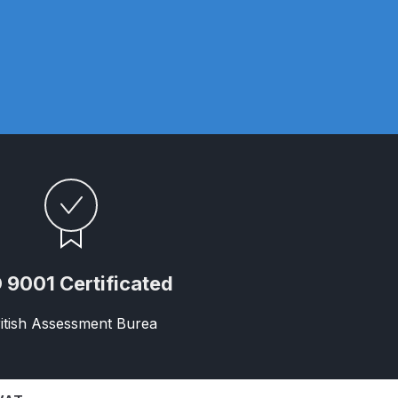
ay Gun Spare Parts Breakdown
 Gun Spare Parts Breakdown
eakdown
eVilbiss FLFR 1 Filter Spare Parts Breakdown
Breakdown
n Spares and Parts Breakdown
 9001 Certificated
ilter Regulator Spares and Parts Breakdown
itish Assessment Burea