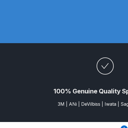
DeVilbiss DV1 Basecoat Non-Digital Spray Gun S
DeVilbiss DV1 Non-Digital Clearcoat Spray Gun S
DeVilbiss DVFR 8 Filter Regulator Spare Parts Br
DeVilbiss DVX Pressure Spray Gun Spare Parts 
DeVilbiss FLG5 Compliant Spray Gun
DeVilbiss F
DeVilbiss FLG5 Compliant Spray Gun Spares and
100% Genuine Quality S
DeVilbiss FLRC-1 Filter Regulator Coalescer Spar
3M | ANi | DeVilbiss | Iwata | S
DeVilbiss GFG PRO Gravity Spray Gun **DISCO