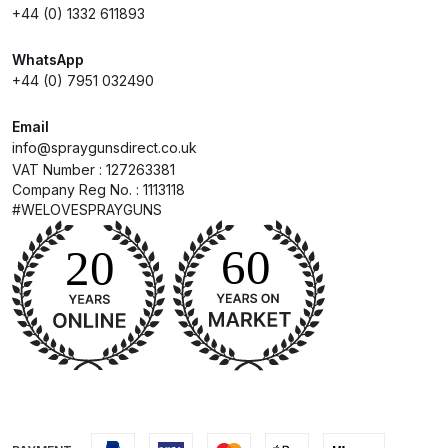
+44 (0) 1332 611893
Compare
WhatsApp
+44 (0) 7951 032490
Compare List
Email
info@spraygunsdirect.co.uk
Contact Us
VAT Number : 127263381
Company Reg No. : 1113118
Dangerous Goods Shipping
#WELOVESPRAYGUNS
Delivery and Returns
Deltalyo Sigma 6000 WB Spray
Gun Spare Parts Breakdown
DeVilbiss Advance HD
Conventional Spray Gun Spare
Parts Breakdown ***