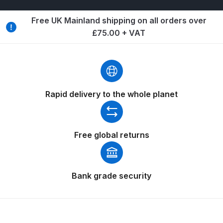
Breakdown
Free UK Mainland shipping on all orders over
Binks DeVilbiss GTi PRO Lite
£75.00 + VAT
Pressure Spray Gun Spare Parts
Breakdown
Binks DeVilbiss GTi PRO Lite
Suction Spray Gun Spare Parts
Rapid delivery to the whole planet
Breakdown
Binks DeVilbiss JGA PRO
Free global returns
Conventional Pressure Spray Gun
Spare Parts Breakdown
Bank grade security
Binks DeVilbiss JGA PRO
Conventional Suction Spray Gun
Spare Parts Breakdown