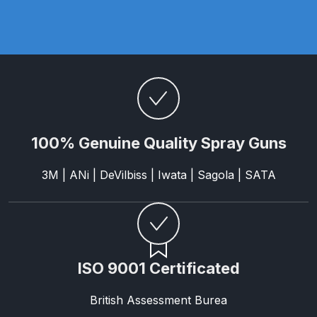
Parts Breakdown
ANi Single Stage Filter Regulator
Spare Parts Breakdown
ANi Skull Spray Gun Spare Parts
Breakdown
100% Genuine Quality Spray Guns
ANi TRONIC Click-To Digital Spray
3M | ANi | DeVilbiss | Iwata | Sagola | SATA
Gun Parts & Spares
Binks DeVilbiss GFG PRO
Conventional Gravity Spray Gun
Spare Parts Breakdown
ISO 9001 Certificated
Binks DeVilbiss GTi PRO Lite
British Assessment Burea
Gravity Spray Gun Spare Parts