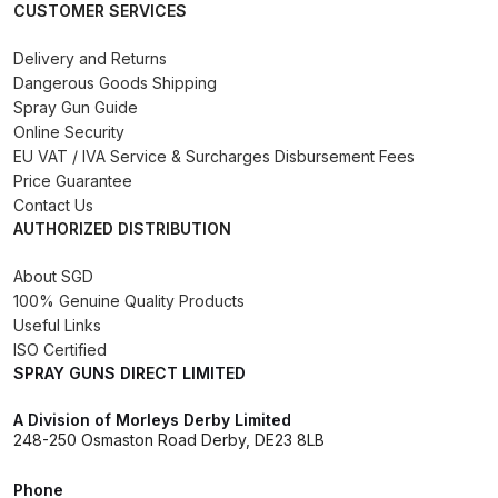
CUSTOMER SERVICES
Binks DeVilbiss PRi PRO Lite
Gravity Spray Gun Spare Parts
Delivery and Returns
Breakdown
Dangerous Goods Shipping
Spray Gun Guide
Online Security
Binks DeVilbiss PRO Lite E
EU VAT / IVA Service & Surcharges Disbursement Fees
Conventional Pressure Spray Gun
Price Guarantee
Spare Parts Breakdown
Contact Us
AUTHORIZED DISTRIBUTION
Binks DeVilbiss SRi PRO Lite Micro
About SGD
Spot Repair Gravity Spray Gun
100% Genuine Quality Products
Spare Parts Breakdown
Useful Links
ISO Certified
Cart
SPRAY GUNS DIRECT LIMITED
A Division of Morleys Derby Limited
Checkout
248-250 Osmaston Road Derby, DE23 8LB
Compare
Phone