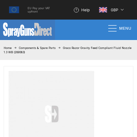
EU Pay your VAT
Help
GBP
upfront
MENU
Home
Home
Components & Spare Parts
Graco Razor Gravity Feed Compliant Fluid Nozzle
1.3 WB (289383)
100% Genuine Quality Products
3M Gravity HVLP Spray Gun
Performance System Spare Parts
List and Parts Breakdown
About SGD
Account