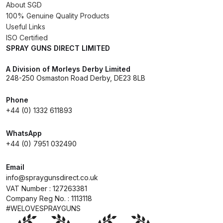
Breakdown
About SGD
100% Genuine Quality Products
Useful Links
Binks DeVilbiss GTi PRO Lite
ISO Certified
Pressure Spray Gun Spare Parts
SPRAY GUNS DIRECT LIMITED
Breakdown
A Division of Morleys Derby Limited
248-250 Osmaston Road Derby, DE23 8LB
Binks DeVilbiss GTi PRO Lite
Suction Spray Gun Spare Parts
Phone
Breakdown
+44 (0) 1332 611893
Binks DeVilbiss JGA PRO
WhatsApp
+44 (0) 7951 032490
Conventional Pressure Spray Gun
Spare Parts Breakdown
Email
info@spraygunsdirect.co.uk
Binks DeVilbiss JGA PRO
VAT Number : 127263381
Conventional Suction Spray Gun
Company Reg No. : 1113118
Spare Parts Breakdown
#WELOVESPRAYGUNS