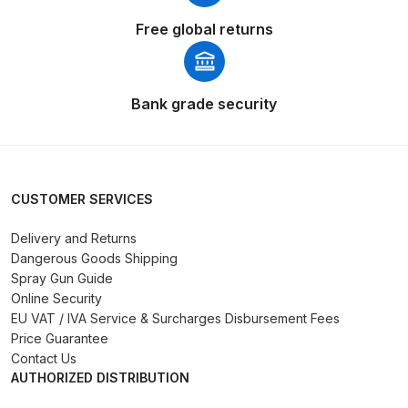
Parts Breakdown
Free global returns
ANi Single Stage Filter Regulator
Spare Parts Breakdown
Bank grade security
ANi Skull Spray Gun Spare Parts
Breakdown
CUSTOMER SERVICES
ANi TRONIC Click-To Digital Spray
Gun Parts & Spares
Delivery and Returns
Dangerous Goods Shipping
Binks DeVilbiss GFG PRO
Spray Gun Guide
Conventional Gravity Spray Gun
Online Security
EU VAT / IVA Service & Surcharges Disbursement Fees
Spare Parts Breakdown
Price Guarantee
Contact Us
Binks DeVilbiss GTi PRO Lite
AUTHORIZED DISTRIBUTION
Gravity Spray Gun Spare Parts