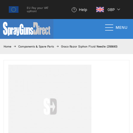
EU Pay your VAT
Help
GBP
upfront
MENU
Home
Home
Components & Spare Parts
Graco Razor Siphon Fluid Needle (288640)
100% Genuine Quality Products
3M Gravity HVLP Spray Gun
Performance System Spare Parts
List and Parts Breakdown
About SGD
Account