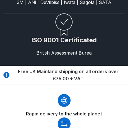
3M | ANi | DeVilbiss | Iwata | Sagola | SATA
ANi HPS Compact Spray Gun
Spare Parts List and Parts
Breakdown
ISO 9001 Certificated
ANi Hybrid Drying Gun with
Heating System Spare Parts
British Assessment Burea
Breakdown
Free UK Mainland shipping on all orders over
ANi R150 Spray Gun
£75.00 + VAT
**DISCONTINUED** Spare Parts
Breakdown
ANi R160-Q Spray Gun Spare
Parts Breakdown
Rapid delivery to the whole planet
ANi R160-T Spray Gun Spare