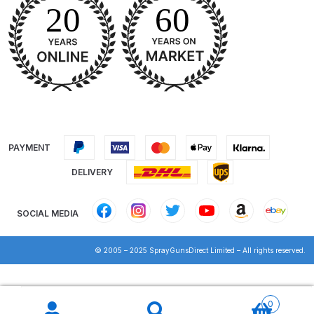
Binks DeVilbiss PRi PRO Lite
Gravity Spray Gun Spare Parts
Breakdown
Binks DeVilbiss PRO Lite E
Conventional Pressure Spray Gun
Spare Parts Breakdown
PAYMENT
Binks DeVilbiss SRi PRO Lite Micro
DELIVERY
Spot Repair Gravity Spray Gun
Spare Parts Breakdown
SOCIAL MEDIA
Cart
© 2005 – 2025 SprayGunsDirect Limited – All rights reserved.
Checkout
Products
search
0
Compare