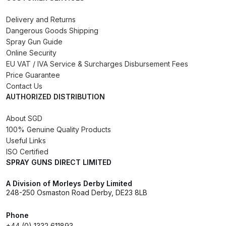
Binks DeVilbiss PRi PRO Lite
Delivery and Returns
Gravity Spray Gun Spare Parts
Dangerous Goods Shipping
Breakdown
Spray Gun Guide
Online Security
Binks DeVilbiss PRO Lite E
EU VAT / IVA Service & Surcharges Disbursement Fees
Price Guarantee
Conventional Pressure Spray Gun
Contact Us
Spare Parts Breakdown
AUTHORIZED DISTRIBUTION
Binks DeVilbiss SRi PRO Lite Micro
About SGD
Spot Repair Gravity Spray Gun
100% Genuine Quality Products
Spare Parts Breakdown
Useful Links
ISO Certified
SPRAY GUNS DIRECT LIMITED
Cart
A Division of Morleys Derby Limited
248-250 Osmaston Road Derby, DE23 8LB
Checkout
Phone
Compare
+44 (0) 1332 611893