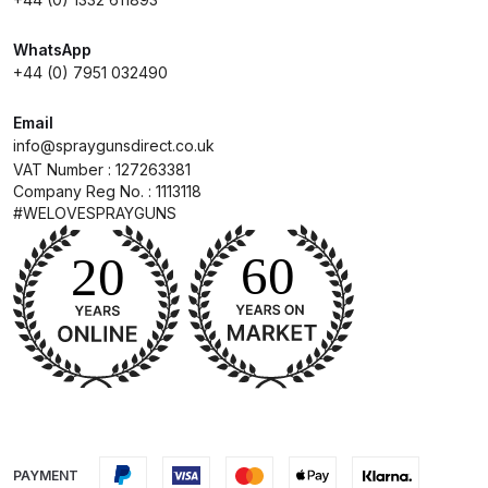
Compare
WhatsApp
+44 (0) 7951 032490
Compare List
Email
info@spraygunsdirect.co.uk
Contact Us
VAT Number : 127263381
Company Reg No. : 1113118
#WELOVESPRAYGUNS
Dangerous Goods Shipping
Delivery and Returns
Deltalyo Sigma 6000 WB Spray
Gun Spare Parts Breakdown
DeVilbiss Advance HD
Conventional Spray Gun Spare
Parts Breakdown ***
PAYMENT