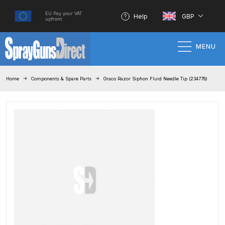
EU Pay your VAT
Help
GBP
upfront
MENU
Home
Home
Components & Spare Parts
Graco Razor Siphon Fluid Needle Tip (234778)
100% Genuine Quality Products
3M Gravity HVLP Spray Gun
Performance System Spare Parts
List and Parts Breakdown
About SGD
Account