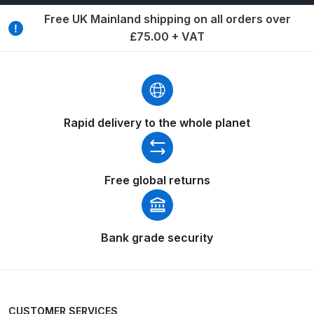
Breakdown
Free UK Mainland shipping on all orders over
£75.00 + VAT
Binks DeVilbiss GTi PRO Lite
Pressure Spray Gun Spare Parts
Breakdown
Binks DeVilbiss GTi PRO Lite
Rapid delivery to the whole planet
Suction Spray Gun Spare Parts
Breakdown
Free global returns
Binks DeVilbiss JGA PRO
Conventional Pressure Spray Gun
Spare Parts Breakdown
Bank grade security
Binks DeVilbiss JGA PRO
Conventional Suction Spray Gun
Spare Parts Breakdown
CUSTOMER SERVICES