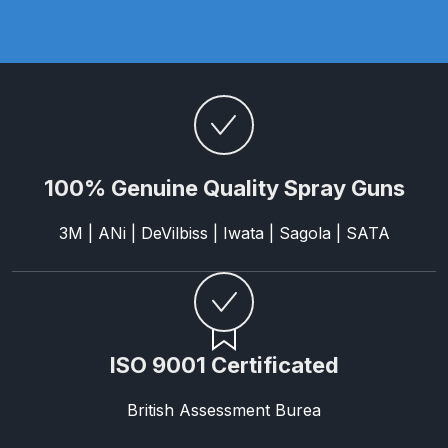
Parts Breakdown
ANi Single Stage Filter Regulator
Spare Parts Breakdown
ANi Skull Spray Gun Spare Parts
Breakdown
100% Genuine Quality Spray Guns
ANi TRONIC Click-To Digital Spray
3M | ANi | DeVilbiss | Iwata | Sagola | SATA
Gun Parts & Spares
Binks DeVilbiss GFG PRO
Conventional Gravity Spray Gun
Spare Parts Breakdown
ISO 9001 Certificated
Binks DeVilbiss GTi PRO Lite
British Assessment Burea
Gravity Spray Gun Spare Parts