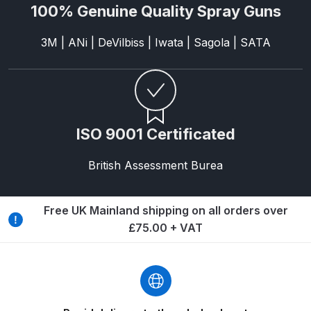
100% Genuine Quality Spray Guns
Binks DeVilbiss PRi PRO Lite
Gravity Spray Gun Spare Parts
3M | ANi | DeVilbiss | Iwata | Sagola | SATA
Breakdown
Binks DeVilbiss PRO Lite E
Conventional Pressure Spray Gun
Spare Parts Breakdown
ISO 9001 Certificated
Binks DeVilbiss SRi PRO Lite Micro
British Assessment Burea
Spot Repair Gravity Spray Gun
Spare Parts Breakdown
Free UK Mainland shipping on all orders over
£75.00 + VAT
Cart
Checkout
Compare