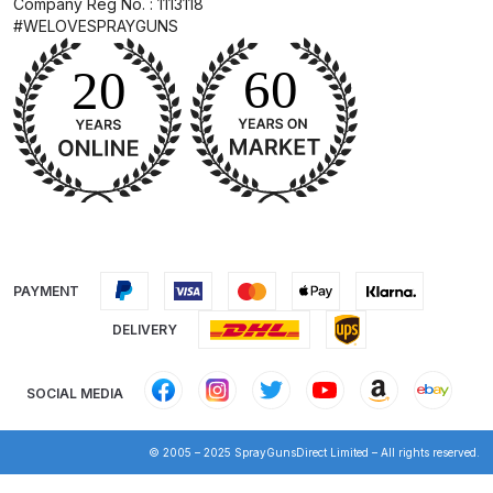
Company Reg No. : 1113118
Breakdown
#WELOVESPRAYGUNS
DeVilbiss DV1 Basecoat Non-Digital
Spray Gun Spare Parts
Breakdown
DeVilbiss DV1 Digital Clearcoat
Spray Gun Spare Parts
Breakdown
DeVilbiss DV1 Non-Digital
PAYMENT
Clearcoat Spray Gun Spare Parts
DELIVERY
Breakdown
SOCIAL MEDIA
DeVilbiss DV1S Smart Repair Spray
Gun Spare Parts Breakdown
© 2005 – 2025 SprayGunsDirect Limited – All rights reserved.
DeVilbiss DVFR 8 Filter Regulator