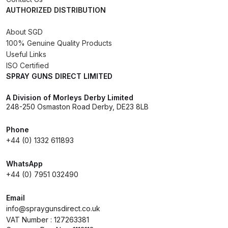
AUTHORIZED DISTRIBUTION
DeVilbiss Advanced HD Spray Gun
About SGD
Spare Parts Breakdown ***
100% Genuine Quality Products
Useful Links
DeVilbiss Binks Pressure Feed
ISO Certified
Tank (83C-210-B) Spare Parts
SPRAY GUNS DIRECT LIMITED
Breakdown
A Division of Morleys Derby Limited
248-250 Osmaston Road Derby, DE23 8LB
DeVilbiss CVi Compact
**DISCONTINUED** Spray Gun
Phone
Spare Parts Breakdown
+44 (0) 1332 611893
WhatsApp
DeVilbiss DAGR Air Brush Spare
+44 (0) 7951 032490
Parts Breakdown
Email
DeVilbiss DV1 Basecoat Digital
info@spraygunsdirect.co.uk
Spray Gun Spare Parts
VAT Number : 127263381