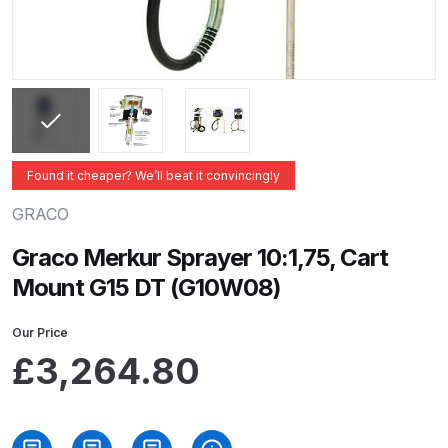
ANi 2 Stage Filter Regulator Spare
Parts Breakdown
ANi 3 Stage Filter Regulator Spare
Parts Breakdown
ANi AT/SP Pressure/Suction
Found it cheaper? We’ll beat it convincingly
Spray Gun Spare Parts
GRACO
Breakdown
Graco Merkur Sprayer 10:1,75, Cart
ANi F1/N Super Spray Gun Spare
Mount G15 DT (G10W08)
Parts Breakdown
Our Price
ANi F1/N Super Suction Spray
£
3,264.80
Gun Spare Parts Breakdown
ANi F1/N-Special Pressure Spray