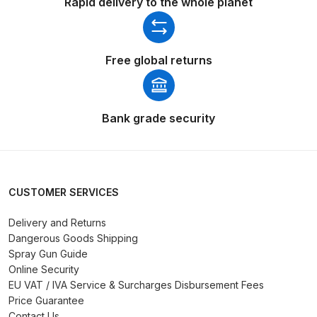
Rapid delivery to the whole planet
Compare
Free global returns
Compare List
Contact Us
Bank grade security
Dangerous Goods Shipping
Delivery and Returns
CUSTOMER SERVICES
Deltalyo Sigma 6000 WB Spray
Delivery and Returns
Gun Spare Parts Breakdown
Dangerous Goods Shipping
Spray Gun Guide
Online Security
DeVilbiss Advance HD
EU VAT / IVA Service & Surcharges Disbursement Fees
Conventional Spray Gun Spare
Price Guarantee
Parts Breakdown ***
Contact Us