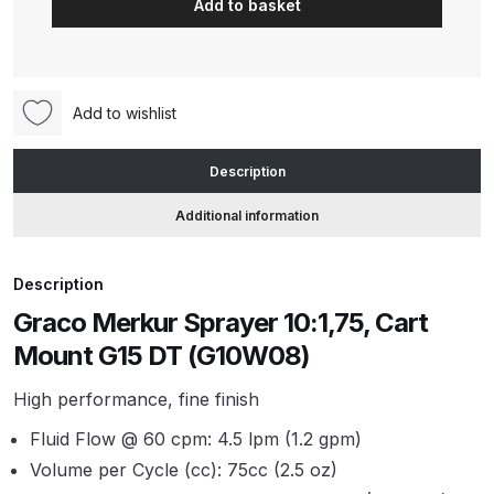
Add to basket
Sprayer
10:1,75,
ANi HPS Compact Spray Gun
Cart
Spare Parts List and Parts
Mount
Breakdown
Add to wishlist
G15
DT
ANi Hybrid Drying Gun with
Description
(G10W08)
Heating System Spare Parts
quantity
Additional information
Breakdown
ANi R150 Spray Gun
Description
**DISCONTINUED** Spare Parts
Graco Merkur Sprayer 10:1,75, Cart
Breakdown
Mount G15 DT (G10W08)
ANi R160-Q Spray Gun Spare
High performance, fine finish
Parts Breakdown
Fluid Flow @ 60 cpm: 4.5 lpm (1.2 gpm)
Volume per Cycle (cc): 75cc (2.5 oz)
ANi R160-T Spray Gun Spare