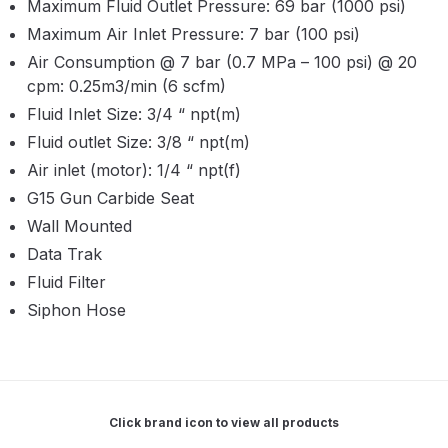
Maximum Fluid Outlet Pressure: 69 bar (1000 psi)
Parts Breakdown
Maximum Air Inlet Pressure: 7 bar (100 psi)
Air Consumption @ 7 bar (0.7 MPa – 100 psi) @ 20
ANi Single Stage Filter Regulator
cpm: 0.25m3/min (6 scfm)
Spare Parts Breakdown
Fluid Inlet Size: 3/4 “ npt(m)
Fluid outlet Size: 3/8 “ npt(m)
ANi Skull Spray Gun Spare Parts
Air inlet (motor): 1/4 “ npt(f)
Breakdown
G15 Gun Carbide Seat
ANi TRONIC Click-To Digital Spray
Wall Mounted
Gun Parts & Spares
Data Trak
Fluid Filter
Binks DeVilbiss GFG PRO
Siphon Hose
Conventional Gravity Spray Gun
Spare Parts Breakdown
Binks DeVilbiss GTi PRO Lite
Click brand icon to view all products
Gravity Spray Gun Spare Parts