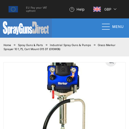
EU Pay your VAT
Help
GBP
upfront
MENU
Home
Home
Spray Guns & Parts
Industrial Spray Guns & Pumps
Graco Merkur
Sprayer 10:1,75, Cart Mount G15 DT (G10W08)
100% Genuine Quality Products
3M Gravity HVLP Spray Gun
Performance System Spare Parts
List and Parts Breakdown
About SGD
Account