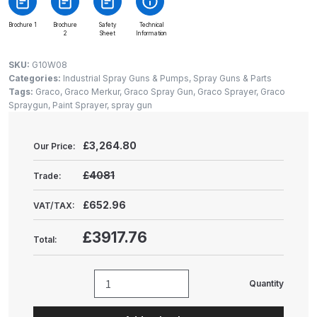
Gun Spare Parts Breakdown
Brochure 1
Brochure
Safety
Technical
2
Sheet
Information
ANi F1/NS Gravity Spray Gun
Spare Parts Breakdown
SKU:
G10W08
Categories:
Industrial Spray Guns & Pumps
,
Spray Guns & Parts
Tags:
Graco
,
Graco Merkur
,
Graco Spray Gun
,
Graco Sprayer
,
Graco
ANi F160 S-SP Snake Edition
Spraygun
,
Paint Sprayer
,
spray gun
Gravity Pressure-Assisted Spray
Gun Spare Parts Breakdown
£
3,264.80
Our Price:
ANi F160 Snake Edition Pressure
£4081
Trade:
and Suction Spray Gun Spare
Parts Breakdown
£652.96
VAT/TAX:
£3917.76
Total:
ANi F160 Spray Gun Spare Parts
Breakdown
Quantity
Graco
ANi GF3 Spray Gun Spare Parts
Merkur
Breakdown