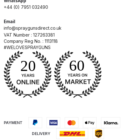
WhatsApp
+44 (0) 7951 032490
Compare
Email
info@spraygunsdirect.co.uk
Compare List
VAT Number : 127263381
Company Reg No. : 1113118
Contact Us
#WELOVESPRAYGUNS
Dangerous Goods Shipping
Delivery and Returns
Deltalyo Sigma 6000 WB Spray
Gun Spare Parts Breakdown
DeVilbiss Advance HD
PAYMENT
Conventional Spray Gun Spare
DELIVERY
Parts Breakdown ***