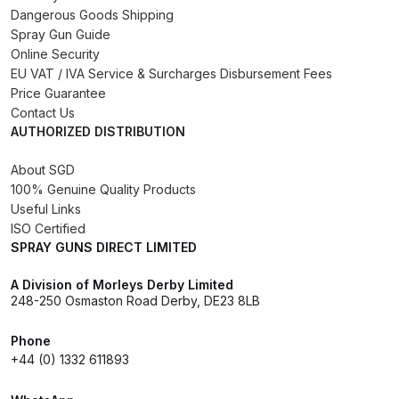
Dangerous Goods Shipping
Binks DeVilbiss PRi PRO Lite
Spray Gun Guide
Gravity Spray Gun Spare Parts
Online Security
Breakdown
EU VAT / IVA Service & Surcharges Disbursement Fees
Price Guarantee
Binks DeVilbiss PRO Lite E
Contact Us
AUTHORIZED DISTRIBUTION
Conventional Pressure Spray Gun
Spare Parts Breakdown
About SGD
100% Genuine Quality Products
Binks DeVilbiss SRi PRO Lite Micro
Useful Links
Spot Repair Gravity Spray Gun
ISO Certified
SPRAY GUNS DIRECT LIMITED
Spare Parts Breakdown
A Division of Morleys Derby Limited
Cart
248-250 Osmaston Road Derby, DE23 8LB
Phone
Checkout
+44 (0) 1332 611893
Compare