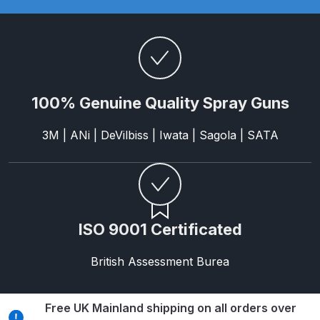
Parts Breakdown
ANi Single Stage Filter Regulator
Spare Parts Breakdown
100% Genuine Quality Spray Guns
ANi Skull Spray Gun Spare Parts
Breakdown
3M | ANi | DeVilbiss | Iwata | Sagola | SATA
ANi TRONIC Click-To Digital Spray
Gun Parts & Spares
Binks DeVilbiss GFG PRO
ISO 9001 Certificated
Conventional Gravity Spray Gun
Spare Parts Breakdown
British Assessment Burea
Binks DeVilbiss GTi PRO Lite
Gravity Spray Gun Spare Parts
Free UK Mainland shipping on all orders over