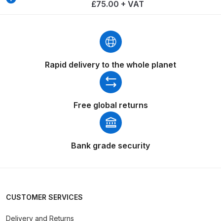
Breakdown
£75.00 + VAT
Binks DeVilbiss GTi PRO Lite
Pressure Spray Gun Spare Parts
Breakdown
Rapid delivery to the whole planet
Binks DeVilbiss GTi PRO Lite
Suction Spray Gun Spare Parts
Breakdown
Free global returns
Binks DeVilbiss JGA PRO
Conventional Pressure Spray Gun
Bank grade security
Spare Parts Breakdown
Binks DeVilbiss JGA PRO
Conventional Suction Spray Gun
CUSTOMER SERVICES
Spare Parts Breakdown
Delivery and Returns