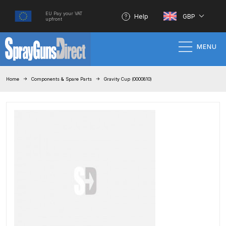
EU Pay your VAT
Help
GBP
upfront
MENU
Home
Home
Components & Spare Parts
Gravity Cup (0000810)
100% Genuine Quality Products
3M Gravity HVLP Spray Gun
Performance System Spare Parts
List and Parts Breakdown
About SGD
Account