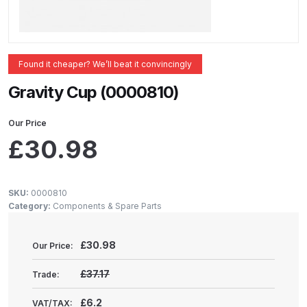
ANi 2 Stage Filter Regulator Spare
Parts Breakdown
ANi 3 Stage Filter Regulator Spare
Found it cheaper? We’ll beat it convincingly
Parts Breakdown
Gravity Cup (0000810)
ANi AT/SP Pressure/Suction
Our Price
Spray Gun Spare Parts
£
30.98
Breakdown
ANi F1/N Super Spray Gun Spare
SKU:
0000810
Parts Breakdown
Category:
Components & Spare Parts
ANi F1/N Super Suction Spray
£
30.98
Our Price:
Gun Spare Parts Breakdown
£37.17
Trade:
ANi F1/N-Special Pressure Spray
£6.2
VAT/TAX: