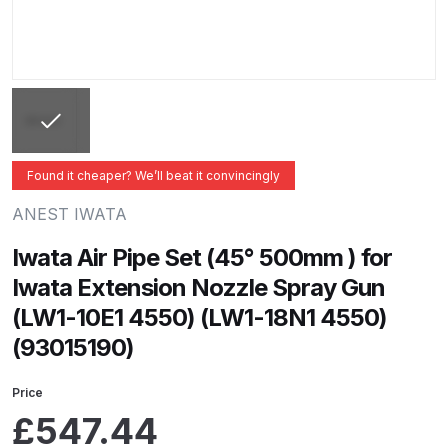
ANi 2 Stage Filter Regulator Spare
Parts Breakdown
ANi 3 Stage Filter Regulator Spare
Parts Breakdown
ANi AT/SP Pressure/Suction
Found it cheaper? We’ll beat it convincingly
Spray Gun Spare Parts
ANEST IWATA
Breakdown
Iwata Air Pipe Set (45° 500mm ) for
ANi F1/N Super Spray Gun Spare
Iwata Extension Nozzle Spray Gun
Parts Breakdown
(LW1-10E1 4550) (LW1-18N1 4550)
(93015190)
ANi F1/N Super Suction Spray
Gun Spare Parts Breakdown
Price
£
547.44
ANi F1/N-Special Pressure Spray