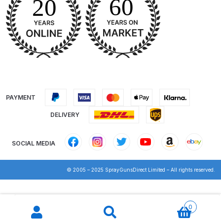
DeVilbiss Advanced HD Spray Gun
Spare Parts Breakdown ***
DeVilbiss Binks Pressure Feed
Tank (83C-210-B) Spare Parts
Breakdown
PAYMENT
DeVilbiss CVi Compact
DELIVERY
**DISCONTINUED** Spray Gun
Spare Parts Breakdown
SOCIAL MEDIA
DeVilbiss DAGR Air Brush Spare
© 2005 – 2025 SprayGunsDirect Limited – All rights reserved.
Parts Breakdown
Products
DeVilbiss DV1 Basecoat Digital
search
0
Spray Gun Spare Parts