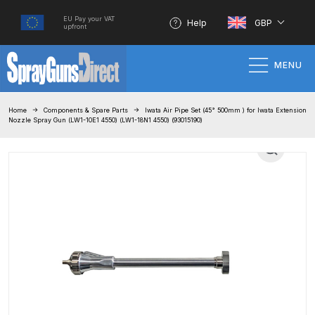
EU Pay your VAT
Help
GBP
upfront
MENU
Home
Home
Components & Spare Parts
Iwata Air Pipe Set (45° 500mm ) for Iwata Extension
Nozzle Spray Gun (LW1-10E1 4550) (LW1-18N1 4550) (93015190)
100% Genuine Quality Products
3M Gravity HVLP Spray Gun
Performance System Spare Parts
List and Parts Breakdown
About SGD
Account