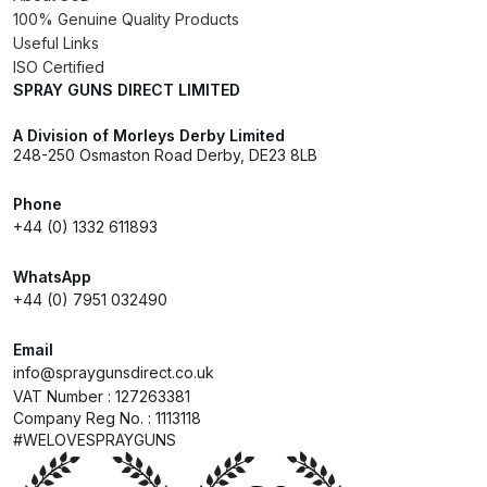
100% Genuine Quality Products
Useful Links
Compare
ISO Certified
SPRAY GUNS DIRECT LIMITED
Compare List
A Division of Morleys Derby Limited
248-250 Osmaston Road Derby, DE23 8LB
Contact Us
Phone
Dangerous Goods Shipping
+44 (0) 1332 611893
WhatsApp
Delivery and Returns
+44 (0) 7951 032490
Deltalyo Sigma 6000 WB Spray
Email
Gun Spare Parts Breakdown
info@spraygunsdirect.co.uk
VAT Number : 127263381
Company Reg No. : 1113118
DeVilbiss Advance HD
#WELOVESPRAYGUNS
Conventional Spray Gun Spare
Parts Breakdown ***