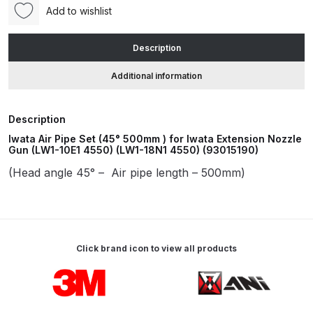
500mm
Add to wishlist
)
ANi HPS Compact Spray Gun
for
Description
Spare Parts List and Parts
Iwata
Breakdown
Extension
Additional information
Nozzle
Spray
ANi Hybrid Drying Gun with
Description
Gun
Heating System Spare Parts
Iwata Air Pipe Set (45° 500mm ) for Iwata Extension Nozzle
(LW1-
Breakdown
Gun (LW1-10E1 4550) (LW1-18N1 4550) (93015190)
10E1
(Head angle 45° – Air pipe length – 500mm)
4550)
ANi R150 Spray Gun
(LW1-
**DISCONTINUED** Spare Parts
18N1
Breakdown
4550)
(93015190)
Click brand icon to view all products
ANi R160-Q Spray Gun Spare
quantity
Parts Breakdown
Carousel items
ANi R160-T Spray Gun Spare