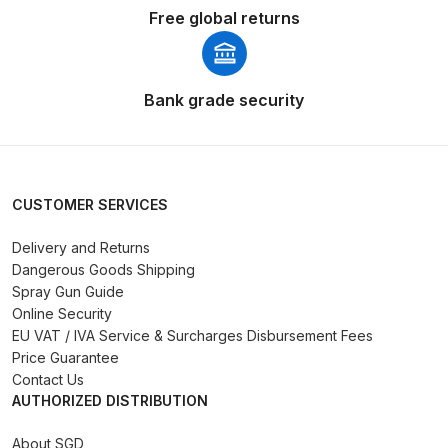
Free global returns
Binks DeVilbiss PRi PRO Lite
Gravity Spray Gun Spare Parts
Breakdown
Bank grade security
Binks DeVilbiss PRO Lite E
Conventional Pressure Spray Gun
Spare Parts Breakdown
CUSTOMER SERVICES
Binks DeVilbiss SRi PRO Lite Micro
Delivery and Returns
Spot Repair Gravity Spray Gun
Dangerous Goods Shipping
Spare Parts Breakdown
Spray Gun Guide
Online Security
Cart
EU VAT / IVA Service & Surcharges Disbursement Fees
Price Guarantee
Contact Us
Checkout
AUTHORIZED DISTRIBUTION
Compare
About SGD