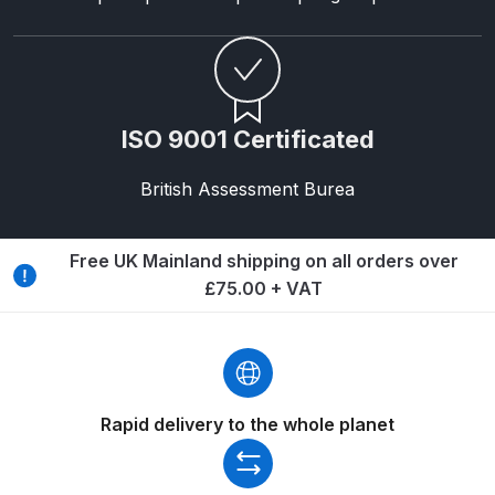
Breakdown
Binks DeVilbiss GTi PRO Lite
Pressure Spray Gun Spare Parts
Breakdown
ISO 9001 Certificated
Binks DeVilbiss GTi PRO Lite
British Assessment Burea
Suction Spray Gun Spare Parts
Breakdown
Free UK Mainland shipping on all orders over
£75.00 + VAT
Binks DeVilbiss JGA PRO
Conventional Pressure Spray Gun
Spare Parts Breakdown
Binks DeVilbiss JGA PRO
Rapid delivery to the whole planet
Conventional Suction Spray Gun
Spare Parts Breakdown