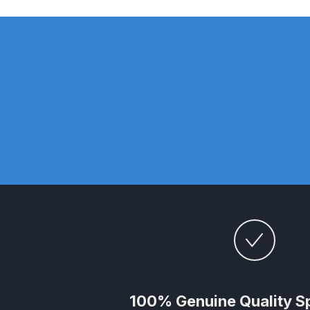
DeVilbiss DV1 Basecoat Non-Digital Spray Gun S
DeVilbiss DV1 Non-Digital Clearcoat Spray Gun S
DeVilbiss DVFR 8 Filter Regulator Spare Parts Br
DeVilbiss DVX Pressure Spray Gun Spare Parts 
DeVilbiss FLG5 Compliant Spray Gun
DeVilbiss F
DeVilbiss FLG5 Compliant Spray Gun Spares and
DeVilbiss FLRC-1 Filter Regulator Coalescer Spar
DeVilbiss GFG PRO Gravity Spray Gun **DISCO
100% Genuine Quality S