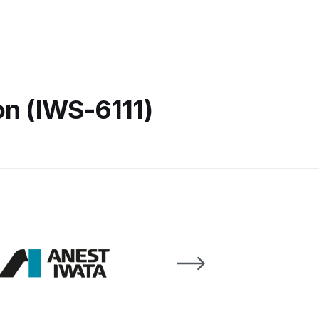
 Lite Gravity Spray Gun Spare Parts Breakdown
on (IWS-6111)
mpare
Compare
Compare List
Contact Us
wn
Gun Spare Parts Breakdown ***
TINUED** Spray Gun Spare Parts Breakdown
reakdown