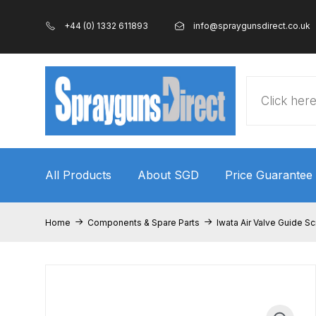
+44 (0) 1332 611893
info@spraygunsdirect.co.uk
Products
search
All Products
About SGD
Price Guarantee
Home
100% Genuine Quality Products
3M Gravity
Home
Components & Spare Parts
Iwata Air Valve Guide Sc
ANi 2 Stage Filter Regulator Spare Parts Breakdo
ANi AT/SP Pressure/Suction Spray Gun Spare P