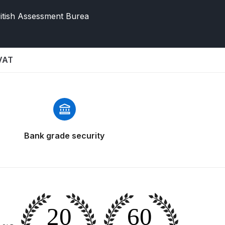
itish Assessment Burea
 VAT
 Gun Discontinued Spares and Parts Breakdown
Bank grade security
scontinued** Spares and Parts Breakdown