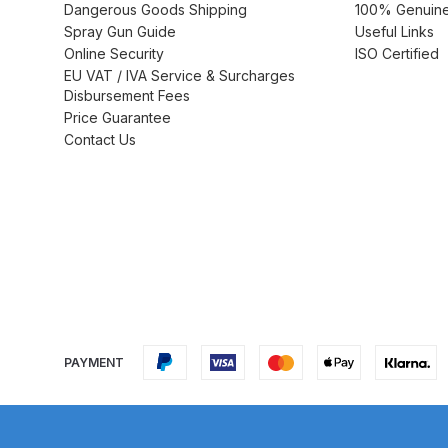
Dangerous Goods Shipping
100% Genuine 
Spray Gun Guide
Useful Links
DeVilbiss GTi Suction / Pressure **Discontinue
Online Security
ISO Certified
EU VAT / IVA Service & Surcharges
DeVilbiss GTIG / GTIW / PRi Gravity Spray Gu
Disbursement Fees
Price Guarantee
DeVilbiss JGA Pro Suction / Pressure Spray G
Contact Us
DeVilbiss JGAS186 and 30 Suction Spray Gun 
DeVilbiss KBII Pressure Cup Hose Aluminium Spa
DeVilbiss PRi PRO Lite UV Gravity Spray Gun Spa
DeVilbiss Pro Visor PROV-600 Air Fed Mask Spar
PAYMENT
DeVilbiss ProAir 1 Filter Regulator Spares and Pa