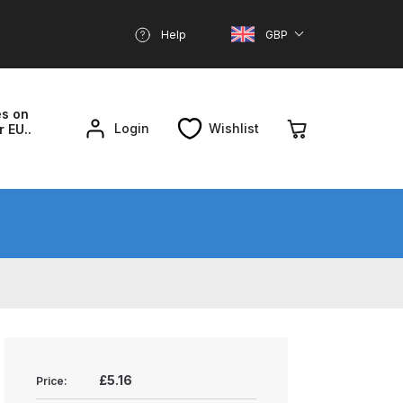
Help
GBP
es on
Login
Wishlist
r EU..
nd Parts Breakdown
About SGD
Account
reakdown
£5.16
Price: