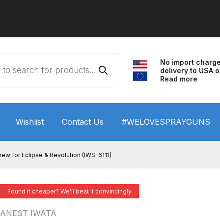
No import charg
delivery to USA o
Read more
Wishlist
Contact Us
#WELOVESPRAYGUNS
 HVLP Spray Gun Performance System Spare Parts List a
rew for Eclipse & Revolution (IWS-6111)
wn
ANi 3 Stage Filter Regulator Spare Parts Breakdown
Found it cheaper? We’ll beat it convincingly
arts Breakdown
ANi F1/N Super Spray Gun Spare Parts B
ANEST IWATA