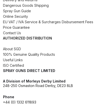
Dangerous Goods Shipping
Binks DeVilbiss PRi PRO Lite
Spray Gun Guide
Gravity Spray Gun Spare Parts
Online Security
Breakdown
EU VAT / IVA Service & Surcharges Disbursement Fees
Price Guarantee
Binks DeVilbiss PRO Lite E
Contact Us
Conventional Pressure Spray Gun
AUTHORIZED DISTRIBUTION
Spare Parts Breakdown
About SGD
100% Genuine Quality Products
Binks DeVilbiss SRi PRO Lite Micro
Useful Links
Spot Repair Gravity Spray Gun
ISO Certified
Spare Parts Breakdown
SPRAY GUNS DIRECT LIMITED
A Division of Morleys Derby Limited
Cart
248-250 Osmaston Road Derby, DE23 8LB
Checkout
Phone
+44 (0) 1332 611893
Compare