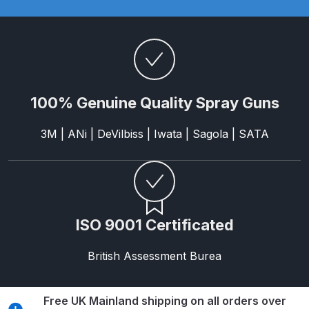
Parts Breakdown
ANi Single Stage Filter Regulator
Spare Parts Breakdown
ANi Skull Spray Gun Spare Parts
100% Genuine Quality Spray Guns
Breakdown
3M | ANi | DeVilbiss | Iwata | Sagola | SATA
ANi TRONIC Click-To Digital Spray
Gun Parts & Spares
Binks DeVilbiss GFG PRO
ISO 9001 Certificated
Conventional Gravity Spray Gun
Spare Parts Breakdown
British Assessment Burea
Binks DeVilbiss GTi PRO Lite
Gravity Spray Gun Spare Parts
Free UK Mainland shipping on all orders over