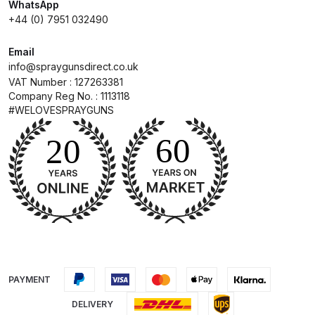
WhatsApp
+44 (0) 7951 032490
Compare
Email
info@spraygunsdirect.co.uk
Compare List
VAT Number : 127263381
Company Reg No. : 1113118
Contact Us
#WELOVESPRAYGUNS
Dangerous Goods Shipping
Delivery and Returns
Deltalyo Sigma 6000 WB Spray
Gun Spare Parts Breakdown
DeVilbiss Advance HD
PAYMENT
Conventional Spray Gun Spare
DELIVERY
Parts Breakdown ***