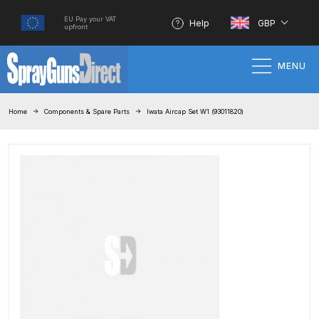
EU Pay your VAT
Help
GBP
upfront
MENU
Home
Home
Components & Spare Parts
Iwata Aircap Set W1 (93011820)
100% Genuine Quality Products
3M Gravity HVLP Spray Gun
Performance System Spare Parts
List and Parts Breakdown
About SGD
Account