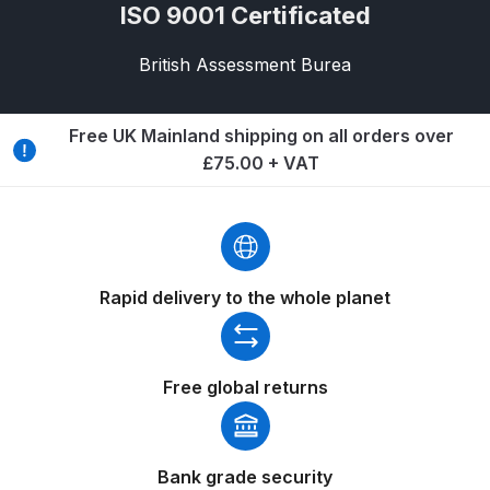
Breakdown
ISO 9001 Certificated
British Assessment Burea
Binks DeVilbiss GTi PRO Lite
Pressure Spray Gun Spare Parts
Breakdown
Free UK Mainland shipping on all orders over
£75.00 + VAT
Binks DeVilbiss GTi PRO Lite
Suction Spray Gun Spare Parts
Breakdown
Binks DeVilbiss JGA PRO
Rapid delivery to the whole planet
Conventional Pressure Spray Gun
Spare Parts Breakdown
Free global returns
Binks DeVilbiss JGA PRO
Conventional Suction Spray Gun
Spare Parts Breakdown
Bank grade security