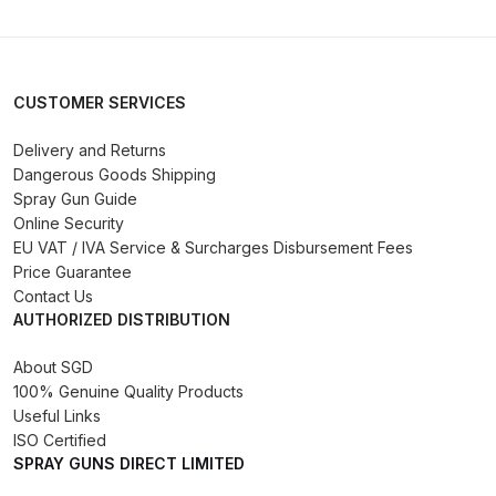
Binks DeVilbiss PRi PRO Lite
Gravity Spray Gun Spare Parts
Breakdown
CUSTOMER SERVICES
Binks DeVilbiss PRO Lite E
Delivery and Returns
Conventional Pressure Spray Gun
Dangerous Goods Shipping
Spare Parts Breakdown
Spray Gun Guide
Online Security
EU VAT / IVA Service & Surcharges Disbursement Fees
Binks DeVilbiss SRi PRO Lite Micro
Price Guarantee
Spot Repair Gravity Spray Gun
Contact Us
Spare Parts Breakdown
AUTHORIZED DISTRIBUTION
Cart
About SGD
100% Genuine Quality Products
Useful Links
Checkout
ISO Certified
SPRAY GUNS DIRECT LIMITED
Compare