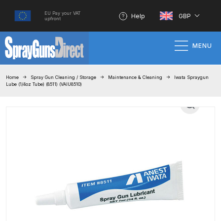
EU Pay your VAT
Help
GBP
upfront
MENU
Home
Home
Spray Gun Cleaning / Storage
Maintenance & Cleaning
Iwata Spraygun
Lube (1/4oz Tube) (8511) (VAIU8510)
100% Genuine Quality Products
3M Gravity HVLP Spray Gun
Performance System Spare Parts
List and Parts Breakdown
About SGD
Account