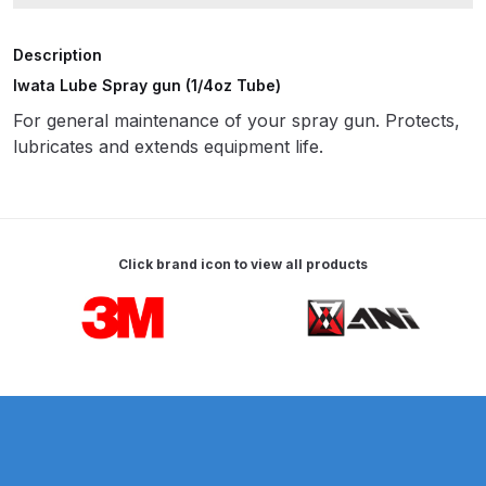
ANi HPS Compact Spray Gun
Description
Spare Parts List and Parts
Iwata Lube Spray gun (1/4oz Tube)
Breakdown
For general maintenance of your spray gun. Protects,
lubricates and extends equipment life.
ANi Hybrid Drying Gun with
Heating System Spare Parts
Breakdown
Click brand icon to view all products
ANi R150 Spray Gun
**DISCONTINUED** Spare Parts
Carousel items
Breakdown
ANi R160-Q Spray Gun Spare
Parts Breakdown
ANi R160-T Spray Gun Spare