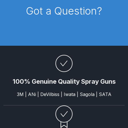
Parts Breakdown
Got a Question?
ANi Single Stage Filter Regulator
Spare Parts Breakdown
ANi Skull Spray Gun Spare Parts
Breakdown
ANi TRONIC Click-To Digital Spray
Gun Parts & Spares
100% Genuine Quality Spray Guns
Binks DeVilbiss GFG PRO
Conventional Gravity Spray Gun
3M | ANi | DeVilbiss | Iwata | Sagola | SATA
Spare Parts Breakdown
Binks DeVilbiss GTi PRO Lite
Gravity Spray Gun Spare Parts