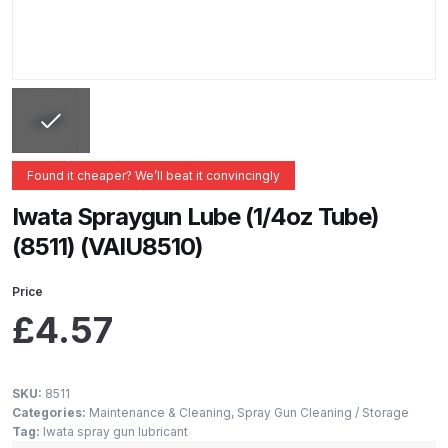
ANi 2 Stage Filter Regulator Spare
Parts Breakdown
ANi 3 Stage Filter Regulator Spare
Parts Breakdown
ANi AT/SP Pressure/Suction
Found it cheaper? We’ll beat it convincingly
Spray Gun Spare Parts
Iwata Spraygun Lube (1/4oz Tube)
Breakdown
(8511) (VAIU8510)
ANi F1/N Super Spray Gun Spare
Price
Parts Breakdown
£
4.57
ANi F1/N Super Suction Spray
Gun Spare Parts Breakdown
SKU:
8511
Categories:
Maintenance & Cleaning
,
Spray Gun Cleaning / Storage
ANi F1/N-Special Pressure Spray
Tag:
Iwata spray gun lubricant