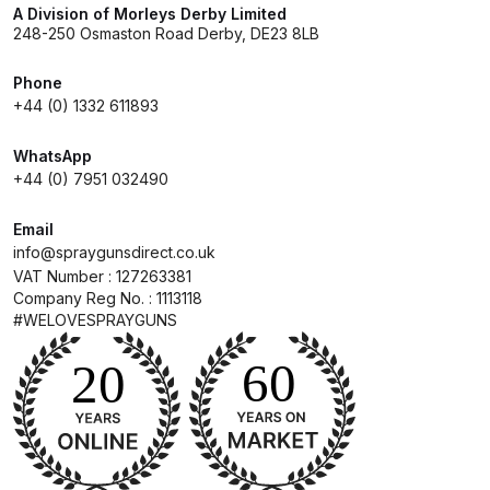
A Division of Morleys Derby Limited
248-250 Osmaston Road Derby, DE23 8LB
Compare
Phone
Compare List
+44 (0) 1332 611893
WhatsApp
Contact Us
+44 (0) 7951 032490
Dangerous Goods Shipping
Email
info@spraygunsdirect.co.uk
VAT Number : 127263381
Delivery and Returns
Company Reg No. : 1113118
#WELOVESPRAYGUNS
Deltalyo Sigma 6000 WB Spray
Gun Spare Parts Breakdown
DeVilbiss Advance HD
Conventional Spray Gun Spare
Parts Breakdown ***