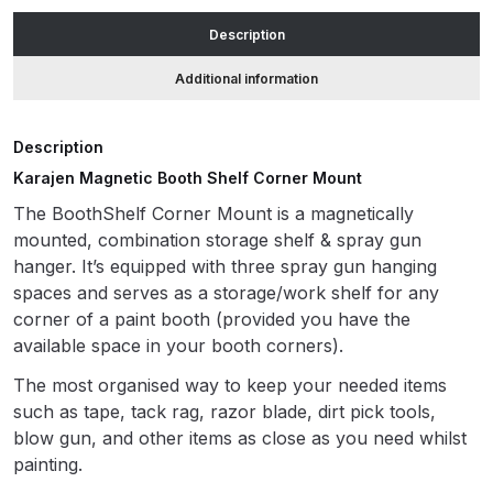
quantity
Description
ANi HPS Compact Spray Gun
Additional information
Spare Parts List and Parts
Breakdown
Description
ANi Hybrid Drying Gun with
Karajen Magnetic Booth Shelf Corner Mount
Heating System Spare Parts
The BoothShelf Corner Mount is a magnetically
Breakdown
mounted, combination storage shelf & spray gun
hanger. It’s equipped with three spray gun hanging
ANi R150 Spray Gun
spaces and serves as a storage/work shelf for any
**DISCONTINUED** Spare Parts
corner of a paint booth (provided you have the
Breakdown
available space in your booth corners).
The most organised way to keep your needed items
ANi R160-Q Spray Gun Spare
such as tape, tack rag, razor blade, dirt pick tools,
Parts Breakdown
blow gun, and other items as close as you need whilst
painting.
ANi R160-T Spray Gun Spare