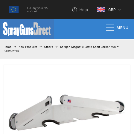
EU Pay your VAT
Help
GBP
upfront
MENU
Home
Home
New Products
Others
Karajen Magnetic Booth Shelf Corner Mount
(POW92110)
100% Genuine Quality Products
3M Gravity HVLP Spray Gun
Performance System Spare Parts
List and Parts Breakdown
About SGD
Account