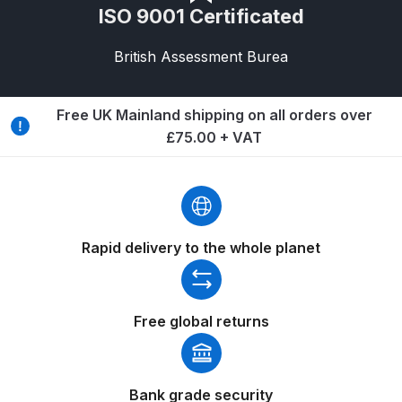
ISO 9001 Certificated
Spare Parts Breakdown
British Assessment Burea
DeVilbiss DVX Gravity Spray Gun
Spare Parts Breakdown
Free UK Mainland shipping on all orders over
£75.00 + VAT
DeVilbiss DVX Pressure Spray Gun
Spare Parts Breakdown
DeVilbiss FLCF 1 Filter Spare Parts
Breakdown
Rapid delivery to the whole planet
DeVilbiss FLFR 1 Filter Spare Parts
Breakdown
Free global returns
DeVilbiss FLG5 Compliant Spray
Gun
Bank grade security