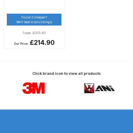
DeVilbiss Advanced HD Spray Gun
Found it cheaper?
Spare Parts Breakdown ***
We’ll beat it convincingly
£
311.61
Trade:
DeVilbiss Binks Pressure Feed
£214.90
Tank (83C-210-B) Spare Parts
Our Price:
Breakdown
DeVilbiss CVi Compact
**DISCONTINUED** Spray Gun
Click brand icon to view all products
Spare Parts Breakdown
Carousel items
DeVilbiss DAGR Air Brush Spare
Parts Breakdown
DeVilbiss DV1 Basecoat Digital
Spray Gun Spare Parts