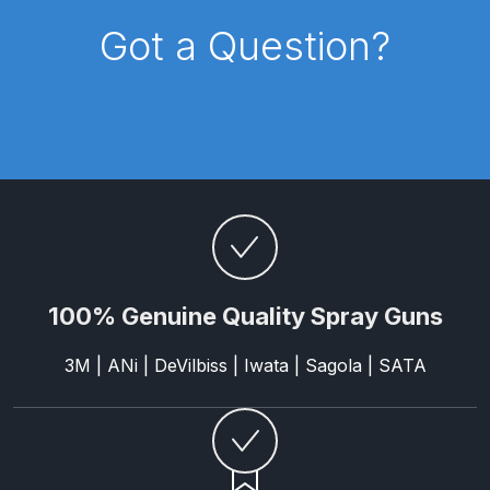
Breakdown
Got a Question?
DeVilbiss DV1 Basecoat Non-Digital
Spray Gun Spare Parts
Breakdown
DeVilbiss DV1 Digital Clearcoat
Spray Gun Spare Parts
Breakdown
DeVilbiss DV1 Non-Digital
100% Genuine Quality Spray Guns
Clearcoat Spray Gun Spare Parts
Breakdown
3M | ANi | DeVilbiss | Iwata | Sagola | SATA
DeVilbiss DV1S Smart Repair Spray
Gun Spare Parts Breakdown
DeVilbiss DVFR 8 Filter Regulator