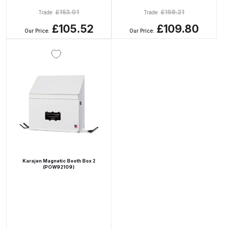
£
153.01
£
159.21
Trade:
Trade:
Compare
£105.52
£109.80
Our Price:
Our Price:
Compare List
Contact Us
Dangerous Goods Shipping
Delivery and Returns
Deltalyo Sigma 6000 WB Spray
Karajen Magnetic Booth Box 2
(POW92109)
Gun Spare Parts Breakdown
DeVilbiss Advance HD
Conventional Spray Gun Spare
Parts Breakdown ***