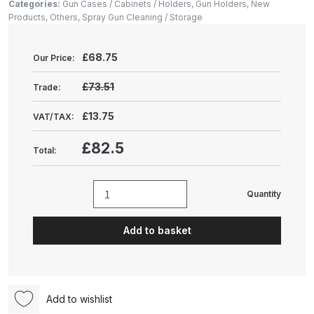
Gun Spare Parts Breakdown
Categories:
Gun Cases / Cabinets / Holders
,
Gun Holders
,
New
Products
,
Others
,
Spray Gun Cleaning / Storage
ANi F1/NS Gravity Spray Gun
£
68.75
Spare Parts Breakdown
Our Price:
£73.51
Trade:
ANi F160 S-SP Snake Edition
Gravity Pressure-Assisted Spray
£13.75
VAT/TAX:
Gun Spare Parts Breakdown
£82.5
Total:
ANi F160 Snake Edition Pressure
and Suction Spray Gun Spare
Quantity
Karajen
Parts Breakdown
Magnetic
Add to basket
Booth
ANi F160 Spray Gun Spare Parts
Shelf
Breakdown
Corner
Mount
ANi GF3 Spray Gun Spare Parts
Add to wishlist
(POW92110)
Breakdown