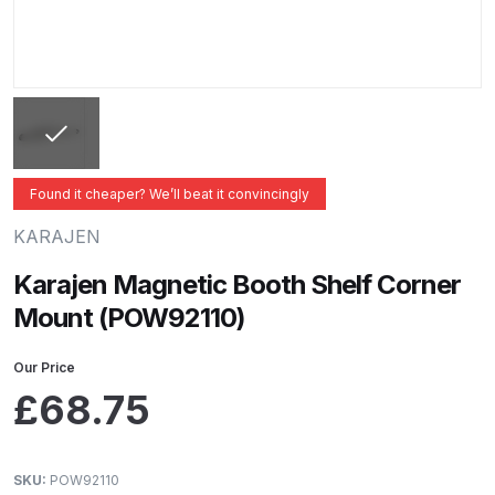
ANi 2 Stage Filter Regulator Spare
Parts Breakdown
ANi 3 Stage Filter Regulator Spare
Parts Breakdown
ANi AT/SP Pressure/Suction
Found it cheaper? We’ll beat it convincingly
Spray Gun Spare Parts
KARAJEN
Breakdown
Karajen Magnetic Booth Shelf Corner
ANi F1/N Super Spray Gun Spare
Mount (POW92110)
Parts Breakdown
Our Price
ANi F1/N Super Suction Spray
£
68.75
Gun Spare Parts Breakdown
ANi F1/N-Special Pressure Spray
SKU:
POW92110