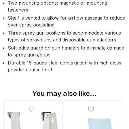
Two mounting options: magnetic or mounting
Parts Breakdown
fasteners
Shelf is vented to allow for airflow passage to reduce
ANi Single Stage Filter Regulator
over spray pocketing
Spare Parts Breakdown
Three spray gun positions to accommodate various
types of spray guns and disposable cup adaptors
ANi Skull Spray Gun Spare Parts
Soft-edge guard on gun hangers to eliminate damage
Breakdown
to spray guns/cups
Durable 16-gauge steel construction with high gloss
ANi TRONIC Click-To Digital Spray
powder coated finish
Gun Parts & Spares
Binks DeVilbiss GFG PRO
You may also like…
Conventional Gravity Spray Gun
Spare Parts Breakdown
Binks DeVilbiss GTi PRO Lite
Gravity Spray Gun Spare Parts