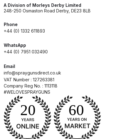
Breakdown
A Division of Morleys Derby Limited
248-250 Osmaston Road Derby, DE23 8LB
DeVilbiss GFG PRO Gravity Spray
Phone
Gun **DISCONTINUED** Spares
+44 (0) 1332 611893
and Parts Breakdown
WhatsApp
DeVilbiss GFG186 Conventional
+44 (0) 7951 032490
Spray Gun **DISCONTINUED**
Spares and Parts Breakdown
Email
info@spraygunsdirect.co.uk
VAT Number : 127263381
DeVilbiss GPG All-Purpose Spray
Company Reg No. : 1113118
Gun Formerly GPi Spares and
#WELOVESPRAYGUNS
Parts Breakdown
DeVilbiss GPG Conventional Spray
Gun (Formerly GFG Pro) Spares
and Parts Breakdown