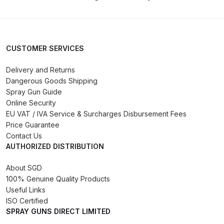
DeVilbiss FLG5 Budget Suction
Solvent Spray Gun Spares and
Parts Breakdown
CUSTOMER SERVICES
DeVilbiss FLG5 Compliant Spray
Delivery and Returns
Gun Spares and Parts Breakdown
Dangerous Goods Shipping
Spray Gun Guide
DeVilbiss FLG5 Pressure Feed
Online Security
Spray Gun Spares and Parts
EU VAT / IVA Service & Surcharges Disbursement Fees
Breakdown
Price Guarantee
Contact Us
AUTHORIZED DISTRIBUTION
DeVilbiss FLRC-1 Filter Regulator
Coalescer Spares and Parts
About SGD
Breakdown
100% Genuine Quality Products
Useful Links
ISO Certified
DeVilbiss FLRCAC-1 Triple Stage
SPRAY GUNS DIRECT LIMITED
Filter Regulator Spares and Parts