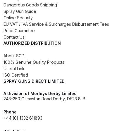
Dangerous Goods Shipping
Binks DeVilbiss PRi PRO Lite
Spray Gun Guide
Gravity Spray Gun Spare Parts
Online Security
Breakdown
EU VAT / IVA Service & Surcharges Disbursement Fees
Price Guarantee
Binks DeVilbiss PRO Lite E
Contact Us
AUTHORIZED DISTRIBUTION
Conventional Pressure Spray Gun
Spare Parts Breakdown
About SGD
100% Genuine Quality Products
Binks DeVilbiss SRi PRO Lite Micro
Useful Links
Spot Repair Gravity Spray Gun
ISO Certified
SPRAY GUNS DIRECT LIMITED
Spare Parts Breakdown
A Division of Morleys Derby Limited
Cart
248-250 Osmaston Road Derby, DE23 8LB
Phone
Checkout
+44 (0) 1332 611893
Compare