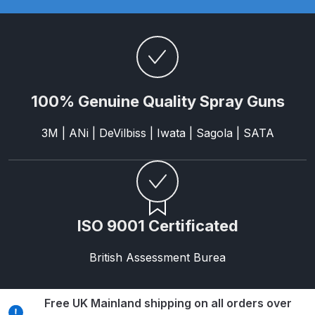
Parts Breakdown
ANi Single Stage Filter Regulator
Spare Parts Breakdown
100% Genuine Quality Spray Guns
ANi Skull Spray Gun Spare Parts
Breakdown
3M | ANi | DeVilbiss | Iwata | Sagola | SATA
ANi TRONIC Click-To Digital Spray
Gun Parts & Spares
Binks DeVilbiss GFG PRO
ISO 9001 Certificated
Conventional Gravity Spray Gun
Spare Parts Breakdown
British Assessment Burea
Binks DeVilbiss GTi PRO Lite
Gravity Spray Gun Spare Parts
Free UK Mainland shipping on all orders over