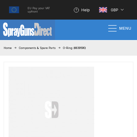
EU Pay your VAT
Help
GBP
upfront
MENU
Home
Home
Components & Spare Parts
O-Ring (6639590)
100% Genuine Quality Products
3M Gravity HVLP Spray Gun
Performance System Spare Parts
List and Parts Breakdown
About SGD
Account