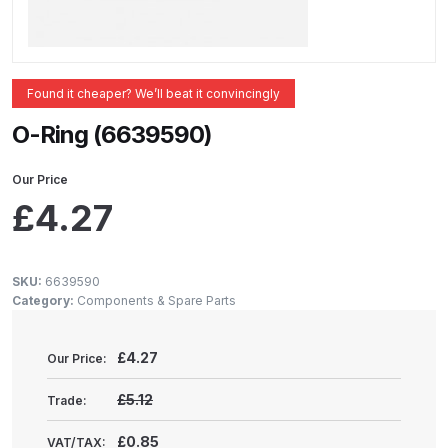
ANi 2 Stage Filter Regulator Spare
Parts Breakdown
ANi 3 Stage Filter Regulator Spare
Found it cheaper? We’ll beat it convincingly
Parts Breakdown
O-Ring (6639590)
ANi AT/SP Pressure/Suction
Our Price
Spray Gun Spare Parts
£
4.27
Breakdown
ANi F1/N Super Spray Gun Spare
SKU:
6639590
Parts Breakdown
Category:
Components & Spare Parts
ANi F1/N Super Suction Spray
£
4.27
Our Price:
Gun Spare Parts Breakdown
£5.12
Trade:
ANi F1/N-Special Pressure Spray
£0.85
VAT/TAX: