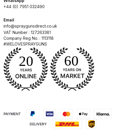
WhatsApp
+44 (0) 7951 032490
Compare
Email
info@spraygunsdirect.co.uk
Compare List
VAT Number : 127263381
Company Reg No. : 1113118
Contact Us
#WELOVESPRAYGUNS
Dangerous Goods Shipping
Delivery and Returns
Deltalyo Sigma 6000 WB Spray
Gun Spare Parts Breakdown
DeVilbiss Advance HD
PAYMENT
Conventional Spray Gun Spare
DELIVERY
Parts Breakdown ***