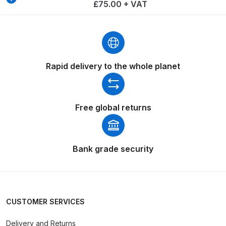
Breakdown
£75.00 + VAT
Binks DeVilbiss GTi PRO Lite
Pressure Spray Gun Spare Parts
Breakdown
Rapid delivery to the whole planet
Binks DeVilbiss GTi PRO Lite
Suction Spray Gun Spare Parts
Breakdown
Free global returns
Binks DeVilbiss JGA PRO
Conventional Pressure Spray Gun
Bank grade security
Spare Parts Breakdown
Binks DeVilbiss JGA PRO
Conventional Suction Spray Gun
CUSTOMER SERVICES
Spare Parts Breakdown
Delivery and Returns