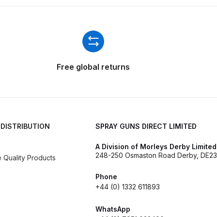
ISCONTINUED** Spares and Parts Breakdown
Pi Spares and Parts Breakdown
y GFG Pro) Spares and Parts Breakdown
Free global returns
 Spares and Parts Breakdown
ro Lite) Spares and Parts Breakdown
DeVilbiss GPI Spray
 DISTRIBUTION
SPRAY GUNS DIRECT LIMITED
 Parts Breakdown
DeVilbiss GTi Pro LITE Spray Gun **Di
A Division of Morleys Derby Limited
248-250 Osmaston Road Derby, DE23
arts Breakdown
Quality Products
Phone
ISCONTINUED** Spray Gun Spares and Parts
+44 (0) 1332 611893
un **DISCONTINUED** Spares and Parts Breakdown
WhatsApp