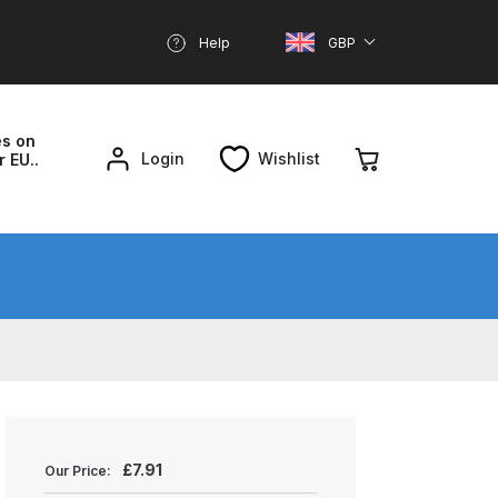
Help
GBP
es on
Login
Wishlist
r EU..
nd Parts Breakdown
About SGD
Account
reakdown
£
7.91
Our Price: