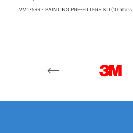
VM17599:- PAINTING PRE-FILTERS KIT(10 filters+
Binks DeVilbiss JGA PRO Conventional Pressure
Binks DeVilbiss JGA PRO Conventional Suction 
Binks DeVilbiss PRO Lite E Conventional Pressur
Binks DeVilbiss SRi PRO Lite Micro Spot Repair 
Carousel items
Dangerous Goods Shipping
Delivery and Returns
DeVilbiss Advance HD Conventional Spray Gun S
DeVilbiss Binks Pressure Feed Tank (83C-210-B)
DeVilbiss DAGR Air Brush Spare Parts Breakdown