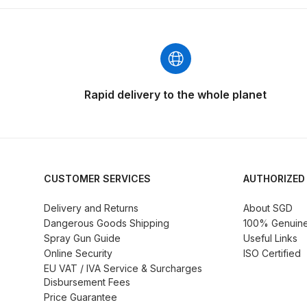
DeVilbiss GFG186 Conventional Spray Gun **D
DeVilbiss GPG All-Purpose Spray Gun Formerly G
DeVilbiss GPG Conventional Spray Gun (Formerl
Rapid delivery to the whole planet
DeVilbiss GPG Gravity PRI Pro lite UV Spray Gun
DeVilbiss GPG Gravity Spray Gun (Formerly PRi P
CUSTOMER SERVICES
AUTHORIZED
DeVilbiss GTi PRO Gravity Spray Gun Spares and
Delivery and Returns
About SGD
DeVilbiss GTI PRO LITE Spray Gun Spares and P
Dangerous Goods Shipping
100% Genuine 
Spray Gun Guide
Useful Links
Online Security
ISO Certified
DeVilbiss GTi Pro LITE Suction / Pressure **D
EU VAT / IVA Service & Surcharges
Disbursement Fees
DeVilbiss GTi Pro Suction / Pressure Spray G
Price Guarantee