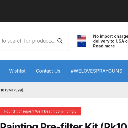
No import charg
delivery to USA o
Read more
Wishlist
Contact Us
#WELOVESPRAYGUNS
 HVLP Spray Gun Performance System Spare Parts List a
(Pk10 (VM17599)
wn
ANi 3 Stage Filter Regulator Spare Parts Breakdown
Found it cheaper? We’ll beat it convincingly
arts Breakdown
ANi F1/N Super Spray Gun Spare Parts B
Painting Pre-filter Kit (Pk10