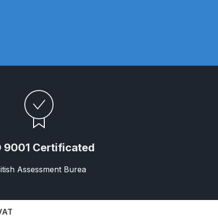
ay Gun Spare Parts Breakdown
 Gun Spare Parts Breakdown
eakdown
eVilbiss FLFR 1 Filter Spare Parts Breakdown
Breakdown
n Spares and Parts Breakdown
 9001 Certificated
ilter Regulator Spares and Parts Breakdown
itish Assessment Burea
 VAT