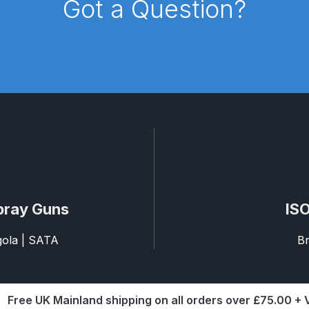
Got a Question?
pare Parts Breakdown
DeVilbiss DV1 Digital Clearcoat Spr
pare Parts Breakdown
DeVilbiss DV1S Smart Repair Spray
eakdown
DeVilbiss DVX Gravity Spray Gun Spare Parts Br
Breakdown
DeVilbiss FLCF 1 Filter Spare Parts Breakdown
D
LG5 Budget Suction Solvent Spray Gun Spares and Parts 
 Parts Breakdown
DeVilbiss FLG5 Pressure Feed Spray Gu
pray Guns
ISO
es and Parts Breakdown
DeVilbiss FLRCAC-1 Triple Stage F
agola | SATA
Br
NTINUED** Spares and Parts Breakdown
Free UK Mainland shipping on all orders over £75.00 +