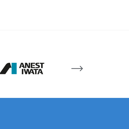
 Lite Gravity Spray Gun Spare Parts Breakdown
mpare
Compare
Compare List
Contact Us
wn
Gun Spare Parts Breakdown ***
TINUED** Spray Gun Spare Parts Breakdown
reakdown