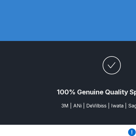
DeVilbiss DV1 Basecoat Non-Digital Spray Gun S
DeVilbiss DV1 Non-Digital Clearcoat Spray Gun S
DeVilbiss DVFR 8 Filter Regulator Spare Parts Br
DeVilbiss DVX Pressure Spray Gun Spare Parts 
DeVilbiss FLG5 Compliant Spray Gun
DeVilbiss F
DeVilbiss FLG5 Compliant Spray Gun Spares and
100% Genuine Quality S
DeVilbiss FLRC-1 Filter Regulator Coalescer Spar
3M | ANi | DeVilbiss | Iwata | S
DeVilbiss GFG PRO Gravity Spray Gun **DISCO