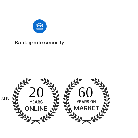
Bank grade security
 Gun Discontinued Spares and Parts Breakdown
scontinued** Spares and Parts Breakdown
 8LB