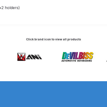
2 holders)
 Spray Gun Spare Parts Breakdown
Spray Gun Spare Parts Breakdown
Binks DeVilbiss PRi PRO
e Spray Gun Spare Parts Breakdown
Click brand icon to view all products
Gravity Spray Gun Spare Parts Breakdown
Cart
Checkout
Co
Deltalyo Sigma 6000 WB Spray Gun Spare Parts Breakdo
pare Parts Breakdown ***
DeVilbiss Advanced HD Spray 
 Spare Parts Breakdown
DeVilbiss CVi Compact **DISCON
DeVilbiss DV1 Basecoat Digital Spray Gun Spare Parts B