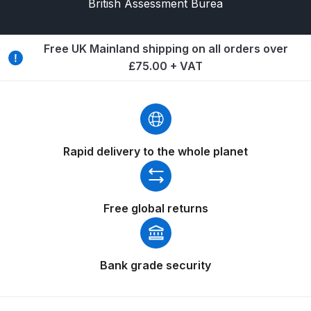
British Assessment Burea
Compare
Free UK Mainland shipping on all orders over
£75.00 + VAT
Compare List
Contact Us
Dangerous Goods Shipping
Rapid delivery to the whole planet
Delivery and Returns
Free global returns
Deltalyo Sigma 6000 WB Spray
Gun Spare Parts Breakdown
Bank grade security
DeVilbiss Advance HD
Conventional Spray Gun Spare
Parts Breakdown ***