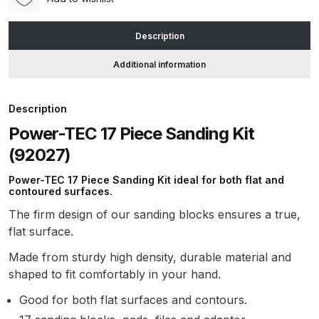
(92027)
quantity
ANi HPS Compact Spray Gun
Description
Spare Parts List and Parts
Additional information
Breakdown
ANi Hybrid Drying Gun with
Description
Heating System Spare Parts
Power-TEC 17 Piece Sanding Kit
Breakdown
(92027)
Power-TEC 17 Piece Sanding Kit ideal for both flat and
ANi R150 Spray Gun
contoured surfaces.
**DISCONTINUED** Spare Parts
The firm design of our sanding blocks ensures a true,
Breakdown
flat surface.
ANi R160-Q Spray Gun Spare
Made from sturdy high density, durable material and
Parts Breakdown
shaped to fit comfortably in your hand.
Good for both flat surfaces and contours.
ANi R160-T Spray Gun Spare