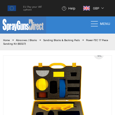
EU Pay your VAT
Help
GBP
upfront
MENU
Home
Home
Abrasives / Blocks
Sanding Blocks & Backing Pads
Power-TEC 17 Piece
Sanding Kit (92027)
100% Genuine Quality Products
3M Gravity HVLP Spray Gun
Performance System Spare Parts
List and Parts Breakdown
About SGD
Account