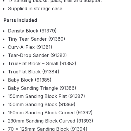
17 sanding blocks, pads, files and adaptor.
Parts Breakdown
Supplied in storage case.
ANi Single Stage Filter Regulator
Parts included
Spare Parts Breakdown
Density Block (91379)
Tiny Tear Sander (91380)
ANi Skull Spray Gun Spare Parts
Curv-A-Flex (91381)
Breakdown
Tear-Drop Sander (91382)
TrueFlat Block – Small (91383)
ANi TRONIC Click-To Digital Spray
TrueFlat Block (91384)
Gun Parts & Spares
Baby Block (91385)
Baby Sanding Triangle (91386)
Binks DeVilbiss GFG PRO
Conventional Gravity Spray Gun
150mm Sanding Block Flat (91387)
Spare Parts Breakdown
150mm Sanding Block (91389)
150mm Sanding Block Curved (91392)
Binks DeVilbiss GTi PRO Lite
230mm Sanding Block Curved (91393)
Gravity Spray Gun Spare Parts
70 x 125mm Sanding Block (91394)