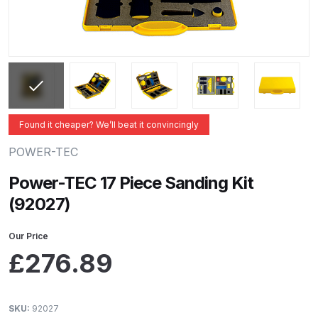
ANi 2 Stage Filter Regulator Spare
Parts Breakdown
ANi 3 Stage Filter Regulator Spare
Parts Breakdown
ANi AT/SP Pressure/Suction
Found it cheaper? We’ll beat it convincingly
Spray Gun Spare Parts
POWER-TEC
Breakdown
Power-TEC 17 Piece Sanding Kit
ANi F1/N Super Spray Gun Spare
(92027)
Parts Breakdown
Our Price
ANi F1/N Super Suction Spray
£
276.89
Gun Spare Parts Breakdown
ANi F1/N-Special Pressure Spray
SKU:
92027