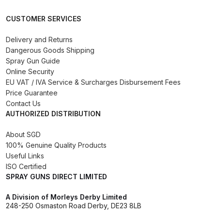
CUSTOMER SERVICES
DeVilbiss Advanced HD Spray Gun
Spare Parts Breakdown ***
Delivery and Returns
Dangerous Goods Shipping
DeVilbiss Binks Pressure Feed
Spray Gun Guide
Tank (83C-210-B) Spare Parts
Online Security
Breakdown
EU VAT / IVA Service & Surcharges Disbursement Fees
Price Guarantee
Contact Us
DeVilbiss CVi Compact
AUTHORIZED DISTRIBUTION
**DISCONTINUED** Spray Gun
Spare Parts Breakdown
About SGD
100% Genuine Quality Products
Useful Links
DeVilbiss DAGR Air Brush Spare
ISO Certified
Parts Breakdown
SPRAY GUNS DIRECT LIMITED
DeVilbiss DV1 Basecoat Digital
A Division of Morleys Derby Limited
248-250 Osmaston Road Derby, DE23 8LB
Spray Gun Spare Parts