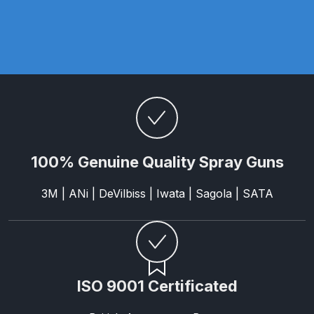
Binks DeVilbiss PRi PRO Lite
Gravity Spray Gun Spare Parts
Breakdown
Binks DeVilbiss PRO Lite E
Conventional Pressure Spray Gun
Spare Parts Breakdown
100% Genuine Quality Spray Guns
Binks DeVilbiss SRi PRO Lite Micro
Spot Repair Gravity Spray Gun
3M | ANi | DeVilbiss | Iwata | Sagola | SATA
Spare Parts Breakdown
Cart
Checkout
ISO 9001 Certificated
Compare