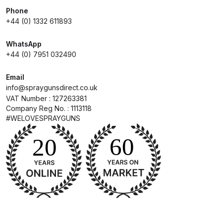
Breakdown
Phone
+44 (0) 1332 611893
DeVilbiss DV1 Basecoat Non-Digital
Spray Gun Spare Parts
WhatsApp
Breakdown
+44 (0) 7951 032490
Email
DeVilbiss DV1 Digital Clearcoat
info@spraygunsdirect.co.uk
Spray Gun Spare Parts
VAT Number : 127263381
Breakdown
Company Reg No. : 1113118
#WELOVESPRAYGUNS
DeVilbiss DV1 Non-Digital
Clearcoat Spray Gun Spare Parts
Breakdown
DeVilbiss DV1S Smart Repair Spray
Gun Spare Parts Breakdown
DeVilbiss DVFR 8 Filter Regulator