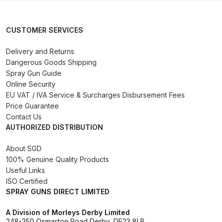
Compare
CUSTOMER SERVICES
Compare List
Delivery and Returns
Dangerous Goods Shipping
Spray Gun Guide
Contact Us
Online Security
EU VAT / IVA Service & Surcharges Disbursement Fees
Dangerous Goods Shipping
Price Guarantee
Contact Us
Delivery and Returns
AUTHORIZED DISTRIBUTION
About SGD
Deltalyo Sigma 6000 WB Spray
100% Genuine Quality Products
Gun Spare Parts Breakdown
Useful Links
ISO Certified
DeVilbiss Advance HD
SPRAY GUNS DIRECT LIMITED
Conventional Spray Gun Spare
A Division of Morleys Derby Limited
Parts Breakdown ***
248-250 Osmaston Road Derby, DE23 8LB