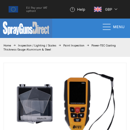
EU Pay your VAT
Help
GBP
upfront
MENU
Home
Home
Inspection / Lighting / Scales
Paint Inspection
Power-TEC Coating
Thickness Gauge Aluminium & Steel
100% Genuine Quality Products
3M Gravity HVLP Spray Gun
Performance System Spare Parts
List and Parts Breakdown
About SGD
Account