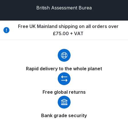
Binks DeVilbiss PRi PRO Lite
British Assessment Burea
Gravity Spray Gun Spare Parts
Breakdown
Free UK Mainland shipping on all orders over
£75.00 + VAT
Binks DeVilbiss PRO Lite E
Conventional Pressure Spray Gun
Spare Parts Breakdown
Binks DeVilbiss SRi PRO Lite Micro
Rapid delivery to the whole planet
Spot Repair Gravity Spray Gun
Spare Parts Breakdown
Free global returns
Cart
Checkout
Bank grade security
Compare