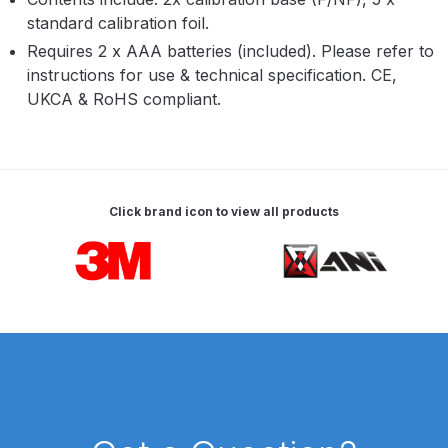
Parts Breakdown
standard calibration foil.
Requires 2 x AAA batteries (included). Please refer to
ANi Single Stage Filter Regulator
instructions for use & technical specification. CE,
Spare Parts Breakdown
UKCA & RoHS compliant.
ANi Skull Spray Gun Spare Parts
Breakdown
Click brand icon to view all products
ANi TRONIC Click-To Digital Spray
Gun Parts & Spares
Carousel items
Binks DeVilbiss GFG PRO
Conventional Gravity Spray Gun
Spare Parts Breakdown
Binks DeVilbiss GTi PRO Lite
Gravity Spray Gun Spare Parts