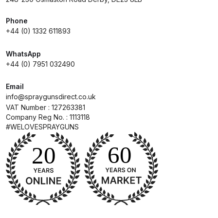
DeVilbiss Advanced HD Spray Gun
Phone
+44 (0) 1332 611893
Spare Parts Breakdown ***
WhatsApp
DeVilbiss Binks Pressure Feed
+44 (0) 7951 032490
Tank (83C-210-B) Spare Parts
Breakdown
Email
info@spraygunsdirect.co.uk
VAT Number : 127263381
DeVilbiss CVi Compact
Company Reg No. : 1113118
**DISCONTINUED** Spray Gun
#WELOVESPRAYGUNS
Spare Parts Breakdown
DeVilbiss DAGR Air Brush Spare
Parts Breakdown
DeVilbiss DV1 Basecoat Digital
Spray Gun Spare Parts