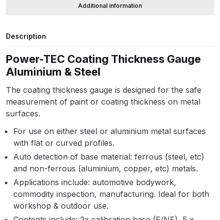
Additional information
ANi HPS Compact Spray Gun
Description
Spare Parts List and Parts
Breakdown
Power-TEC Coating Thickness Gauge
Aluminium & Steel
ANi Hybrid Drying Gun with
Heating System Spare Parts
The coating thickness gauge is designed for the safe
Breakdown
measurement of paint or coating thickness on metal
surfaces.
ANi R150 Spray Gun
For use on either steel or aluminium metal surfaces
**DISCONTINUED** Spare Parts
with flat or curved profiles.
Breakdown
Auto detection of base material: ferrous (steel, etc)
and non-ferrous (aluminium, copper, etc) metals.
ANi R160-Q Spray Gun Spare
Applications include: automotive bodywork,
Parts Breakdown
commodity inspection, manufacturing. Ideal for both
workshop & outdoor use.
ANi R160-T Spray Gun Spare
Contents include: 2x calibration base (F/NF), 5 x