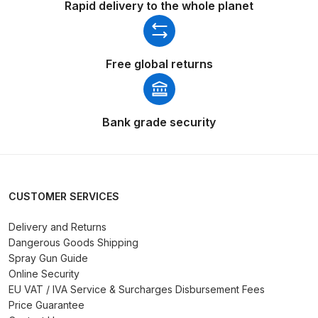
Rapid delivery to the whole planet
Binks DeVilbiss PRi PRO Lite
Gravity Spray Gun Spare Parts
Breakdown
Free global returns
Binks DeVilbiss PRO Lite E
Conventional Pressure Spray Gun
Bank grade security
Spare Parts Breakdown
Binks DeVilbiss SRi PRO Lite Micro
Spot Repair Gravity Spray Gun
CUSTOMER SERVICES
Spare Parts Breakdown
Delivery and Returns
Cart
Dangerous Goods Shipping
Spray Gun Guide
Checkout
Online Security
EU VAT / IVA Service & Surcharges Disbursement Fees
Price Guarantee
Compare