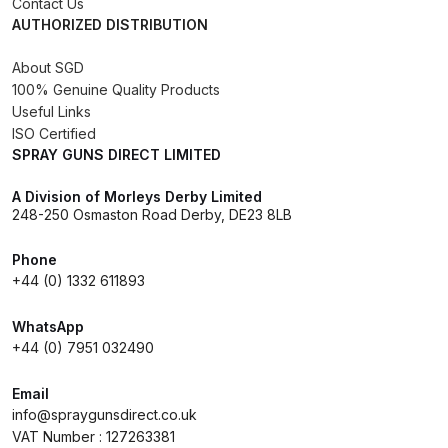
Contact Us
AUTHORIZED DISTRIBUTION
Compare
About SGD
100% Genuine Quality Products
Compare List
Useful Links
ISO Certified
Contact Us
SPRAY GUNS DIRECT LIMITED
A Division of Morleys Derby Limited
Dangerous Goods Shipping
248-250 Osmaston Road Derby, DE23 8LB
Delivery and Returns
Phone
+44 (0) 1332 611893
Deltalyo Sigma 6000 WB Spray
WhatsApp
Gun Spare Parts Breakdown
+44 (0) 7951 032490
DeVilbiss Advance HD
Email
Conventional Spray Gun Spare
info@spraygunsdirect.co.uk
Parts Breakdown ***
VAT Number : 127263381