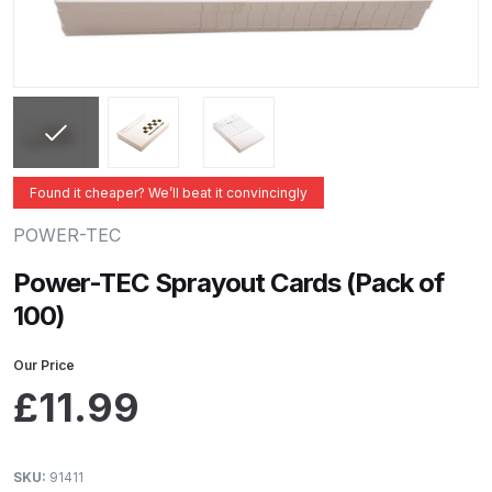
ANi 2 Stage Filter Regulator Spare
Parts Breakdown
ANi 3 Stage Filter Regulator Spare
Parts Breakdown
ANi AT/SP Pressure/Suction
Found it cheaper? We’ll beat it convincingly
Spray Gun Spare Parts
POWER-TEC
Breakdown
Power-TEC Sprayout Cards (Pack of
ANi F1/N Super Spray Gun Spare
100)
Parts Breakdown
Our Price
ANi F1/N Super Suction Spray
£
11.99
Gun Spare Parts Breakdown
ANi F1/N-Special Pressure Spray
SKU:
91411