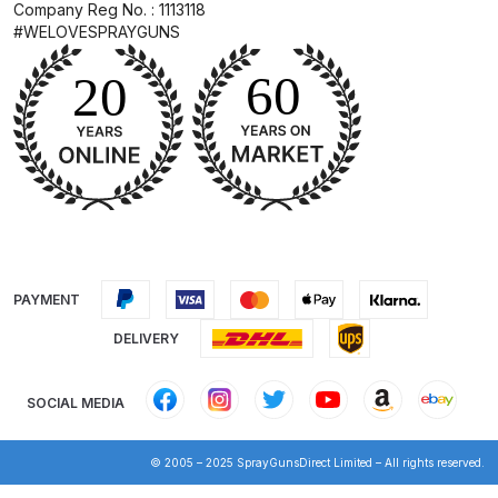
Company Reg No. : 1113118
#WELOVESPRAYGUNS
DeVilbiss Advanced HD Spray Gun
Spare Parts Breakdown ***
DeVilbiss Binks Pressure Feed
Tank (83C-210-B) Spare Parts
Breakdown
DeVilbiss CVi Compact
**DISCONTINUED** Spray Gun
PAYMENT
Spare Parts Breakdown
DELIVERY
DeVilbiss DAGR Air Brush Spare
Parts Breakdown
SOCIAL MEDIA
DeVilbiss DV1 Basecoat Digital
© 2005 – 2025 SprayGunsDirect Limited – All rights reserved.
Spray Gun Spare Parts