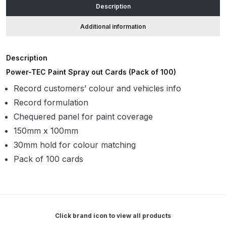
Description
ANi HPS Compact Spray Gun
Additional information
Spare Parts List and Parts
Breakdown
Description
Power-TEC Paint Spray out Cards (Pack of 100)
ANi Hybrid Drying Gun with
Record customers’ colour and vehicles info
Heating System Spare Parts
Record formulation
Breakdown
Chequered panel for paint coverage
ANi R150 Spray Gun
150mm x 100mm
**DISCONTINUED** Spare Parts
30mm hold for colour matching
Breakdown
Pack of 100 cards
ANi R160-Q Spray Gun Spare
Parts Breakdown
Click brand icon to view all products
ANi R160-T Spray Gun Spare