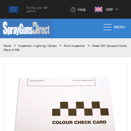
EU Pay your VAT
Help
GBP
upfront
MENU
Home
Home
Inspection / Lighting / Scales
Paint Inspection
Power-TEC Sprayout Cards
(Pack of 100)
100% Genuine Quality Products
3M Gravity HVLP Spray Gun
Performance System Spare Parts
List and Parts Breakdown
About SGD
Account