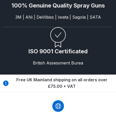
Breakdown
100% Genuine Quality Spray Guns
Binks DeVilbiss GTi PRO Lite
3M | ANi | DeVilbiss | Iwata | Sagola | SATA
Pressure Spray Gun Spare Parts
Breakdown
Binks DeVilbiss GTi PRO Lite
Suction Spray Gun Spare Parts
ISO 9001 Certificated
Breakdown
British Assessment Burea
Binks DeVilbiss JGA PRO
Conventional Pressure Spray Gun
Free UK Mainland shipping on all orders over
Spare Parts Breakdown
£75.00 + VAT
Binks DeVilbiss JGA PRO
Conventional Suction Spray Gun
Spare Parts Breakdown