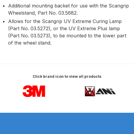
Parts Breakdown
Additional mounting backet for use with the Scangrip
Wheelstand, Part No. 03.5682.
ANi Single Stage Filter Regulator
Allows for the Scangrip UV Extreme Curing Lamp
Spare Parts Breakdown
(Part No. 03.5272), or the UV Extreme Plus lamp
(Part No. 03.5273), to be mounted to the lower part
of the wheel stand.
ANi Skull Spray Gun Spare Parts
Breakdown
ANi TRONIC Click-To Digital Spray
Gun Parts & Spares
Click brand icon to view all products
Carousel items
Binks DeVilbiss GFG PRO
Conventional Gravity Spray Gun
Spare Parts Breakdown
Binks DeVilbiss GTi PRO Lite
Gravity Spray Gun Spare Parts