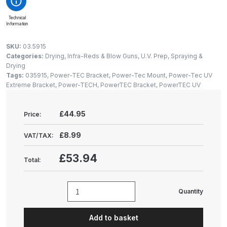
Gun Spare Parts Breakdown
Technical
Information
ANi F1/NS Gravity Spray Gun
Spare Parts Breakdown
SKU:
03.5915
Categories:
Drying, Infra-Reds & Blow Guns
,
U.V. Prep, Spraying &
Drying
ANi F160 S-SP Snake Edition
Tags:
035915
,
Power-TEC Bracket
,
Power-Tec Mount
,
Power-Tec UV
Gravity Pressure-Assisted Spray
Extreme Bracket
,
Power-TECH
,
PowerTEC Bracket
,
PowerTEC UV
Gun Spare Parts Breakdown
£44.95
Price:
ANi F160 Snake Edition Pressure
and Suction Spray Gun Spare
£8.99
VAT/TAX:
Parts Breakdown
£53.94
Total:
ANi F160 Spray Gun Spare Parts
Breakdown
Quantity
Power-
TEC
ANi GF3 Spray Gun Spare Parts
Add to basket
Scangrip
Breakdown