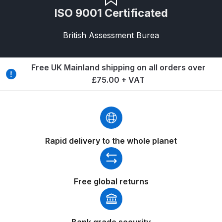
ISO 9001 Certificated
Binks DeVilbiss PRi PRO Lite
Gravity Spray Gun Spare Parts
British Assessment Burea
Breakdown
Binks DeVilbiss PRO Lite E
Free UK Mainland shipping on all orders over
Conventional Pressure Spray Gun
£75.00 + VAT
Spare Parts Breakdown
Binks DeVilbiss SRi PRO Lite Micro
Spot Repair Gravity Spray Gun
Spare Parts Breakdown
Rapid delivery to the whole planet
Cart
Free global returns
Checkout
Compare