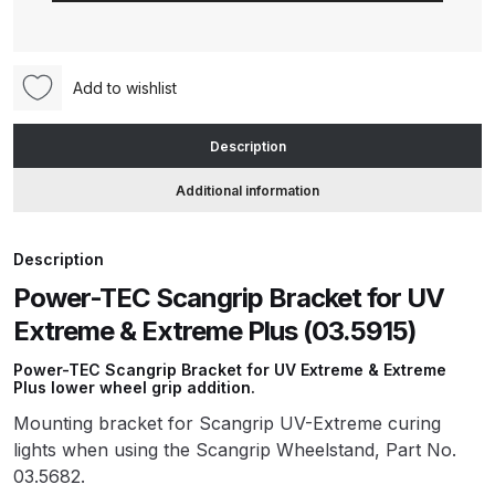
Bracket
for
ANi HPS Compact Spray Gun
UV
Spare Parts List and Parts
Add to wishlist
Extreme
Breakdown
&
Description
Extreme
ANi Hybrid Drying Gun with
Plus
Additional information
Heating System Spare Parts
(03.5915)
Breakdown
quantity
Description
ANi R150 Spray Gun
Power-TEC Scangrip Bracket for UV
**DISCONTINUED** Spare Parts
Extreme & Extreme Plus (03.5915)
Breakdown
Power-TEC Scangrip Bracket for UV Extreme & Extreme
Plus lower wheel grip addition.
ANi R160-Q Spray Gun Spare
Mounting bracket for Scangrip UV-Extreme curing
Parts Breakdown
lights when using the Scangrip Wheelstand, Part No.
03.5682.
ANi R160-T Spray Gun Spare