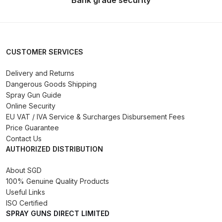
Bank grade security
Compare
Compare List
CUSTOMER SERVICES
Delivery and Returns
Contact Us
Dangerous Goods Shipping
Spray Gun Guide
Dangerous Goods Shipping
Online Security
EU VAT / IVA Service & Surcharges Disbursement Fees
Delivery and Returns
Price Guarantee
Contact Us
AUTHORIZED DISTRIBUTION
Deltalyo Sigma 6000 WB Spray
Gun Spare Parts Breakdown
About SGD
100% Genuine Quality Products
DeVilbiss Advance HD
Useful Links
ISO Certified
Conventional Spray Gun Spare
SPRAY GUNS DIRECT LIMITED
Parts Breakdown ***