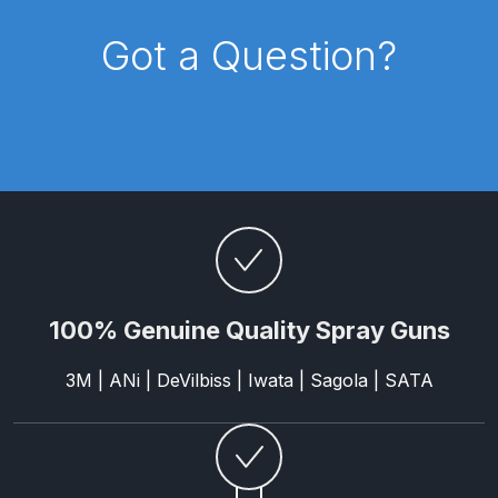
Breakdown
Got a Question?
Binks DeVilbiss GTi PRO Lite
Pressure Spray Gun Spare Parts
Breakdown
Binks DeVilbiss GTi PRO Lite
Suction Spray Gun Spare Parts
Breakdown
Binks DeVilbiss JGA PRO
Conventional Pressure Spray Gun
100% Genuine Quality Spray Guns
Spare Parts Breakdown
3M | ANi | DeVilbiss | Iwata | Sagola | SATA
Binks DeVilbiss JGA PRO
Conventional Suction Spray Gun
Spare Parts Breakdown