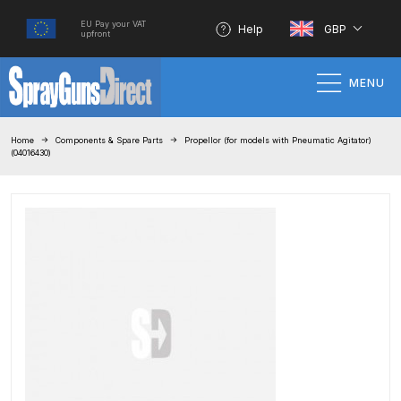
EU Pay your VAT
Help
GBP
upfront
MENU
Home
Home
Components & Spare Parts
Propellor (for models with Pneumatic Agitator)
(04016430)
100% Genuine Quality Products
3M Gravity HVLP Spray Gun
Performance System Spare Parts
List and Parts Breakdown
About SGD
Account