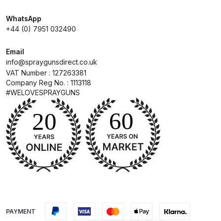
WhatsApp
Compare
+44 (0) 7951 032490
Compare List
Email
info@spraygunsdirect.co.uk
VAT Number : 127263381
Contact Us
Company Reg No. : 1113118
#WELOVESPRAYGUNS
Dangerous Goods Shipping
Delivery and Returns
Deltalyo Sigma 6000 WB Spray
Gun Spare Parts Breakdown
DeVilbiss Advance HD
Conventional Spray Gun Spare
PAYMENT
Parts Breakdown ***