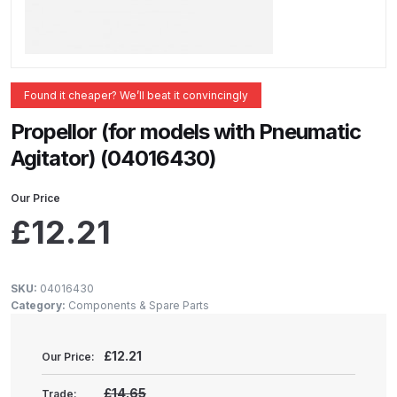
ANi 2 Stage Filter Regulator Spare
Parts Breakdown
ANi 3 Stage Filter Regulator Spare
Found it cheaper? We’ll beat it convincingly
Parts Breakdown
Propellor (for models with Pneumatic
ANi AT/SP Pressure/Suction
Agitator) (04016430)
Spray Gun Spare Parts
Breakdown
Our Price
£
12.21
ANi F1/N Super Spray Gun Spare
Parts Breakdown
SKU:
04016430
Category:
Components & Spare Parts
ANi F1/N Super Suction Spray
Gun Spare Parts Breakdown
£
12.21
Our Price:
ANi F1/N-Special Pressure Spray
£14.65
Trade: