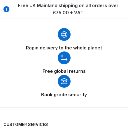
Breakdown
Free UK Mainland shipping on all orders over
£75.00 + VAT
Binks DeVilbiss GTi PRO Lite
Pressure Spray Gun Spare Parts
Breakdown
Binks DeVilbiss GTi PRO Lite
Rapid delivery to the whole planet
Suction Spray Gun Spare Parts
Breakdown
Free global returns
Binks DeVilbiss JGA PRO
Conventional Pressure Spray Gun
Spare Parts Breakdown
Bank grade security
Binks DeVilbiss JGA PRO
Conventional Suction Spray Gun
Spare Parts Breakdown
CUSTOMER SERVICES