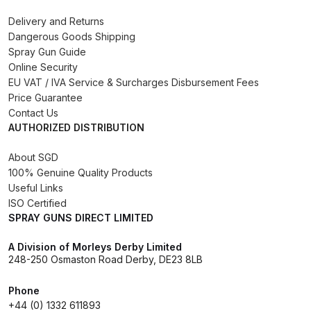
Binks DeVilbiss PRi PRO Lite
Delivery and Returns
Gravity Spray Gun Spare Parts
Dangerous Goods Shipping
Breakdown
Spray Gun Guide
Online Security
EU VAT / IVA Service & Surcharges Disbursement Fees
Binks DeVilbiss PRO Lite E
Price Guarantee
Conventional Pressure Spray Gun
Contact Us
Spare Parts Breakdown
AUTHORIZED DISTRIBUTION
About SGD
Binks DeVilbiss SRi PRO Lite Micro
100% Genuine Quality Products
Spot Repair Gravity Spray Gun
Useful Links
Spare Parts Breakdown
ISO Certified
SPRAY GUNS DIRECT LIMITED
Cart
A Division of Morleys Derby Limited
248-250 Osmaston Road Derby, DE23 8LB
Checkout
Phone
Compare
+44 (0) 1332 611893