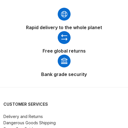
Binks DeVilbiss PRi PRO Lite
Gravity Spray Gun Spare Parts
Breakdown
Rapid delivery to the whole planet
Binks DeVilbiss PRO Lite E
Conventional Pressure Spray Gun
Spare Parts Breakdown
Free global returns
Binks DeVilbiss SRi PRO Lite Micro
Spot Repair Gravity Spray Gun
Bank grade security
Spare Parts Breakdown
Cart
CUSTOMER SERVICES
Checkout
Delivery and Returns
Dangerous Goods Shipping
Compare