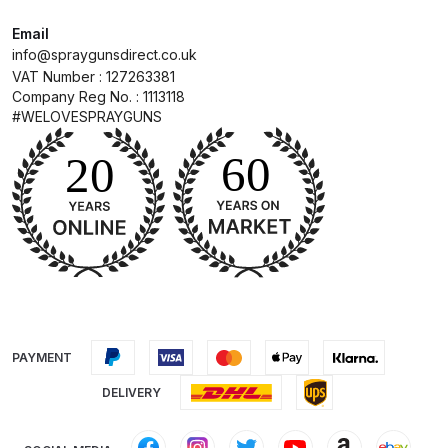
Email
DeVilbiss Advanced HD Spray Gun
info@spraygunsdirect.co.uk
Spare Parts Breakdown ***
VAT Number : 127263381
Company Reg No. : 1113118
#WELOVESPRAYGUNS
DeVilbiss Binks Pressure Feed
Tank (83C-210-B) Spare Parts
Breakdown
DeVilbiss CVi Compact
**DISCONTINUED** Spray Gun
Spare Parts Breakdown
DeVilbiss DAGR Air Brush Spare
Parts Breakdown
PAYMENT
DELIVERY
DeVilbiss DV1 Basecoat Digital
Spray Gun Spare Parts