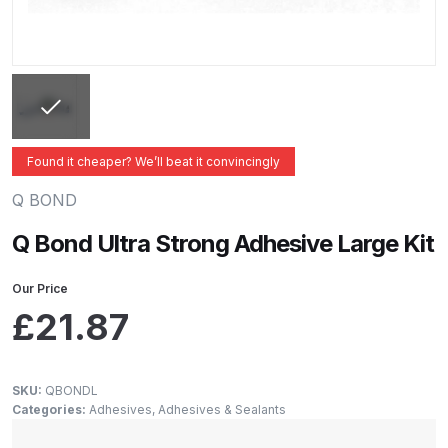
ANi 2 Stage Filter Regulator Spare
Parts Breakdown
ANi 3 Stage Filter Regulator Spare
Parts Breakdown
Found it cheaper? We’ll beat it convincingly
ANi AT/SP Pressure/Suction
Spray Gun Spare Parts
Q BOND
Breakdown
Q Bond Ultra Strong Adhesive Large Kit
ANi F1/N Super Spray Gun Spare
Our Price
Parts Breakdown
£
21.87
ANi F1/N Super Suction Spray
Gun Spare Parts Breakdown
SKU:
QBONDL
Categories:
Adhesives
,
Adhesives & Sealants
ANi F1/N-Special Pressure Spray