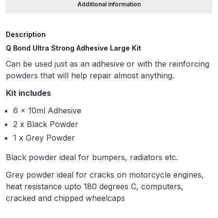
Additional information
ANi HPS Compact Spray Gun
Description
Spare Parts List and Parts
Q Bond Ultra Strong Adhesive Large Kit
Breakdown
Can be used just as an adhesive or with the reinforcing
ANi Hybrid Drying Gun with
powders that will help repair almost anything.
Heating System Spare Parts
Kit includes
Breakdown
6 x 10ml Adhesive
2 x Black Powder
ANi R150 Spray Gun
**DISCONTINUED** Spare Parts
1 x Grey Powder
Breakdown
Black powder ideal for bumpers, radiators etc.
Grey powder ideal for cracks on motorcycle engines,
ANi R160-Q Spray Gun Spare
heat resistance upto 180 degrees C, computers,
Parts Breakdown
cracked and chipped wheelcaps
ANi R160-T Spray Gun Spare