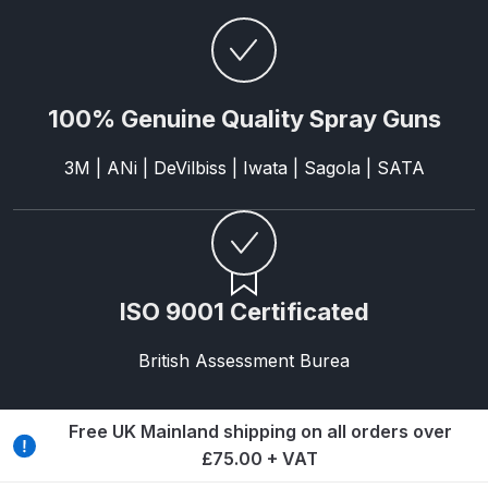
Breakdown
Binks DeVilbiss GTi PRO Lite
Pressure Spray Gun Spare Parts
100% Genuine Quality Spray Guns
Breakdown
3M | ANi | DeVilbiss | Iwata | Sagola | SATA
Binks DeVilbiss GTi PRO Lite
Suction Spray Gun Spare Parts
Breakdown
Binks DeVilbiss JGA PRO
ISO 9001 Certificated
Conventional Pressure Spray Gun
Spare Parts Breakdown
British Assessment Burea
Binks DeVilbiss JGA PRO
Conventional Suction Spray Gun
Free UK Mainland shipping on all orders over
Spare Parts Breakdown
£75.00 + VAT