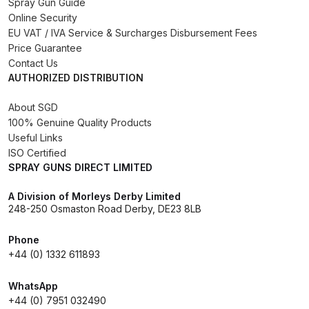
Spray Gun Guide
Online Security
Compare
EU VAT / IVA Service & Surcharges Disbursement Fees
Price Guarantee
Contact Us
Compare List
AUTHORIZED DISTRIBUTION
Contact Us
About SGD
100% Genuine Quality Products
Useful Links
Dangerous Goods Shipping
ISO Certified
SPRAY GUNS DIRECT LIMITED
Delivery and Returns
A Division of Morleys Derby Limited
248-250 Osmaston Road Derby, DE23 8LB
Deltalyo Sigma 6000 WB Spray
Gun Spare Parts Breakdown
Phone
+44 (0) 1332 611893
DeVilbiss Advance HD
Conventional Spray Gun Spare
WhatsApp
+44 (0) 7951 032490
Parts Breakdown ***