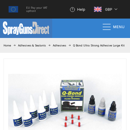
EU Pay your VAT
Help
GBP
upfront
MENU
Home
Home
Adhesives & Sealants
Adhesives
Q Bond Ultra Strong Adhesive Large Kit
100% Genuine Quality Products
3M Gravity HVLP Spray Gun
Performance System Spare Parts
List and Parts Breakdown
About SGD
Account