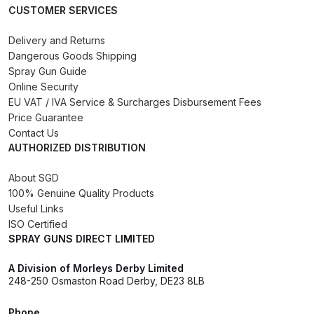
CUSTOMER SERVICES
Binks DeVilbiss PRi PRO Lite
Gravity Spray Gun Spare Parts
Delivery and Returns
Breakdown
Dangerous Goods Shipping
Spray Gun Guide
Online Security
Binks DeVilbiss PRO Lite E
EU VAT / IVA Service & Surcharges Disbursement Fees
Conventional Pressure Spray Gun
Price Guarantee
Spare Parts Breakdown
Contact Us
AUTHORIZED DISTRIBUTION
Binks DeVilbiss SRi PRO Lite Micro
Spot Repair Gravity Spray Gun
About SGD
100% Genuine Quality Products
Spare Parts Breakdown
Useful Links
ISO Certified
Cart
SPRAY GUNS DIRECT LIMITED
A Division of Morleys Derby Limited
Checkout
248-250 Osmaston Road Derby, DE23 8LB
Compare
Phone