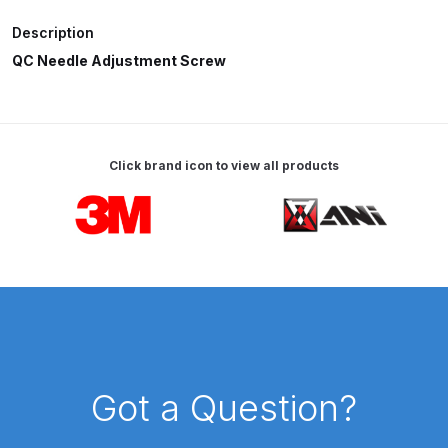
Description
ANi HPS Compact Spray Gun
QC Needle Adjustment Screw
Spare Parts List and Parts
Breakdown
ANi Hybrid Drying Gun with
Click brand icon to view all products
Heating System Spare Parts
Breakdown
Carousel items
ANi R150 Spray Gun
**DISCONTINUED** Spare Parts
Breakdown
ANi R160-Q Spray Gun Spare
Parts Breakdown
Got a Question?
ANi R160-T Spray Gun Spare