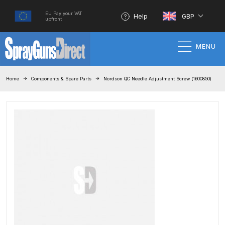
EU Pay your VAT
Help
GBP
upfront
MENU
Home
Home
Components & Spare Parts
Nordson QC Needle Adjustment Screw (1600850)
100% Genuine Quality Products
3M Gravity HVLP Spray Gun
Performance System Spare Parts
List and Parts Breakdown
About SGD
Account