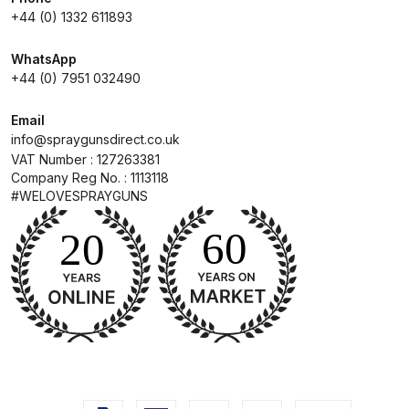
+44 (0) 1332 611893
Compare
WhatsApp
+44 (0) 7951 032490
Compare List
Email
Contact Us
info@spraygunsdirect.co.uk
VAT Number : 127263381
Company Reg No. : 1113118
Dangerous Goods Shipping
#WELOVESPRAYGUNS
Delivery and Returns
Deltalyo Sigma 6000 WB Spray
Gun Spare Parts Breakdown
DeVilbiss Advance HD
Conventional Spray Gun Spare
Parts Breakdown ***