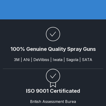
Parts Breakdown
ANi Single Stage Filter Regulator
Spare Parts Breakdown
ANi Skull Spray Gun Spare Parts
Breakdown
100% Genuine Quality Spray Guns
ANi TRONIC Click-To Digital Spray
Gun Parts & Spares
3M | ANi | DeVilbiss | Iwata | Sagola | SATA
Binks DeVilbiss GFG PRO
Conventional Gravity Spray Gun
Spare Parts Breakdown
ISO 9001 Certificated
Binks DeVilbiss GTi PRO Lite
British Assessment Burea
Gravity Spray Gun Spare Parts