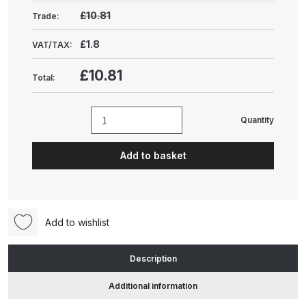
Gun Spare Parts Breakdown
£10.81
Trade:
ANi F1/NS Gravity Spray Gun
£1.8
VAT/TAX:
Spare Parts Breakdown
£10.81
Total:
ANi F160 S-SP Snake Edition
Gravity Pressure-Assisted Spray
Quantity
Nordson
Gun Spare Parts Breakdown
QC
Add to basket
Needle
ANi F160 Snake Edition Pressure
Adjustment
and Suction Spray Gun Spare
Screw
Parts Breakdown
(1600850)
Add to wishlist
quantity
ANi F160 Spray Gun Spare Parts
Breakdown
Description
Additional information
ANi GF3 Spray Gun Spare Parts
Breakdown