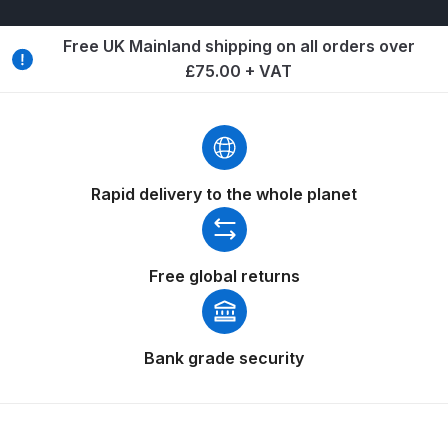
Breakdown
Free UK Mainland shipping on all orders over
Binks DeVilbiss GTi PRO Lite
£75.00 + VAT
Pressure Spray Gun Spare Parts
Breakdown
Binks DeVilbiss GTi PRO Lite
Suction Spray Gun Spare Parts
Rapid delivery to the whole planet
Breakdown
Binks DeVilbiss JGA PRO
Free global returns
Conventional Pressure Spray Gun
Spare Parts Breakdown
Bank grade security
Binks DeVilbiss JGA PRO
Conventional Suction Spray Gun
Spare Parts Breakdown