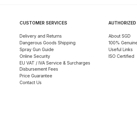
DeVilbiss ProAir 3 Regulator Spares and Parts B
DeVilbiss PROLITE S Mini Spray Gun Spares and
CUSTOMER SERVICES
AUTHORIZED
DeVilbiss SLG Spray Gun Related Products Spares
Delivery and Returns
About SGD
Dangerous Goods Shipping
100% Genuine 
Spray Gun Guide
Useful Links
DeVilbiss SRI Pro Lite Spray Gun Spares and Par
Online Security
ISO Certified
EU VAT / IVA Service & Surcharges
DeVilbiss Trisk Tru-Cure Handheld UV-LED Unit 
Disbursement Fees
Price Guarantee
Contact Us
Graco Finex Mini Spray Gun Spares and Parts B
Graco Finex Standard HVLP Spray Gun Spares a
Graco Razor Gravity Feed Conventional Spray G
Graco Razor Gravity Feed LVLP Spray Gun Spare