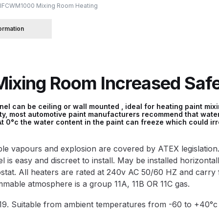
IFCWM1000 Mixing Room Heating
 Spray Gun Spare Parts Breakdown
formation
Spray Gun Spare Parts Breakdown
Binks DeVilbiss PRi PRO
xing Room Increased Safet
e Spray Gun Spare Parts Breakdown
Gravity Spray Gun Spare Parts Breakdown
Cart
Checkout
Co
l can be ceiling or wall mounted , ideal for heating paint mix
ity, most automotive paint manufacturers recommend that water
t 0°c the water content in the paint can freeze which could ir
Deltalyo Sigma 6000 WB Spray Gun Spare Parts Breakdo
mable vapours and explosion are covered by ATEX legislation
pare Parts Breakdown ***
DeVilbiss Advanced HD Spray 
is easy and discreet to install. May be installed horizontally
ostat. All heaters are rated at 240v AC 50/60 HZ and carry 
 Spare Parts Breakdown
DeVilbiss CVi Compact **DISCON
ammable atmosphere is a group 11A, 11B OR 11C gas.
9. Suitable from ambient temperatures from -60 to +40
DeVilbiss DV1 Basecoat Digital Spray Gun Spare Parts B