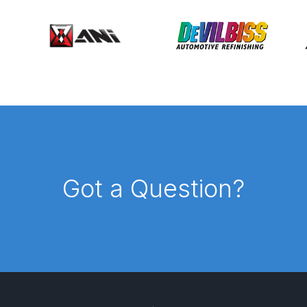
ISCONTINUED** Spares and Parts Breakdown
Pi Spares and Parts Breakdown
y GFG Pro) Spares and Parts Breakdown
 Spares and Parts Breakdown
ro Lite) Spares and Parts Breakdown
DeVilbiss GPI Spray
Got a Question?
 Parts Breakdown
DeVilbiss GTi Pro LITE Spray Gun **Di
arts Breakdown
ISCONTINUED** Spray Gun Spares and Parts
un **DISCONTINUED** Spares and Parts Breakdown