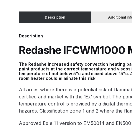
Binks DeVilbiss JGA PRO Conventional Pressure
Description
Additional in
Binks DeVilbiss JGA PRO Conventional Suction 
Description
Redashe IFCWM1000 Mi
Binks DeVilbiss PRO Lite E Conventional Pressur
Binks DeVilbiss SRi PRO Lite Micro Spot Repair 
The Redashe increased safety convection heating pane
paint products at the correct temperature and viscos
temperature of not below 5°c and mixed above 15°c. A
Dangerous Goods Shipping
Delivery and Returns
room heater could eliminate this risk.
All areas where there is a potential risk of flam
DeVilbiss Advance HD Conventional Spray Gun S
certified and market with the ‘Ex’ symbol. The panel 
temperature control is provided by a digital therm
DeVilbiss Binks Pressure Feed Tank (83C-210-B)
hazards. Classification zone 1 and 2 where the fl
Approved Ex e 11 version to EM50014 and EN5001
DeVilbiss DAGR Air Brush Spare Parts Breakdown