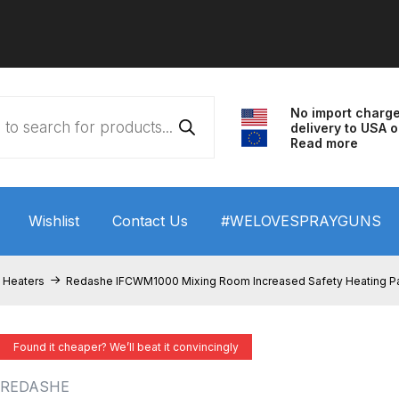
No import charg
delivery to USA o
Read more
Wishlist
Contact Us
#WELOVESPRAYGUNS
 HVLP Spray Gun Performance System Spare Parts List a
 Heaters
Redashe IFCWM1000 Mixing Room Increased Safety Heating P
wn
ANi 3 Stage Filter Regulator Spare Parts Breakdown
Found it cheaper? We’ll beat it convincingly
arts Breakdown
ANi F1/N Super Spray Gun Spare Parts B
REDASHE