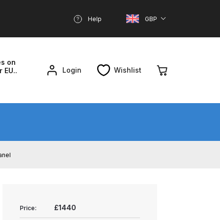
Help
GBP
es on
Login
Wishlist
r EU..
nd Parts Breakdown
About SGD
Account
anel
reakdown
£1440
Price: