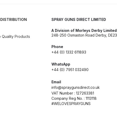
reakdown
DeVilbiss PROLite Gravity Spray Gun Spares and
 Parts Breakdown
DeVilbiss PROV 650 Airfed Mask Spares
 DISTRIBUTION
SPRAY GUNS DIRECT LIMITED
 and Parts
DeVilbiss SRi Pro **Discontinued** Spray Gu
A Division of Morleys Derby Limited
248-250 Osmaston Road Derby, DE23
Quality Products
ts Breakdown
DeVilbiss SRIW / SRI Spray Gun **Disconti
Phone
+44 (0) 1332 611893
Spares and Parts Breakdown
Fast Mover Full Face Air Fed
WhatsApp
+44 (0) 7951 032490
reakdown
Graco Finex Standard Conventional Spray Gun S
Email
nd Parts Breakdown
Graco Razor Gravity Feed Compliant 
info@spraygunsdirect.co.uk
VAT Number : 127263381
Company Reg No. : 1113118
un Spares and Parts Breakdown
Graco Razor Gravity Feed
#WELOVESPRAYGUNS
s and Parts Breakdown
Graco Razor Gravity Feed Primer