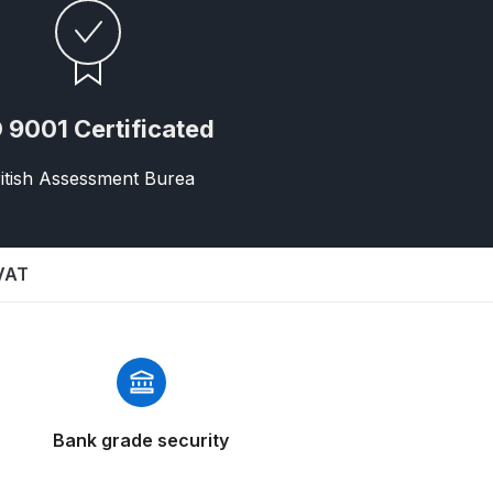
 9001 Certificated
itish Assessment Burea
n Spares and Parts Breakdown
 VAT
and Parts Breakdown
ction Spares and Parts Breakdown
Bank grade security
rts Breakdown