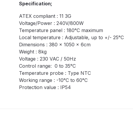
Specification;
DeVilbiss DV1 Basecoat Non-Digital Spray Gun S
ATEX compliant : 11 3G
Voltage/Power : 240V/800W
DeVilbiss DV1 Non-Digital Clearcoat Spray Gun S
Temperature panel : 180°C maximum
Local temperature : Adjustable, up to +/- 25°C
DeVilbiss DVFR 8 Filter Regulator Spare Parts Br
Dimensions : 380 x 1050 x 6cm
Weight : 8kg
DeVilbiss DVX Pressure Spray Gun Spare Parts 
Voltage : 230 VAC / 50Hz
Control range: 0 to 35°C
DeVilbiss FLG5 Compliant Spray Gun
DeVilbiss F
Temperature probe : Type NTC
Working range : -10°C to 60°C
DeVilbiss FLG5 Compliant Spray Gun Spares and
Protection value : IP54
DeVilbiss FLRC-1 Filter Regulator Coalescer Spar
DeVilbiss GFG PRO Gravity Spray Gun **DISCO