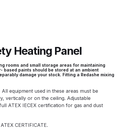
 Lite Gravity Spray Gun Spare Parts Breakdown
y Heating Panel
mpare
Compare
Compare List
Contact Us
ing rooms and small storage areas for maintaining
- based paints should be stored at an ambient
reparably damage your stock. Fitting a Redashe mixing
wn
. All equipment used in these areas must be
Gun Spare Parts Breakdown ***
, vertically or on the ceiling. Adjustable
full ATEX IECEX certification for gas and dust
TINUED** Spray Gun Spare Parts Breakdown
°c ATEX CERTIFICATE.
reakdown