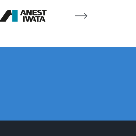
 Gun Discontinued Spares and Parts Breakdown
scontinued** Spares and Parts Breakdown