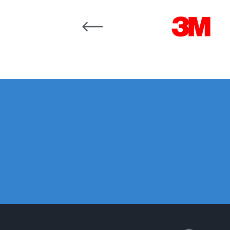
DeVilbiss GFG186 Conventional Spray Gun **D
Carousel items
DeVilbiss GPG All-Purpose Spray Gun Formerly G
DeVilbiss GPG Conventional Spray Gun (Formerl
DeVilbiss GPG Gravity PRI Pro lite UV Spray Gun
DeVilbiss GPG Gravity Spray Gun (Formerly PRi P
DeVilbiss GTi PRO Gravity Spray Gun Spares and
DeVilbiss GTI PRO LITE Spray Gun Spares and P
DeVilbiss GTi Pro LITE Suction / Pressure **D
DeVilbiss GTi Pro Suction / Pressure Spray G