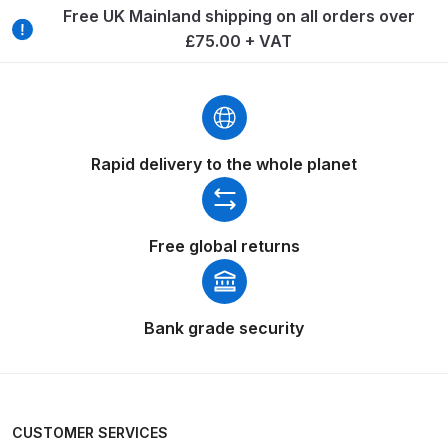
Breakdown
Free UK Mainland shipping on all orders over
£75.00 + VAT
Binks DeVilbiss GTi PRO Lite
Pressure Spray Gun Spare Parts
Breakdown
Binks DeVilbiss GTi PRO Lite
Rapid delivery to the whole planet
Suction Spray Gun Spare Parts
Breakdown
Free global returns
Binks DeVilbiss JGA PRO
Conventional Pressure Spray Gun
Spare Parts Breakdown
Bank grade security
Binks DeVilbiss JGA PRO
Conventional Suction Spray Gun
Spare Parts Breakdown
CUSTOMER SERVICES