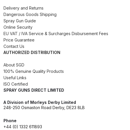
Binks DeVilbiss PRi PRO Lite
Delivery and Returns
Gravity Spray Gun Spare Parts
Dangerous Goods Shipping
Spray Gun Guide
Breakdown
Online Security
EU VAT / IVA Service & Surcharges Disbursement Fees
Binks DeVilbiss PRO Lite E
Price Guarantee
Conventional Pressure Spray Gun
Contact Us
Spare Parts Breakdown
AUTHORIZED DISTRIBUTION
About SGD
Binks DeVilbiss SRi PRO Lite Micro
100% Genuine Quality Products
Spot Repair Gravity Spray Gun
Useful Links
Spare Parts Breakdown
ISO Certified
SPRAY GUNS DIRECT LIMITED
Cart
A Division of Morleys Derby Limited
248-250 Osmaston Road Derby, DE23 8LB
Checkout
Phone
+44 (0) 1332 611893
Compare