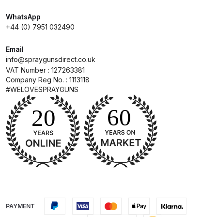
WhatsApp
Compare
+44 (0) 7951 032490
Compare List
Email
info@spraygunsdirect.co.uk
VAT Number : 127263381
Contact Us
Company Reg No. : 1113118
#WELOVESPRAYGUNS
Dangerous Goods Shipping
Delivery and Returns
Deltalyo Sigma 6000 WB Spray
Gun Spare Parts Breakdown
DeVilbiss Advance HD
Conventional Spray Gun Spare
PAYMENT
Parts Breakdown ***