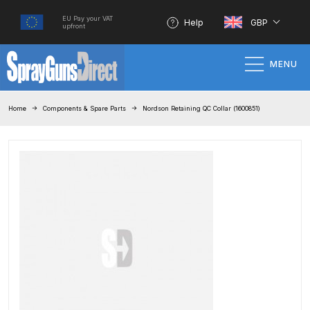
EU Pay your VAT
Help
GBP
upfront
MENU
Home
Home
Components & Spare Parts
Nordson Retaining QC Collar (1600851)
100% Genuine Quality Products
3M Gravity HVLP Spray Gun
Performance System Spare Parts
List and Parts Breakdown
About SGD
Account