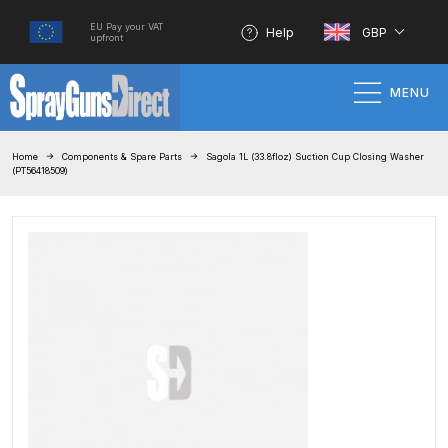
EU Pay your VAT
Help
GBP
upfront
MENU
Home
Home
Components & Spare Parts
Sagola 1L (33.8floz) Suction Cup Closing Washer
(PT56418509)
100% Genuine Quality Products
3M Gravity HVLP Spray Gun
Performance System Spare Parts
List and Parts Breakdown
About SGD
Account