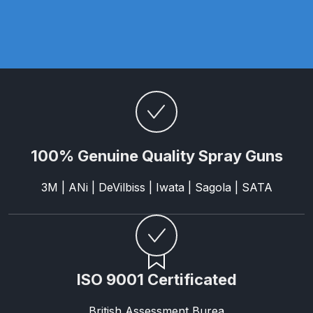
Parts Breakdown
ANi Single Stage Filter Regulator
Spare Parts Breakdown
ANi Skull Spray Gun Spare Parts
Breakdown
100% Genuine Quality Spray Guns
ANi TRONIC Click-To Digital Spray
Gun Parts & Spares
3M | ANi | DeVilbiss | Iwata | Sagola | SATA
Binks DeVilbiss GFG PRO
Conventional Gravity Spray Gun
Spare Parts Breakdown
ISO 9001 Certificated
Binks DeVilbiss GTi PRO Lite
Gravity Spray Gun Spare Parts
British Assessment Burea