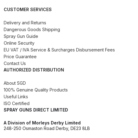
Binks DeVilbiss PRi PRO Lite
CUSTOMER SERVICES
Gravity Spray Gun Spare Parts
Breakdown
Delivery and Returns
Dangerous Goods Shipping
Spray Gun Guide
Binks DeVilbiss PRO Lite E
Online Security
Conventional Pressure Spray Gun
EU VAT / IVA Service & Surcharges Disbursement Fees
Spare Parts Breakdown
Price Guarantee
Contact Us
AUTHORIZED DISTRIBUTION
Binks DeVilbiss SRi PRO Lite Micro
Spot Repair Gravity Spray Gun
About SGD
Spare Parts Breakdown
100% Genuine Quality Products
Useful Links
Cart
ISO Certified
SPRAY GUNS DIRECT LIMITED
Checkout
A Division of Morleys Derby Limited
248-250 Osmaston Road Derby, DE23 8LB
Compare