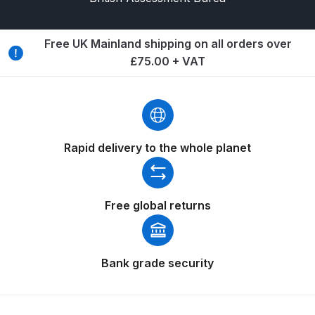
Breakdown
Binks DeVilbiss GTi PRO Lite
Free UK Mainland shipping on all orders over
Pressure Spray Gun Spare Parts
£75.00 + VAT
Breakdown
Binks DeVilbiss GTi PRO Lite
Suction Spray Gun Spare Parts
Rapid delivery to the whole planet
Breakdown
Binks DeVilbiss JGA PRO
Conventional Pressure Spray Gun
Free global returns
Spare Parts Breakdown
Binks DeVilbiss JGA PRO
Bank grade security
Conventional Suction Spray Gun
Spare Parts Breakdown