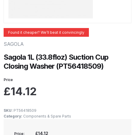
ANi 2 Stage Filter Regulator Spare
Parts Breakdown
ANi 3 Stage Filter Regulator Spare
Found it cheaper? We’ll beat it convincingly
Parts Breakdown
SAGOLA
ANi AT/SP Pressure/Suction
Sagola 1L (33.8floz) Suction Cup
Spray Gun Spare Parts
Closing Washer (PT56418509)
Breakdown
Price
ANi F1/N Super Spray Gun Spare
£
14.12
Parts Breakdown
ANi F1/N Super Suction Spray
SKU:
PT56418509
Gun Spare Parts Breakdown
Category:
Components & Spare Parts
ANi F1/N-Special Pressure Spray
£14.12
Price: