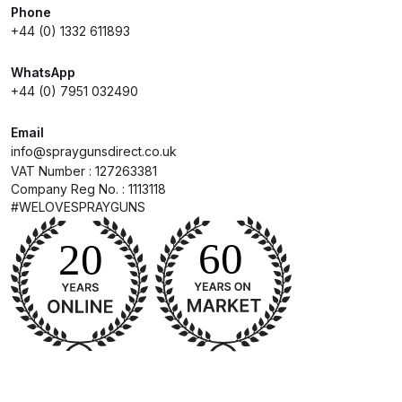
Phone
+44 (0) 1332 611893
Compare
WhatsApp
Compare List
+44 (0) 7951 032490
Email
Contact Us
info@spraygunsdirect.co.uk
VAT Number : 127263381
Dangerous Goods Shipping
Company Reg No. : 1113118
#WELOVESPRAYGUNS
Delivery and Returns
Deltalyo Sigma 6000 WB Spray
Gun Spare Parts Breakdown
DeVilbiss Advance HD
Conventional Spray Gun Spare
Parts Breakdown ***