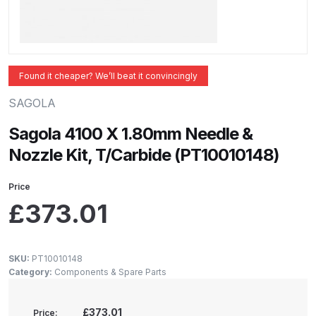
ANi 2 Stage Filter Regulator Spare
Parts Breakdown
ANi 3 Stage Filter Regulator Spare
Found it cheaper? We’ll beat it convincingly
Parts Breakdown
SAGOLA
ANi AT/SP Pressure/Suction
Sagola 4100 X 1.80mm Needle &
Spray Gun Spare Parts
Nozzle Kit, T/Carbide (PT10010148)
Breakdown
Price
ANi F1/N Super Spray Gun Spare
£
373.01
Parts Breakdown
ANi F1/N Super Suction Spray
SKU:
PT10010148
Gun Spare Parts Breakdown
Category:
Components & Spare Parts
ANi F1/N-Special Pressure Spray
£373.01
Price: