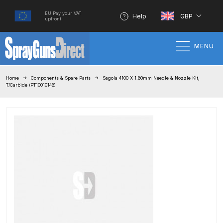
EU Pay your VAT
Help
GBP
upfront
MENU
Home
Home
Components & Spare Parts
Sagola 4100 X 1.80mm Needle & Nozzle Kit,
T/Carbide (PT10010148)
100% Genuine Quality Products
3M Gravity HVLP Spray Gun
Performance System Spare Parts
List and Parts Breakdown
About SGD
Account