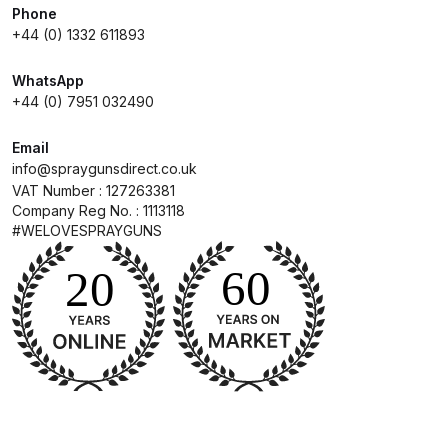
Phone
+44 (0) 1332 611893
Compare
WhatsApp
Compare List
+44 (0) 7951 032490
Email
Contact Us
info@spraygunsdirect.co.uk
VAT Number : 127263381
Dangerous Goods Shipping
Company Reg No. : 1113118
#WELOVESPRAYGUNS
Delivery and Returns
Deltalyo Sigma 6000 WB Spray
Gun Spare Parts Breakdown
DeVilbiss Advance HD
Conventional Spray Gun Spare
Parts Breakdown ***