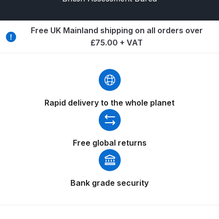
Breakdown
Binks DeVilbiss GTi PRO Lite
Free UK Mainland shipping on all orders over
Pressure Spray Gun Spare Parts
£75.00 + VAT
Breakdown
Binks DeVilbiss GTi PRO Lite
Suction Spray Gun Spare Parts
Rapid delivery to the whole planet
Breakdown
Binks DeVilbiss JGA PRO
Conventional Pressure Spray Gun
Free global returns
Spare Parts Breakdown
Binks DeVilbiss JGA PRO
Bank grade security
Conventional Suction Spray Gun
Spare Parts Breakdown