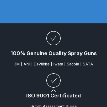
Parts Breakdown
ANi Single Stage Filter Regulator
Spare Parts Breakdown
ANi Skull Spray Gun Spare Parts
Breakdown
100% Genuine Quality Spray Guns
ANi TRONIC Click-To Digital Spray
Gun Parts & Spares
3M | ANi | DeVilbiss | Iwata | Sagola | SATA
Binks DeVilbiss GFG PRO
Conventional Gravity Spray Gun
Spare Parts Breakdown
ISO 9001 Certificated
Binks DeVilbiss GTi PRO Lite
Gravity Spray Gun Spare Parts
British Assessment Burea