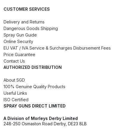
Binks DeVilbiss PRi PRO Lite
CUSTOMER SERVICES
Gravity Spray Gun Spare Parts
Breakdown
Delivery and Returns
Dangerous Goods Shipping
Spray Gun Guide
Binks DeVilbiss PRO Lite E
Online Security
Conventional Pressure Spray Gun
EU VAT / IVA Service & Surcharges Disbursement Fees
Spare Parts Breakdown
Price Guarantee
Contact Us
AUTHORIZED DISTRIBUTION
Binks DeVilbiss SRi PRO Lite Micro
Spot Repair Gravity Spray Gun
About SGD
Spare Parts Breakdown
100% Genuine Quality Products
Useful Links
Cart
ISO Certified
SPRAY GUNS DIRECT LIMITED
Checkout
A Division of Morleys Derby Limited
248-250 Osmaston Road Derby, DE23 8LB
Compare