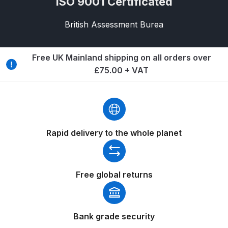
ISO 9001 Certificated
Breakdown
British Assessment Burea
Binks DeVilbiss GTi PRO Lite
Pressure Spray Gun Spare Parts
Breakdown
Free UK Mainland shipping on all orders over
£75.00 + VAT
Binks DeVilbiss GTi PRO Lite
Suction Spray Gun Spare Parts
Breakdown
Rapid delivery to the whole planet
Binks DeVilbiss JGA PRO
Conventional Pressure Spray Gun
Spare Parts Breakdown
Free global returns
Binks DeVilbiss JGA PRO
Conventional Suction Spray Gun
Spare Parts Breakdown
Bank grade security