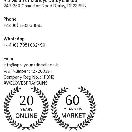
A Division of Morleys Derby Limited
248-250 Osmaston Road Derby, DE23 8LB
Compare
Phone
+44 (0) 1332 611893
Compare List
WhatsApp
Contact Us
+44 (0) 7951 032490
Email
Dangerous Goods Shipping
info@spraygunsdirect.co.uk
VAT Number : 127263381
Delivery and Returns
Company Reg No. : 1113118
#WELOVESPRAYGUNS
Deltalyo Sigma 6000 WB Spray
Gun Spare Parts Breakdown
DeVilbiss Advance HD
Conventional Spray Gun Spare
Parts Breakdown ***