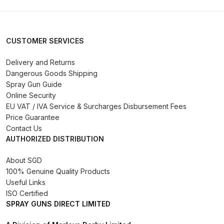
Binks DeVilbiss PRi PRO Lite
Gravity Spray Gun Spare Parts
Breakdown
CUSTOMER SERVICES
Delivery and Returns
Binks DeVilbiss PRO Lite E
Dangerous Goods Shipping
Conventional Pressure Spray Gun
Spray Gun Guide
Spare Parts Breakdown
Online Security
EU VAT / IVA Service & Surcharges Disbursement Fees
Binks DeVilbiss SRi PRO Lite Micro
Price Guarantee
Spot Repair Gravity Spray Gun
Contact Us
AUTHORIZED DISTRIBUTION
Spare Parts Breakdown
About SGD
Cart
100% Genuine Quality Products
Useful Links
Checkout
ISO Certified
SPRAY GUNS DIRECT LIMITED
Compare