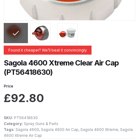
ANi 2 Stage Filter Regulator Spare
Parts Breakdown
ANi 3 Stage Filter Regulator Spare
Parts Breakdown
Found it cheaper? We’ll beat it convincingly
ANi AT/SP Pressure/Suction
Spray Gun Spare Parts
Sagola 4600 Xtreme Clear Air Cap
Breakdown
(PT56418630)
ANi F1/N Super Spray Gun Spare
Price
Parts Breakdown
£
92.80
ANi F1/N Super Suction Spray
Gun Spare Parts Breakdown
SKU:
PT56418630
Category:
Spray Guns & Parts
Tags:
Sagola 4600
,
Sagola 4600 Air Cap
,
Sagola 4600 Xtreme
,
Sagola
ANi F1/N-Special Pressure Spray
4600 Xtreme Air Cap