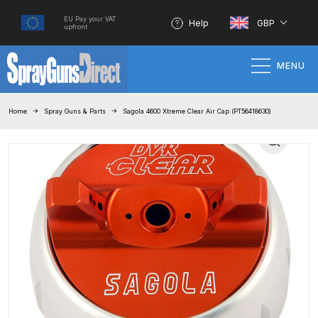
EU Pay your VAT
Help
GBP
upfront
MENU
Home
Home
Spray Guns & Parts
Sagola 4600 Xtreme Clear Air Cap (PT56418630)
100% Genuine Quality Products
3M Gravity HVLP Spray Gun
Performance System Spare Parts
List and Parts Breakdown
About SGD
Account