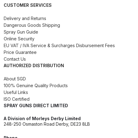
CUSTOMER SERVICES
Binks DeVilbiss PRi PRO Lite
Gravity Spray Gun Spare Parts
Delivery and Returns
Breakdown
Dangerous Goods Shipping
Spray Gun Guide
Binks DeVilbiss PRO Lite E
Online Security
EU VAT / IVA Service & Surcharges Disbursement Fees
Conventional Pressure Spray Gun
Price Guarantee
Spare Parts Breakdown
Contact Us
AUTHORIZED DISTRIBUTION
Binks DeVilbiss SRi PRO Lite Micro
Spot Repair Gravity Spray Gun
About SGD
100% Genuine Quality Products
Spare Parts Breakdown
Useful Links
ISO Certified
Cart
SPRAY GUNS DIRECT LIMITED
Checkout
A Division of Morleys Derby Limited
248-250 Osmaston Road Derby, DE23 8LB
Compare
Phone