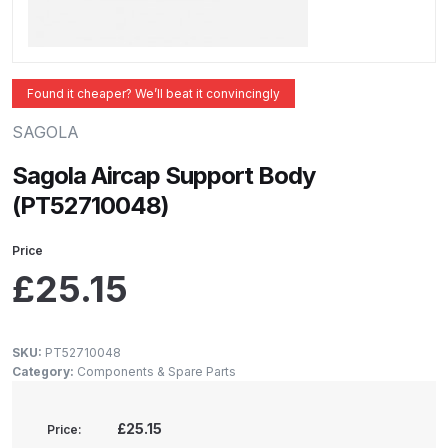
ANi 2 Stage Filter Regulator Spare
Parts Breakdown
ANi 3 Stage Filter Regulator Spare
Found it cheaper? We’ll beat it convincingly
Parts Breakdown
SAGOLA
ANi AT/SP Pressure/Suction
Sagola Aircap Support Body
Spray Gun Spare Parts
(PT52710048)
Breakdown
Price
ANi F1/N Super Spray Gun Spare
£
25.15
Parts Breakdown
ANi F1/N Super Suction Spray
SKU:
PT52710048
Category:
Components & Spare Parts
Gun Spare Parts Breakdown
ANi F1/N-Special Pressure Spray
£25.15
Price: