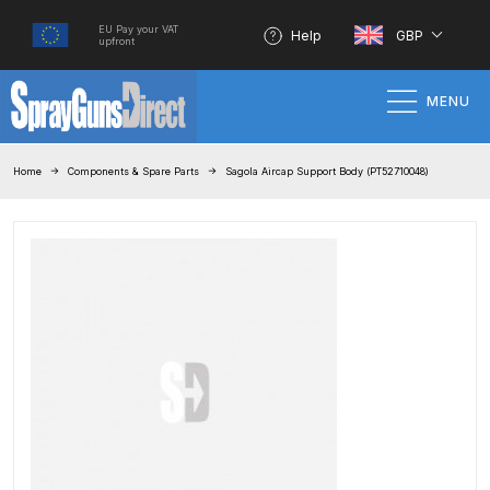
EU Pay your VAT
Help
GBP
upfront
MENU
Home
Home
Components & Spare Parts
Sagola Aircap Support Body (PT52710048)
100% Genuine Quality Products
3M Gravity HVLP Spray Gun
Performance System Spare Parts
List and Parts Breakdown
About SGD
Account