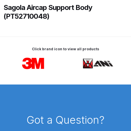
Sagola Aircap Support Body
ANi HPS Compact Spray Gun
(PT52710048)
Spare Parts List and Parts
Breakdown
ANi Hybrid Drying Gun with
Click brand icon to view all products
Heating System Spare Parts
Breakdown
Carousel items
ANi R150 Spray Gun
**DISCONTINUED** Spare Parts
Breakdown
ANi R160-Q Spray Gun Spare
Parts Breakdown
Got a Question?
ANi R160-T Spray Gun Spare