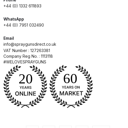
+44 (0) 1332 611893
Compare
WhatsApp
+44 (0) 7951 032490
Compare List
Email
Contact Us
info@spraygunsdirect.co.uk
VAT Number : 127263381
Company Reg No. : 1113118
Dangerous Goods Shipping
#WELOVESPRAYGUNS
Delivery and Returns
Deltalyo Sigma 6000 WB Spray
Gun Spare Parts Breakdown
DeVilbiss Advance HD
Conventional Spray Gun Spare
Parts Breakdown ***