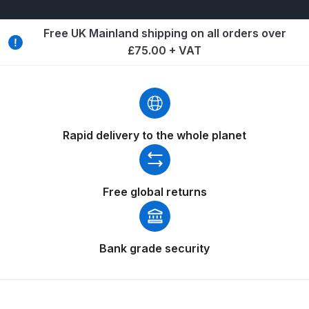
Breakdown
Free UK Mainland shipping on all orders over
Binks DeVilbiss GTi PRO Lite
£75.00 + VAT
Pressure Spray Gun Spare Parts
Breakdown
Binks DeVilbiss GTi PRO Lite
Suction Spray Gun Spare Parts
Rapid delivery to the whole planet
Breakdown
Binks DeVilbiss JGA PRO
Free global returns
Conventional Pressure Spray Gun
Spare Parts Breakdown
Bank grade security
Binks DeVilbiss JGA PRO
Conventional Suction Spray Gun
Spare Parts Breakdown