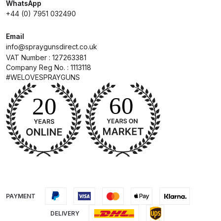
WhatsApp
+44 (0) 7951 032490
Compare
Email
info@spraygunsdirect.co.uk
Compare List
VAT Number : 127263381
Company Reg No. : 1113118
Contact Us
#WELOVESPRAYGUNS
Dangerous Goods Shipping
Delivery and Returns
Deltalyo Sigma 6000 WB Spray
Gun Spare Parts Breakdown
DeVilbiss Advance HD
PAYMENT
Conventional Spray Gun Spare
DELIVERY
Parts Breakdown ***