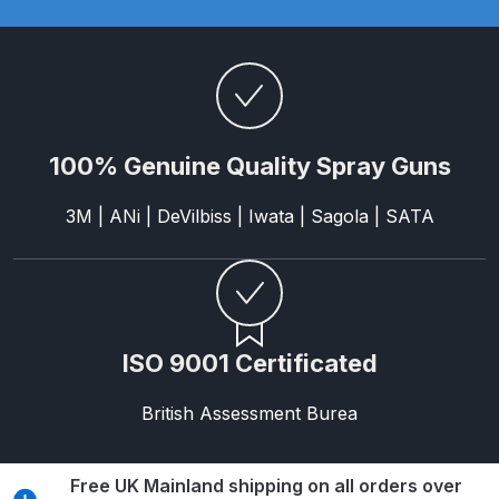
Parts Breakdown
ANi Single Stage Filter Regulator
Spare Parts Breakdown
ANi Skull Spray Gun Spare Parts
100% Genuine Quality Spray Guns
Breakdown
3M | ANi | DeVilbiss | Iwata | Sagola | SATA
ANi TRONIC Click-To Digital Spray
Gun Parts & Spares
Binks DeVilbiss GFG PRO
ISO 9001 Certificated
Conventional Gravity Spray Gun
Spare Parts Breakdown
British Assessment Burea
Binks DeVilbiss GTi PRO Lite
Gravity Spray Gun Spare Parts
Free UK Mainland shipping on all orders over