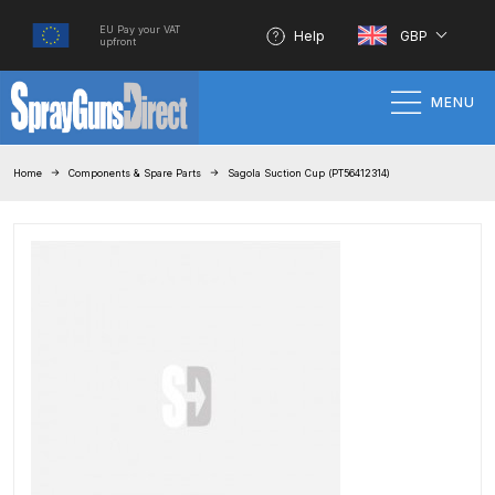
EU Pay your VAT
Help
GBP
upfront
MENU
Home
Home
Components & Spare Parts
Sagola Suction Cup (PT56412314)
100% Genuine Quality Products
3M Gravity HVLP Spray Gun
Performance System Spare Parts
List and Parts Breakdown
About SGD
Account