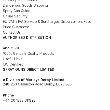
Dangerous Goods Shipping
Binks DeVilbiss PRi PRO Lite
Spray Gun Guide
Gravity Spray Gun Spare Parts
Online Security
Breakdown
EU VAT / IVA Service & Surcharges Disbursement Fees
Price Guarantee
Binks DeVilbiss PRO Lite E
Contact Us
Conventional Pressure Spray Gun
AUTHORIZED DISTRIBUTION
Spare Parts Breakdown
About SGD
100% Genuine Quality Products
Binks DeVilbiss SRi PRO Lite Micro
Useful Links
Spot Repair Gravity Spray Gun
ISO Certified
Spare Parts Breakdown
SPRAY GUNS DIRECT LIMITED
A Division of Morleys Derby Limited
Cart
248-250 Osmaston Road Derby, DE23 8LB
Checkout
Phone
+44 (0) 1332 611893
Compare