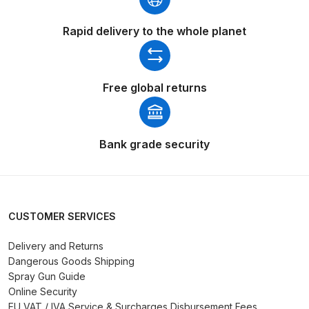
Breakdown
Rapid delivery to the whole planet
DeVilbiss DV1 Basecoat Non-Digital
Spray Gun Spare Parts
Breakdown
Free global returns
DeVilbiss DV1 Digital Clearcoat
Spray Gun Spare Parts
Bank grade security
Breakdown
DeVilbiss DV1 Non-Digital
Clearcoat Spray Gun Spare Parts
Breakdown
CUSTOMER SERVICES
Delivery and Returns
DeVilbiss DV1S Smart Repair Spray
Dangerous Goods Shipping
Gun Spare Parts Breakdown
Spray Gun Guide
Online Security
DeVilbiss DVFR 8 Filter Regulator
EU VAT / IVA Service & Surcharges Disbursement Fees