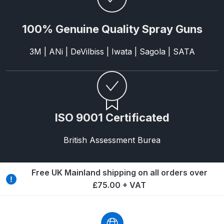
DeVilbiss Advanced HD Spray Gun
100% Genuine Quality Spray Guns
Spare Parts Breakdown ***
3M | ANi | DeVilbiss | Iwata | Sagola | SATA
DeVilbiss Binks Pressure Feed
Tank (83C-210-B) Spare Parts
Breakdown
DeVilbiss CVi Compact
ISO 9001 Certificated
**DISCONTINUED** Spray Gun
Spare Parts Breakdown
British Assessment Burea
DeVilbiss DAGR Air Brush Spare
Free UK Mainland shipping on all orders over
Parts Breakdown
£75.00 + VAT
DeVilbiss DV1 Basecoat Digital
Spray Gun Spare Parts