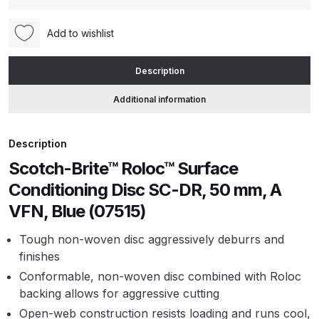
Conditioning
Disc
Add to wishlist
ANi HPS Compact Spray Gun
SC-
Spare Parts List and Parts
DR,
Breakdown
Description
50
mm,
Additional information
ANi Hybrid Drying Gun with
A
Heating System Spare Parts
VFN,
Description
Breakdown
Blue
Scotch-Brite™ Roloc™ Surface
(07515)
ANi R150 Spray Gun
quantity
Conditioning Disc SC-DR, 50 mm, A
**DISCONTINUED** Spare Parts
VFN, Blue (07515)
Breakdown
Tough non-woven disc aggressively deburrs and
ANi R160-Q Spray Gun Spare
finishes
Parts Breakdown
Conformable, non-woven disc combined with Roloc
backing allows for aggressive cutting
ANi R160-T Spray Gun Spare
Open-web construction resists loading and runs cool,