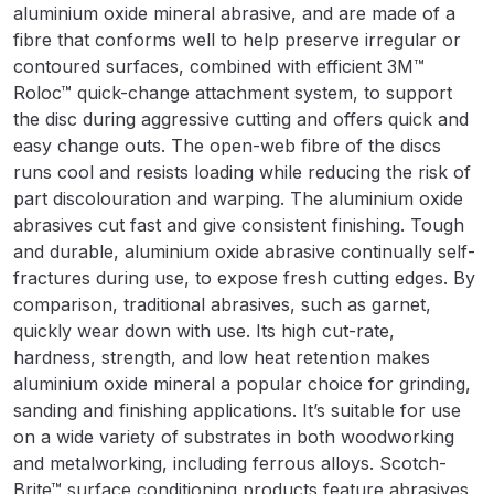
Breakdown
aluminium oxide mineral abrasive, and are made of a
fibre that conforms well to help preserve irregular or
Binks DeVilbiss GTi PRO Lite
contoured surfaces, combined with efficient 3M™
Roloc™ quick-change attachment system, to support
Pressure Spray Gun Spare Parts
the disc during aggressive cutting and offers quick and
Breakdown
easy change outs. The open-web fibre of the discs
runs cool and resists loading while reducing the risk of
Binks DeVilbiss GTi PRO Lite
part discolouration and warping. The aluminium oxide
Suction Spray Gun Spare Parts
abrasives cut fast and give consistent finishing. Tough
Breakdown
and durable, aluminium oxide abrasive continually self-
fractures during use, to expose fresh cutting edges. By
Binks DeVilbiss JGA PRO
comparison, traditional abrasives, such as garnet,
Conventional Pressure Spray Gun
quickly wear down with use. Its high cut-rate,
Spare Parts Breakdown
hardness, strength, and low heat retention makes
aluminium oxide mineral a popular choice for grinding,
Binks DeVilbiss JGA PRO
sanding and finishing applications. It’s suitable for use
Conventional Suction Spray Gun
on a wide variety of substrates in both woodworking
Spare Parts Breakdown
and metalworking, including ferrous alloys. Scotch-
Brite™ surface conditioning products feature abrasives