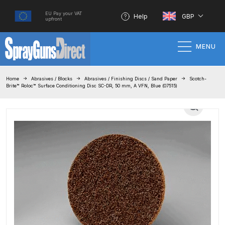
EU Pay your VAT
Help
GBP
upfront
MENU
Home
Home
Abrasives / Blocks
Abrasives / Finishing Discs / Sand Paper
Scotch-
Brite™ Roloc™ Surface Conditioning Disc SC-DR, 50 mm, A VFN, Blue (07515)
100% Genuine Quality Products
3M Gravity HVLP Spray Gun
Performance System Spare Parts
List and Parts Breakdown
About SGD
Account