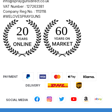
info@spraygunsdirect.co.uk
DeVilbiss FLG5 Budget Suction
VAT Number : 127263381
Solvent Spray Gun Spares and
Company Reg No. : 1113118
#WELOVESPRAYGUNS
Parts Breakdown
DeVilbiss FLG5 Compliant Spray
Gun Spares and Parts Breakdown
DeVilbiss FLG5 Pressure Feed
Spray Gun Spares and Parts
Breakdown
DeVilbiss FLRC-1 Filter Regulator
PAYMENT
Coalescer Spares and Parts
DELIVERY
Breakdown
SOCIAL MEDIA
DeVilbiss FLRCAC-1 Triple Stage
Filter Regulator Spares and Parts