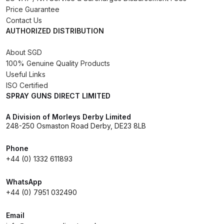
Price Guarantee
Spare Parts Breakdown
Contact Us
AUTHORIZED DISTRIBUTION
DeVilbiss DVX Gravity Spray Gun
Spare Parts Breakdown
About SGD
100% Genuine Quality Products
Useful Links
DeVilbiss DVX Pressure Spray Gun
ISO Certified
Spare Parts Breakdown
SPRAY GUNS DIRECT LIMITED
DeVilbiss FLCF 1 Filter Spare Parts
A Division of Morleys Derby Limited
248-250 Osmaston Road Derby, DE23 8LB
Breakdown
Phone
DeVilbiss FLFR 1 Filter Spare Parts
+44 (0) 1332 611893
Breakdown
WhatsApp
+44 (0) 7951 032490
DeVilbiss FLG5 Compliant Spray
Gun
Email