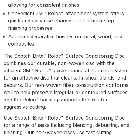
Parts Breakdown
allowing for consistent finishes
Convenient 3M™ Roloc™ attachment system offers
ANi Single Stage Filter Regulator
quick and easy disc change-out for multi-step
finishing processes
Spare Parts Breakdown
Achieves decorative finishes on metal, wood, and
composites
ANi Skull Spray Gun Spare Parts
Breakdown
The Scotch-Brite™ Roloc™ Surface Conditioning Disc
combines our durable, non-woven disc with the
ANi TRONIC Click-To Digital Spray
efficient 3M™ Roloc™ quick-change attachment system
Gun Parts & Spares
for an effective disc that cleans, finishes, blends, and
deburrs. Our non-woven fiber construction conforms
Binks DeVilbiss GFG PRO
well to help preserve irregular or contoured surfaces
Conventional Gravity Spray Gun
and the Roloc™ backing supports the disc for
Spare Parts Breakdown
aggressive cutting.
Use Scotch-Brite™ Roloc™ Surface Conditioning Disc
Binks DeVilbiss GTi PRO Lite
for a range of tasks including blending, deburring, and
Gravity Spray Gun Spare Parts
finishing. Our non-woven discs use fast cutting