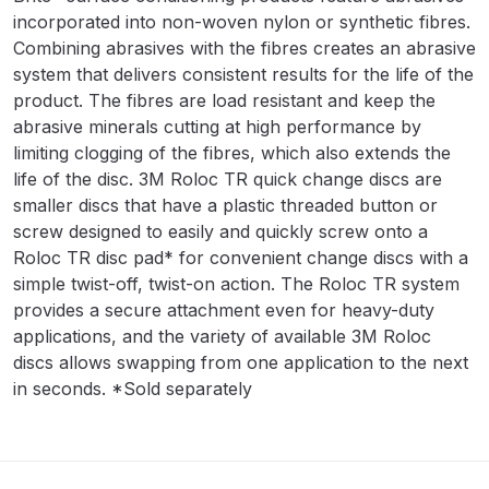
incorporated into non-woven nylon or synthetic fibres.
Binks DeVilbiss PRi PRO Lite
Combining abrasives with the fibres creates an abrasive
Gravity Spray Gun Spare Parts
system that delivers consistent results for the life of the
Breakdown
product. The fibres are load resistant and keep the
abrasive minerals cutting at high performance by
Binks DeVilbiss PRO Lite E
limiting clogging of the fibres, which also extends the
Conventional Pressure Spray Gun
life of the disc. 3M Roloc TR quick change discs are
Spare Parts Breakdown
smaller discs that have a plastic threaded button or
screw designed to easily and quickly screw onto a
Binks DeVilbiss SRi PRO Lite Micro
Roloc TR disc pad* for convenient change discs with a
Spot Repair Gravity Spray Gun
simple twist-off, twist-on action. The Roloc TR system
Spare Parts Breakdown
provides a secure attachment even for heavy-duty
applications, and the variety of available 3M Roloc
discs allows swapping from one application to the next
Cart
in seconds. *Sold separately
Checkout
Compare