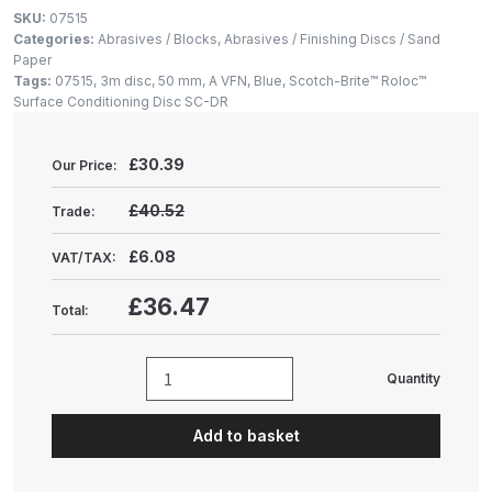
Gun Spare Parts Breakdown
SKU:
07515
Categories:
Abrasives / Blocks
,
Abrasives / Finishing Discs / Sand
Paper
ANi F1/NS Gravity Spray Gun
Tags:
07515
,
3m disc
,
50 mm
,
A VFN
,
Blue
,
Scotch-Brite™ Roloc™
Spare Parts Breakdown
Surface Conditioning Disc SC-DR
ANi F160 S-SP Snake Edition
£
30.39
Our Price:
Gravity Pressure-Assisted Spray
Gun Spare Parts Breakdown
£40.52
Trade:
£6.08
VAT/TAX:
ANi F160 Snake Edition Pressure
and Suction Spray Gun Spare
£36.47
Total:
Parts Breakdown
ANi F160 Spray Gun Spare Parts
Quantity
Scotch-
Breakdown
Brite™
Add to basket
Roloc™
ANi GF3 Spray Gun Spare Parts
Surface
Breakdown