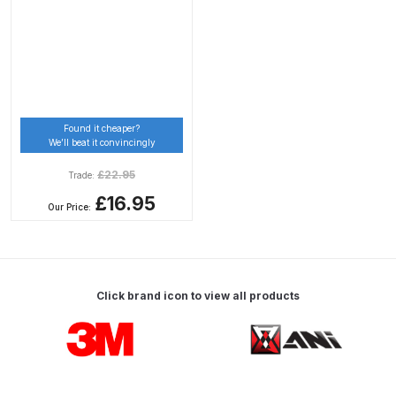
Breakdown
DeVilbiss DV1 Basecoat Non-Digital
Spray Gun Spare Parts
Breakdown
Found it cheaper?
DeVilbiss DV1 Digital Clearcoat
We’ll beat it convincingly
Spray Gun Spare Parts
£
22.95
Trade:
Breakdown
£16.95
Our Price:
DeVilbiss DV1 Non-Digital
Clearcoat Spray Gun Spare Parts
Breakdown
Click brand icon to view all products
DeVilbiss DV1S Smart Repair Spray
Carousel items
Gun Spare Parts Breakdown
DeVilbiss DVFR 8 Filter Regulator