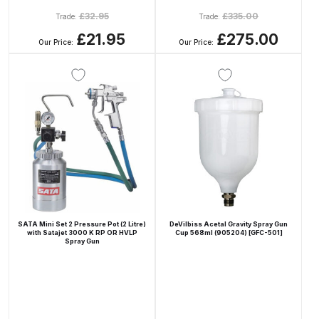
£
32.95
£
335.00
Trade:
Trade:
Compare
£21.95
£275.00
Our Price:
Our Price:
Compare List
Contact Us
Dangerous Goods Shipping
Delivery and Returns
Deltalyo Sigma 6000 WB Spray
SATA Mini Set 2 Pressure Pot (2 Litre)
DeVilbiss Acetal Gravity Spray Gun
with Satajet 3000 K RP OR HVLP
Cup 568ml (905204) [GFC-501]
Gun Spare Parts Breakdown
Spray Gun
DeVilbiss Advance HD
Conventional Spray Gun Spare
Parts Breakdown ***