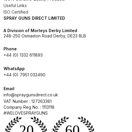
Useful Links
DeVilbiss GPG Gravity PRI Pro lite
ISO Certified
UV Spray Gun Spares and Parts
SPRAY GUNS DIRECT LIMITED
Breakdown
A Division of Morleys Derby Limited
248-250 Osmaston Road Derby, DE23 8LB
DeVilbiss GPG Gravity Spray Gun
(Formerly PRi Pro Lite) Spares and
Phone
Parts Breakdown
+44 (0) 1332 611893
DeVilbiss GPI Spray Gun
WhatsApp
Discontinued Spares and Parts
+44 (0) 7951 032490
Breakdown
Email
info@spraygunsdirect.co.uk
DeVilbiss GTi PRO Gravity Spray
VAT Number : 127263381
Gun Spares and Parts Breakdown
Company Reg No. : 1113118
#WELOVESPRAYGUNS
DeVilbiss GTi Pro LITE Spray Gun
**Discontinued** Spares and