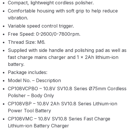
Compact, lightweight cordless polisher.
Parts Breakdown
Comfortable housing with soft grip to help reduce
vibration.
ANi Single Stage Filter Regulator
Variable speed control trigger.
Spare Parts Breakdown
Free Speed: 0-2600/0-7800rpm.
Thread Size: M6.
ANi Skull Spray Gun Spare Parts
Breakdown
Supplied with side handle and polishing pad as well as
fast charge mains charger and 1 x 2Ah lithium-ion
battery.
ANi TRONIC Click-To Digital Spray
Gun Parts & Spares
Package includes:
Model No. – Description
Binks DeVilbiss GFG PRO
CP108VCPBO – 10.8V SV10.8 Series Ø75mm Cordless
Conventional Gravity Spray Gun
Polisher – Body Only
Spare Parts Breakdown
CP108VBP – 10.8V 2Ah SV10.8 Series Lithium-ion
Power Tool Battery
Binks DeVilbiss GTi PRO Lite
CP108VMC – 10.8V SV10.8 Series Fast Charge
Gravity Spray Gun Spare Parts
Lithium-ion Battery Charger