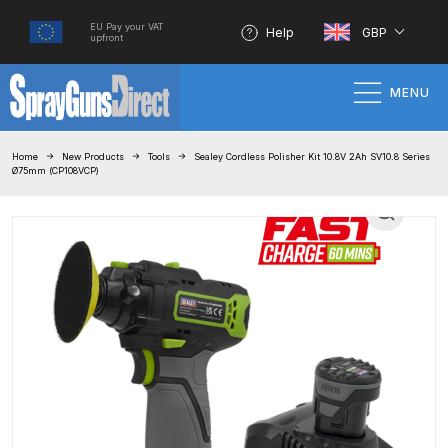
EU Pay your VAT
Help
GBP
upfront
MENU
Home
Home
New Products
Tools
Sealey Cordless Polisher Kit 10.8V 2Ah SV10.8 Series
Ø75mm (CP108VCP)
100% Genuine Quality Products
3M Gravity HVLP Spray Gun
Performance System Spare Parts
List and Parts Breakdown
About SGD
Account