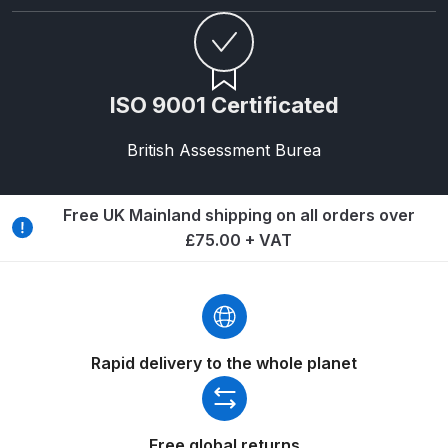
DeVilbiss FLG5 Budget Suction
Solvent Spray Gun Spares and
Parts Breakdown
ISO 9001 Certificated
DeVilbiss FLG5 Compliant Spray
Gun Spares and Parts Breakdown
British Assessment Burea
DeVilbiss FLG5 Pressure Feed
Free UK Mainland shipping on all orders over
Spray Gun Spares and Parts
£75.00 + VAT
Breakdown
DeVilbiss FLRC-1 Filter Regulator
Coalescer Spares and Parts
Breakdown
Rapid delivery to the whole planet
DeVilbiss FLRCAC-1 Triple Stage
Filter Regulator Spares and Parts
Free global returns