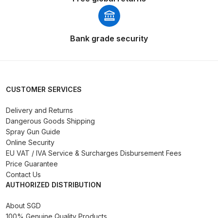
Breakdown
DeVilbiss GFG PRO Gravity Spray
Bank grade security
Gun **DISCONTINUED** Spares
and Parts Breakdown
DeVilbiss GFG186 Conventional
CUSTOMER SERVICES
Spray Gun **DISCONTINUED**
Spares and Parts Breakdown
Delivery and Returns
Dangerous Goods Shipping
DeVilbiss GPG All-Purpose Spray
Spray Gun Guide
Gun Formerly GPi Spares and
Online Security
EU VAT / IVA Service & Surcharges Disbursement Fees
Parts Breakdown
Price Guarantee
Contact Us
DeVilbiss GPG Conventional Spray
AUTHORIZED DISTRIBUTION
Gun (Formerly GFG Pro) Spares
and Parts Breakdown
About SGD
100% Genuine Quality Products