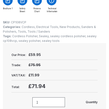
Gun Spare Parts Breakdown
Brochure 1
Safety
Process
Technical
Sheet
Chart
Information
ANi F1/NS Gravity Spray Gun
Spare Parts Breakdown
SKU:
CP108VCP
Categories:
Cordless
,
Electrical Tools
,
New Products
,
Sanders &
Polishers
,
Tools
,
Tools / Sanders
ANi F160 S-SP Snake Edition
Tags:
Cordless Polisher
,
Sealey
,
sealey cordless polisher
,
sealey
Gravity Pressure-Assisted Spray
cp108vcp
,
sealey polisher
,
sealey tools
Gun Spare Parts Breakdown
£
59.95
Our Price:
ANi F160 Snake Edition Pressure
and Suction Spray Gun Spare
£75.95
Trade:
Parts Breakdown
£11.99
VAT/TAX:
ANi F160 Spray Gun Spare Parts
£71.94
Total:
Breakdown
ANi GF3 Spray Gun Spare Parts
Quantity
Sealey
Breakdown