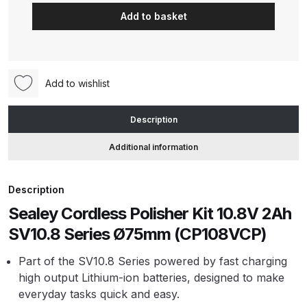
Cordless
Add to basket
Polisher
ANi HPS Compact Spray Gun
Kit
Spare Parts List and Parts
10.8V
Breakdown
2Ah
Add to wishlist
SV10.8
ANi Hybrid Drying Gun with
Series
Description
Heating System Spare Parts
Ø75mm
Breakdown
(CP108VCP)
Additional information
quantity
ANi R150 Spray Gun
Description
**DISCONTINUED** Spare Parts
Breakdown
Sealey Cordless Polisher Kit 10.8V 2Ah
SV10.8 Series Ø75mm (CP108VCP)
ANi R160-Q Spray Gun Spare
Part of the SV10.8 Series powered by fast charging
Parts Breakdown
high output Lithium-ion batteries, designed to make
everyday tasks quick and easy.
ANi R160-T Spray Gun Spare