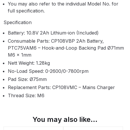
Breakdown
You may also refer to the individual Model No. for
full specification.
Binks DeVilbiss GTi PRO Lite
Specification
Pressure Spray Gun Spare Parts
Breakdown
Battery: 10.8V 2Ah Lithium-ion (Included)
Consumable Parts: CP108VBP 2Ah Battery,
Binks DeVilbiss GTi PRO Lite
PTC75VAM6 – Hook-and-Loop Backing Pad Ø71mm
Suction Spray Gun Spare Parts
M6 x 1mm
Breakdown
Nett Weight: 1.28kg
No-Load Speed: 0-2600/0-7800rpm
Binks DeVilbiss JGA PRO
Pad Size: Ø75mm
Conventional Pressure Spray Gun
Replacement Parts: CP108VMC – Mains Charger
Spare Parts Breakdown
Thread Size: M6
Binks DeVilbiss JGA PRO
Conventional Suction Spray Gun
You may also like…
Spare Parts Breakdown