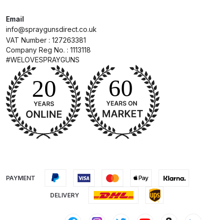
Email
DeVilbiss Advanced HD Spray Gun
info@spraygunsdirect.co.uk
Spare Parts Breakdown ***
VAT Number : 127263381
Company Reg No. : 1113118
DeVilbiss Binks Pressure Feed
#WELOVESPRAYGUNS
Tank (83C-210-B) Spare Parts
Breakdown
DeVilbiss CVi Compact
**DISCONTINUED** Spray Gun
Spare Parts Breakdown
DeVilbiss DAGR Air Brush Spare
Parts Breakdown
PAYMENT
DELIVERY
DeVilbiss DV1 Basecoat Digital
Spray Gun Spare Parts