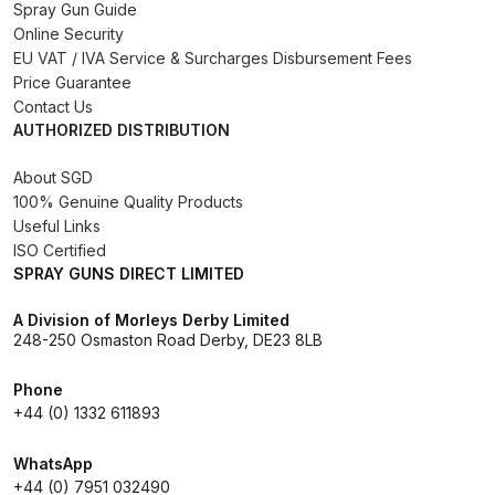
Spray Gun Guide
Online Security
Compare
EU VAT / IVA Service & Surcharges Disbursement Fees
Price Guarantee
Compare List
Contact Us
AUTHORIZED DISTRIBUTION
Contact Us
About SGD
100% Genuine Quality Products
Dangerous Goods Shipping
Useful Links
ISO Certified
SPRAY GUNS DIRECT LIMITED
Delivery and Returns
A Division of Morleys Derby Limited
Deltalyo Sigma 6000 WB Spray
248-250 Osmaston Road Derby, DE23 8LB
Gun Spare Parts Breakdown
Phone
+44 (0) 1332 611893
DeVilbiss Advance HD
Conventional Spray Gun Spare
WhatsApp
Parts Breakdown ***
+44 (0) 7951 032490