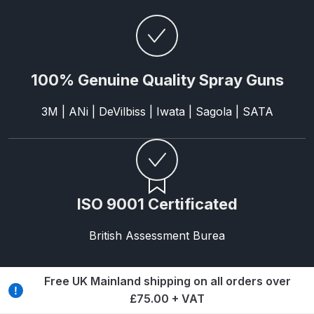
Breakdown
Binks DeVilbiss GTi PRO Lite
Pressure Spray Gun Spare Parts
Breakdown
100% Genuine Quality Spray Guns
3M | ANi | DeVilbiss | Iwata | Sagola | SATA
Binks DeVilbiss GTi PRO Lite
Suction Spray Gun Spare Parts
Breakdown
Binks DeVilbiss JGA PRO
ISO 9001 Certificated
Conventional Pressure Spray Gun
Spare Parts Breakdown
British Assessment Burea
Binks DeVilbiss JGA PRO
Conventional Suction Spray Gun
Free UK Mainland shipping on all orders over
Spare Parts Breakdown
£75.00 + VAT