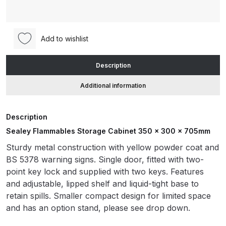
Cabinet
350
ANi HPS Compact Spray Gun
x
Spare Parts List and Parts
Add to wishlist
300
Breakdown
x
Description
705mm
ANi Hybrid Drying Gun with
(FSC06
Additional information
Heating System Spare Parts
/
Breakdown
FSC06ST)
Description
quantity
ANi R150 Spray Gun
Sealey Flammables Storage Cabinet 350 x 300 x 705mm
**DISCONTINUED** Spare Parts
Sturdy metal construction with yellow powder coat and
Breakdown
BS 5378 warning signs. Single door, fitted with two-
point key lock and supplied with two keys. Features
ANi R160-Q Spray Gun Spare
and adjustable, lipped shelf and liquid-tight base to
Parts Breakdown
retain spills. Smaller compact design for limited space
and has an option stand, please see drop down.
ANi R160-T Spray Gun Spare