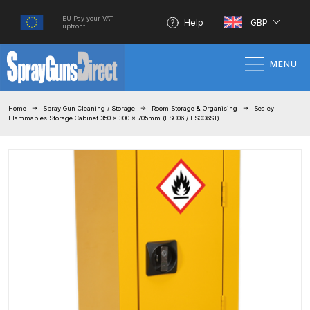
EU Pay your VAT
Help
GBP
upfront
MENU
Home
Home
Spray Gun Cleaning / Storage
Room Storage & Organising
Sealey
Flammables Storage Cabinet 350 x 300 x 705mm (FSC06 / FSC06ST)
100% Genuine Quality Products
3M Gravity HVLP Spray Gun
Performance System Spare Parts
List and Parts Breakdown
About SGD
Account