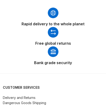
Binks DeVilbiss PRi PRO Lite
Gravity Spray Gun Spare Parts
Breakdown
Rapid delivery to the whole planet
Binks DeVilbiss PRO Lite E
Conventional Pressure Spray Gun
Spare Parts Breakdown
Free global returns
Binks DeVilbiss SRi PRO Lite Micro
Spot Repair Gravity Spray Gun
Bank grade security
Spare Parts Breakdown
Cart
CUSTOMER SERVICES
Checkout
Delivery and Returns
Dangerous Goods Shipping
Compare