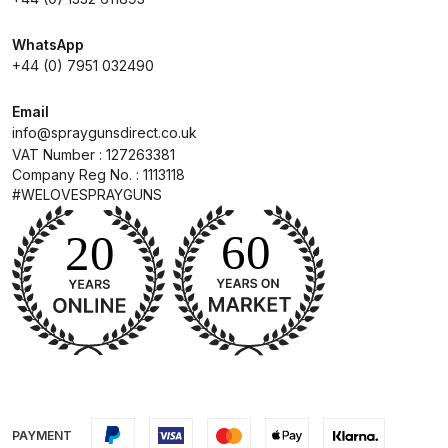
Breakdown
WhatsApp
DeVilbiss DV1 Basecoat Non-Digital
+44 (0) 7951 032490
Spray Gun Spare Parts
Breakdown
Email
info@spraygunsdirect.co.uk
VAT Number : 127263381
DeVilbiss DV1 Digital Clearcoat
Company Reg No. : 1113118
Spray Gun Spare Parts
#WELOVESPRAYGUNS
Breakdown
DeVilbiss DV1 Non-Digital
Clearcoat Spray Gun Spare Parts
Breakdown
DeVilbiss DV1S Smart Repair Spray
Gun Spare Parts Breakdown
PAYMENT
DeVilbiss DVFR 8 Filter Regulator