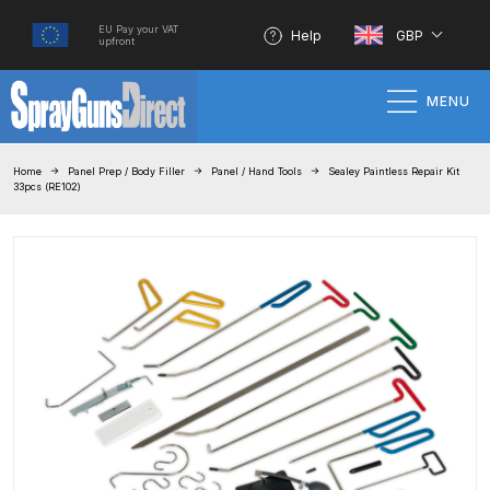
EU Pay your VAT
Help
GBP
upfront
MENU
Home
Home
Panel Prep / Body Filler
Panel / Hand Tools
Sealey Paintless Repair Kit
33pcs (RE102)
100% Genuine Quality Products
3M Gravity HVLP Spray Gun
Performance System Spare Parts
List and Parts Breakdown
About SGD
Account