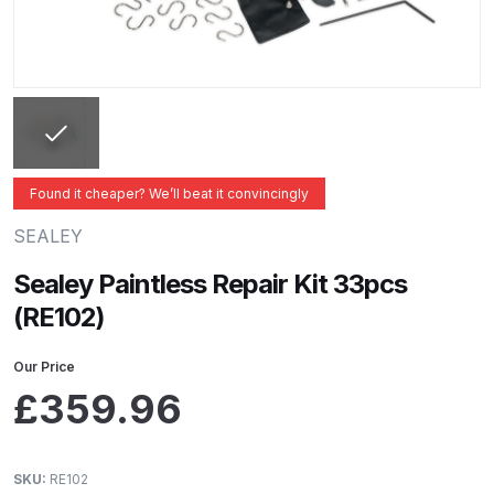
ANi 2 Stage Filter Regulator Spare
Parts Breakdown
ANi 3 Stage Filter Regulator Spare
Parts Breakdown
ANi AT/SP Pressure/Suction
Found it cheaper? We’ll beat it convincingly
Spray Gun Spare Parts
SEALEY
Breakdown
Sealey Paintless Repair Kit 33pcs
ANi F1/N Super Spray Gun Spare
(RE102)
Parts Breakdown
Our Price
ANi F1/N Super Suction Spray
£
359.96
Gun Spare Parts Breakdown
ANi F1/N-Special Pressure Spray
SKU:
RE102