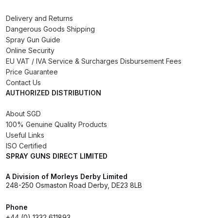
Delivery and Returns
DeVilbiss Advanced HD Spray Gun
Dangerous Goods Shipping
Spare Parts Breakdown ***
Spray Gun Guide
Online Security
DeVilbiss Binks Pressure Feed
EU VAT / IVA Service & Surcharges Disbursement Fees
Tank (83C-210-B) Spare Parts
Price Guarantee
Breakdown
Contact Us
AUTHORIZED DISTRIBUTION
DeVilbiss CVi Compact
About SGD
**DISCONTINUED** Spray Gun
100% Genuine Quality Products
Spare Parts Breakdown
Useful Links
ISO Certified
SPRAY GUNS DIRECT LIMITED
DeVilbiss DAGR Air Brush Spare
Parts Breakdown
A Division of Morleys Derby Limited
248-250 Osmaston Road Derby, DE23 8LB
DeVilbiss DV1 Basecoat Digital
Phone
Spray Gun Spare Parts
+44 (0) 1332 611893