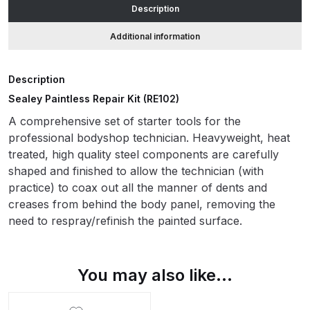
Description
ANi HPS Compact Spray Gun
Additional information
Spare Parts List and Parts
Breakdown
Description
Sealey Paintless Repair Kit (RE102)
ANi Hybrid Drying Gun with
A comprehensive set of starter tools for the
Heating System Spare Parts
professional bodyshop technician. Heavyweight, heat
Breakdown
treated, high quality steel components are carefully
shaped and finished to allow the technician (with
ANi R150 Spray Gun
practice) to coax out all the manner of dents and
**DISCONTINUED** Spare Parts
creases from behind the body panel, removing the
Breakdown
need to respray/refinish the painted surface.
ANi R160-Q Spray Gun Spare
Parts Breakdown
You may also like…
ANi R160-T Spray Gun Spare