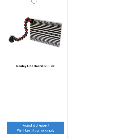
Parts Breakdown
ANi Single Stage Filter Regulator
Spare Parts Breakdown
ANi Skull Spray Gun Spare Parts
Breakdown
Sealey Line Board (RE025)
ANi TRONIC Click-To Digital Spray
Gun Parts & Spares
Binks DeVilbiss GFG PRO
Conventional Gravity Spray Gun
Spare Parts Breakdown
Binks DeVilbiss GTi PRO Lite
Found it cheaper?
We’ll beat it convincingly
Gravity Spray Gun Spare Parts