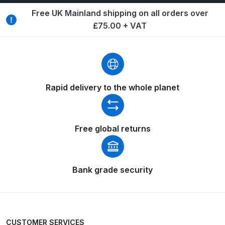
Free UK Mainland shipping on all orders over
Compare
£75.00 + VAT
Compare List
Contact Us
Rapid delivery to the whole planet
Dangerous Goods Shipping
Delivery and Returns
Free global returns
Deltalyo Sigma 6000 WB Spray
Gun Spare Parts Breakdown
Bank grade security
DeVilbiss Advance HD
Conventional Spray Gun Spare
Parts Breakdown ***
CUSTOMER SERVICES