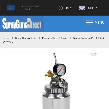
EU Pay your VAT
Help
GBP
upfront
MENU
Home
Home
Spray Guns & Parts
Pressure Cups & Tanks
Sealey Pressure Pot (2 Litre)
(SSG1P/3)
100% Genuine Quality Products
3M Gravity HVLP Spray Gun
Performance System Spare Parts
List and Parts Breakdown
About SGD
Account