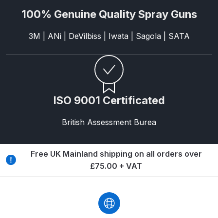
Breakdown
100% Genuine Quality Spray Guns
DeVilbiss DV1 Basecoat Non-Digital
3M | ANi | DeVilbiss | Iwata | Sagola | SATA
Spray Gun Spare Parts
Breakdown
DeVilbiss DV1 Digital Clearcoat
Spray Gun Spare Parts
ISO 9001 Certificated
Breakdown
British Assessment Burea
DeVilbiss DV1 Non-Digital
Clearcoat Spray Gun Spare Parts
Breakdown
Free UK Mainland shipping on all orders over
£75.00 + VAT
DeVilbiss DV1S Smart Repair Spray
Gun Spare Parts Breakdown
DeVilbiss DVFR 8 Filter Regulator