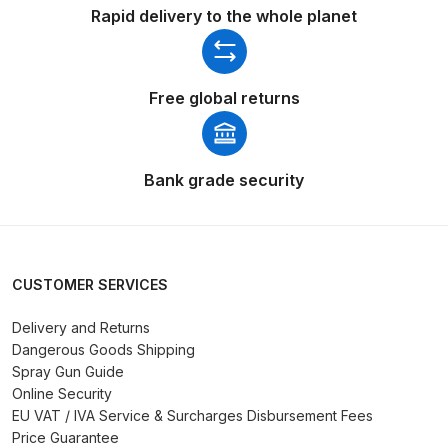
Rapid delivery to the whole planet
Spare Parts Breakdown
DeVilbiss DVX Gravity Spray Gun
Free global returns
Spare Parts Breakdown
DeVilbiss DVX Pressure Spray Gun
Spare Parts Breakdown
Bank grade security
DeVilbiss FLCF 1 Filter Spare Parts
Breakdown
CUSTOMER SERVICES
DeVilbiss FLFR 1 Filter Spare Parts
Delivery and Returns
Breakdown
Dangerous Goods Shipping
Spray Gun Guide
DeVilbiss FLG5 Compliant Spray
Online Security
Gun
EU VAT / IVA Service & Surcharges Disbursement Fees
Price Guarantee