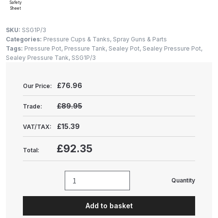
Gun Spare Parts Breakdown
Safety
Sheet
ANi F1/NS Gravity Spray Gun
SKU:
SSG1P/3
Categories:
Pressure Cups & Tanks
,
Spray Guns & Parts
Spare Parts Breakdown
Tags:
Pressure Pot
,
Pressure Tank
,
Sealey Pot
,
Sealey Pressure Pot
,
Sealey Pressure Tank
,
SSG1P/3
ANi F160 S-SP Snake Edition
Gravity Pressure-Assisted Spray
£
76.96
Our Price:
Gun Spare Parts Breakdown
£89.95
Trade:
ANi F160 Snake Edition Pressure
£15.39
VAT/TAX:
and Suction Spray Gun Spare
Parts Breakdown
£92.35
Total:
ANi F160 Spray Gun Spare Parts
Breakdown
Quantity
Sealey
Pressure
ANi GF3 Spray Gun Spare Parts
Add to basket
Pot
Breakdown