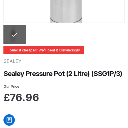
ANi 2 Stage Filter Regulator Spare
Parts Breakdown
ANi 3 Stage Filter Regulator Spare
Parts Breakdown
ANi AT/SP Pressure/Suction
Found it cheaper? We’ll beat it convincingly
Spray Gun Spare Parts
SEALEY
Breakdown
Sealey Pressure Pot (2 Litre) (SSG1P/3)
ANi F1/N Super Spray Gun Spare
Parts Breakdown
Our Price
£
76.96
ANi F1/N Super Suction Spray
Gun Spare Parts Breakdown
ANi F1/N-Special Pressure Spray