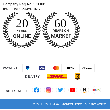
Breakdown
Company Reg No. : 1113118
#WELOVESPRAYGUNS
DeVilbiss GFG PRO Gravity Spray
Gun **DISCONTINUED** Spares
and Parts Breakdown
DeVilbiss GFG186 Conventional
Spray Gun **DISCONTINUED**
Spares and Parts Breakdown
DeVilbiss GPG All-Purpose Spray
PAYMENT
Gun Formerly GPi Spares and
DELIVERY
Parts Breakdown
DeVilbiss GPG Conventional Spray
SOCIAL MEDIA
Gun (Formerly GFG Pro) Spares
and Parts Breakdown
© 2005 – 2025 SprayGunsDirect Limited – All rights reserved.