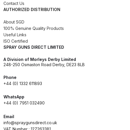
Contact Us
DeVilbiss FLG5 Budget Suction
AUTHORIZED DISTRIBUTION
Solvent Spray Gun Spares and
Parts Breakdown
About SGD
100% Genuine Quality Products
Useful Links
DeVilbiss FLG5 Compliant Spray
ISO Certified
Gun Spares and Parts Breakdown
SPRAY GUNS DIRECT LIMITED
DeVilbiss FLG5 Pressure Feed
A Division of Morleys Derby Limited
248-250 Osmaston Road Derby, DE23 8LB
Spray Gun Spares and Parts
Breakdown
Phone
+44 (0) 1332 611893
DeVilbiss FLRC-1 Filter Regulator
Coalescer Spares and Parts
WhatsApp
Breakdown
+44 (0) 7951 032490
Email
DeVilbiss FLRCAC-1 Triple Stage
info@spraygunsdirect.co.uk
Filter Regulator Spares and Parts
VAT Number : 127263381