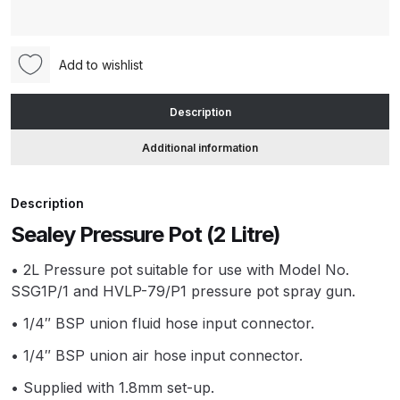
(2
Litre)
ANi HPS Compact Spray Gun
(SSG1P/3)
Add to wishlist
Spare Parts List and Parts
quantity
Breakdown
Description
ANi Hybrid Drying Gun with
Additional information
Heating System Spare Parts
Breakdown
Description
ANi R150 Spray Gun
Sealey Pressure Pot (2 Litre)
**DISCONTINUED** Spare Parts
• 2L Pressure pot suitable for use with Model No.
Breakdown
SSG1P/1 and HVLP-79/P1 pressure pot spray gun.
ANi R160-Q Spray Gun Spare
• 1/4″ BSP union fluid hose input connector.
Parts Breakdown
• 1/4″ BSP union air hose input connector.
• Supplied with 1.8mm set-up.
ANi R160-T Spray Gun Spare