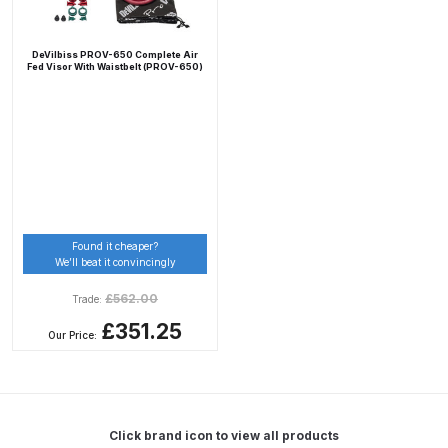
Compare
DeVilbiss PROV-650 Complete Air
Fed Visor With Waistbelt (PROV-650)
Compare List
Contact Us
Dangerous Goods Shipping
Found it cheaper?
Delivery and Returns
We’ll beat it convincingly
£
562.00
Trade:
Deltalyo Sigma 6000 WB Spray
£351.25
Gun Spare Parts Breakdown
Our Price:
DeVilbiss Advance HD
Conventional Spray Gun Spare
Parts Breakdown ***
Click brand icon to view all products