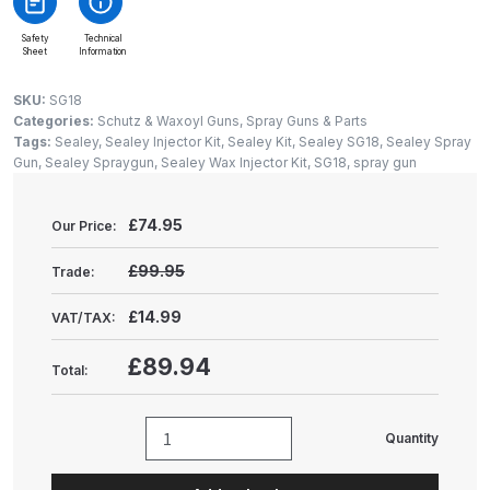
Gun Spare Parts Breakdown
Safety
Technical
Sheet
Information
ANi F1/NS Gravity Spray Gun
Spare Parts Breakdown
SKU:
SG18
Categories:
Schutz & Waxoyl Guns
,
Spray Guns & Parts
Tags:
Sealey
,
Sealey Injector Kit
,
Sealey Kit
,
Sealey SG18
,
Sealey Spray
ANi F160 S-SP Snake Edition
Gun
,
Sealey Spraygun
,
Sealey Wax Injector Kit
,
SG18
,
spray gun
Gravity Pressure-Assisted Spray
Gun Spare Parts Breakdown
£
74.95
Our Price:
ANi F160 Snake Edition Pressure
£99.95
Trade:
and Suction Spray Gun Spare
Parts Breakdown
£14.99
VAT/TAX:
£89.94
Total:
ANi F160 Spray Gun Spare Parts
Breakdown
Quantity
Sealey
ANi GF3 Spray Gun Spare Parts
Wax
Breakdown