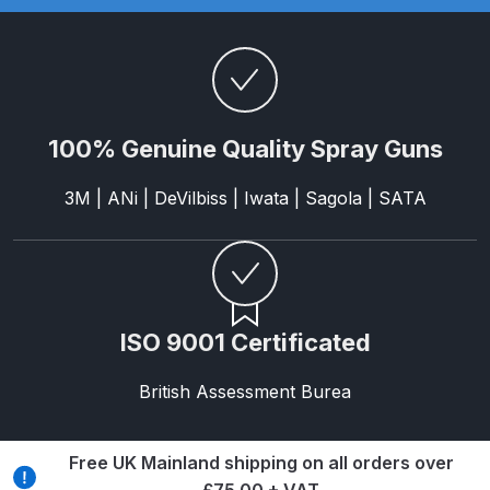
Breakdown
Binks DeVilbiss GTi PRO Lite
Pressure Spray Gun Spare Parts
Breakdown
100% Genuine Quality Spray Guns
Binks DeVilbiss GTi PRO Lite
3M | ANi | DeVilbiss | Iwata | Sagola | SATA
Suction Spray Gun Spare Parts
Breakdown
Binks DeVilbiss JGA PRO
Conventional Pressure Spray Gun
ISO 9001 Certificated
Spare Parts Breakdown
British Assessment Burea
Binks DeVilbiss JGA PRO
Conventional Suction Spray Gun
Spare Parts Breakdown
Free UK Mainland shipping on all orders over