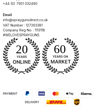
+44 (0) 7951 032490
DeVilbiss Advanced HD Spray Gun
Email
Spare Parts Breakdown ***
info@spraygunsdirect.co.uk
VAT Number : 127263381
DeVilbiss Binks Pressure Feed
Company Reg No. : 1113118
Tank (83C-210-B) Spare Parts
#WELOVESPRAYGUNS
Breakdown
DeVilbiss CVi Compact
**DISCONTINUED** Spray Gun
Spare Parts Breakdown
DeVilbiss DAGR Air Brush Spare
Parts Breakdown
PAYMENT
DeVilbiss DV1 Basecoat Digital
DELIVERY
Spray Gun Spare Parts