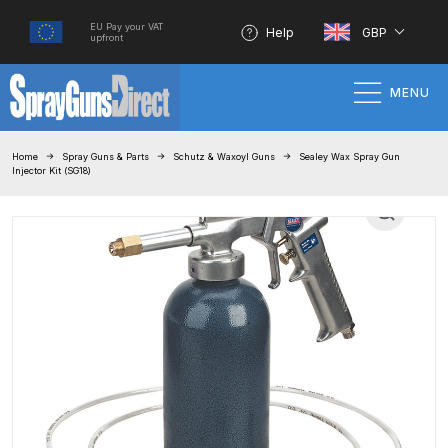
EU Pay your VAT
Help
GBP
upfront
MENU
Home
Home
Spray Guns & Parts
Schutz & Waxoyl Guns
Sealey Wax Spray Gun
Injector Kit (SG18)
100% Genuine Quality Products
3M Gravity HVLP Spray Gun
Performance System Spare Parts
List and Parts Breakdown
About SGD
Account