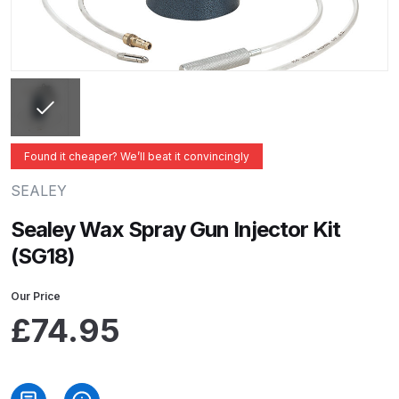
ANi 2 Stage Filter Regulator Spare
Parts Breakdown
ANi 3 Stage Filter Regulator Spare
Parts Breakdown
ANi AT/SP Pressure/Suction
Found it cheaper? We’ll beat it convincingly
Spray Gun Spare Parts
SEALEY
Breakdown
Sealey Wax Spray Gun Injector Kit
ANi F1/N Super Spray Gun Spare
(SG18)
Parts Breakdown
Our Price
ANi F1/N Super Suction Spray
£
74.95
Gun Spare Parts Breakdown
ANi F1/N-Special Pressure Spray