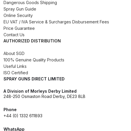
Dangerous Goods Shipping
Spray Gun Guide
Compare
Online Security
EU VAT / IVA Service & Surcharges Disbursement Fees
Compare List
Price Guarantee
Contact Us
AUTHORIZED DISTRIBUTION
Contact Us
About SGD
Dangerous Goods Shipping
100% Genuine Quality Products
Useful Links
ISO Certified
Delivery and Returns
SPRAY GUNS DIRECT LIMITED
Deltalyo Sigma 6000 WB Spray
A Division of Morleys Derby Limited
248-250 Osmaston Road Derby, DE23 8LB
Gun Spare Parts Breakdown
Phone
DeVilbiss Advance HD
+44 (0) 1332 611893
Conventional Spray Gun Spare
Parts Breakdown ***
WhatsApp