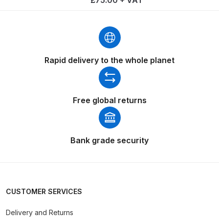
£75.00 + VAT
Binks DeVilbiss PRi PRO Lite
Gravity Spray Gun Spare Parts
Breakdown
Rapid delivery to the whole planet
Binks DeVilbiss PRO Lite E
Conventional Pressure Spray Gun
Spare Parts Breakdown
Free global returns
Binks DeVilbiss SRi PRO Lite Micro
Spot Repair Gravity Spray Gun
Spare Parts Breakdown
Bank grade security
Cart
Checkout
CUSTOMER SERVICES
Delivery and Returns
Compare