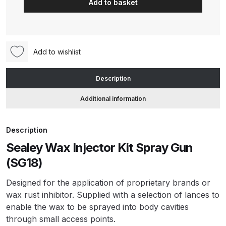
Add to basket
Spray
Gun
ANi HPS Compact Spray Gun
Injector
Spare Parts List and Parts
Kit
Breakdown
Add to wishlist
(SG18)
quantity
ANi Hybrid Drying Gun with
Description
Heating System Spare Parts
Additional information
Breakdown
ANi R150 Spray Gun
Description
**DISCONTINUED** Spare Parts
Sealey Wax Injector Kit Spray Gun
Breakdown
(SG18)
ANi R160-Q Spray Gun Spare
Designed for the application of proprietary brands or
Parts Breakdown
wax rust inhibitor. Supplied with a selection of lances to
enable the wax to be sprayed into body cavities
through small access points.
ANi R160-T Spray Gun Spare