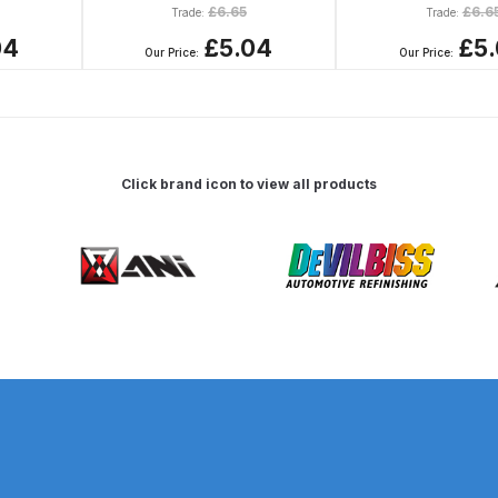
£
6.65
£
6.6
Trade:
Trade:
d** Spray Gun Spares and Parts Breakdown
04
£5.04
£5
Our Price:
Our Price:
n **DISCONTINUED** Spares and Parts Breakdown
un **DISCONTINUED** Spares and Parts Breakdown
Click brand icon to view all products
**DISCONTINUED** Spares and Parts Breakdown
res and Parts Breakdown
DeVilbiss PRI Pro Lite Spray Gu
re Parts Breakdown
DeVilbiss PRi PRO Spray Gun Spares 
es and Parts Breakdown
DeVilbiss PRO-Lite Pressure / Su
rts Breakdown
DeVilbiss ProAir 2 Regulator Spares and Pa