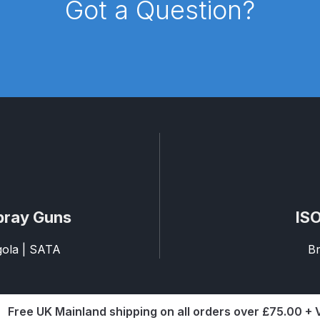
Got a Question?
reakdown
DeVilbiss PROLite Gravity Spray Gun Spares and
 Parts Breakdown
DeVilbiss PROV 650 Airfed Mask Spares
 and Parts
DeVilbiss SRi Pro **Discontinued** Spray Gu
ts Breakdown
DeVilbiss SRIW / SRI Spray Gun **Disconti
Spares and Parts Breakdown
Fast Mover Full Face Air Fed
reakdown
Graco Finex Standard Conventional Spray Gun S
pray Guns
ISO
nd Parts Breakdown
Graco Razor Gravity Feed Compliant 
agola | SATA
Br
un Spares and Parts Breakdown
Graco Razor Gravity Feed
s and Parts Breakdown
Graco Razor Gravity Feed Primer
Free UK Mainland shipping on all orders over £75.00 +