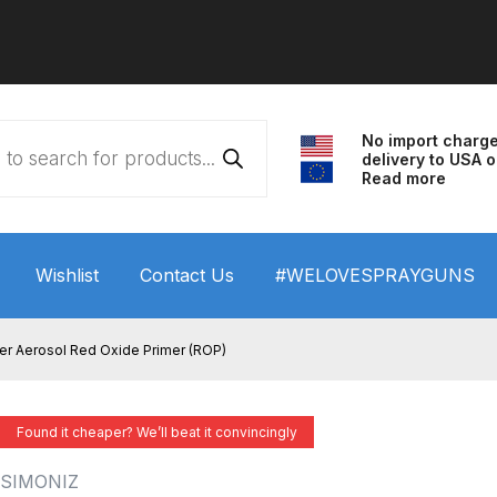
No import charg
delivery to USA o
Read more
Wishlist
Contact Us
#WELOVESPRAYGUNS
 HVLP Spray Gun Performance System Spare Parts List a
er Aerosol Red Oxide Primer (ROP)
wn
ANi 3 Stage Filter Regulator Spare Parts Breakdown
Found it cheaper? We’ll beat it convincingly
arts Breakdown
ANi F1/N Super Spray Gun Spare Parts B
SIMONIZ