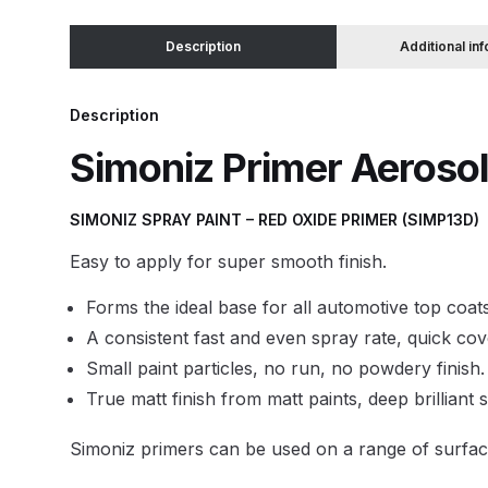
Description
Additional in
Binks DeVilbiss JGA PRO Conventional Pressure
Binks DeVilbiss JGA PRO Conventional Suction 
Description
Simoniz Primer Aerosol
Binks DeVilbiss PRO Lite E Conventional Pressur
SIMONIZ SPRAY PAINT – RED OXIDE PRIMER (SIMP13D)
Binks DeVilbiss SRi PRO Lite Micro Spot Repair 
Easy to apply for super smooth finish.
Dangerous Goods Shipping
Delivery and Returns
Forms the ideal base for all automotive top coats
A consistent fast and even spray rate, quick cov
DeVilbiss Advance HD Conventional Spray Gun S
Small paint particles, no run, no powdery finish.
True matt finish from matt paints, deep brilliant 
DeVilbiss Binks Pressure Feed Tank (83C-210-B)
Simoniz primers can be used on a range of surfaces
DeVilbiss DAGR Air Brush Spare Parts Breakdown