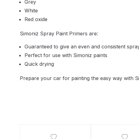
Grey
DeVilbiss DV1 Basecoat Non-Digital Spray Gun S
White
Red oxide
DeVilbiss DV1 Non-Digital Clearcoat Spray Gun S
Simoniz Spray Paint Primers are:
DeVilbiss DVFR 8 Filter Regulator Spare Parts Br
Guaranteed to give an even and consistent spra
Perfect for use with Simoniz paints
DeVilbiss DVX Pressure Spray Gun Spare Parts 
Quick drying
DeVilbiss FLG5 Compliant Spray Gun
DeVilbiss F
Prepare your car for painting the easy way with S
DeVilbiss FLG5 Compliant Spray Gun Spares and
DeVilbiss FLRC-1 Filter Regulator Coalescer Spar
DeVilbiss GFG PRO Gravity Spray Gun **DISCO