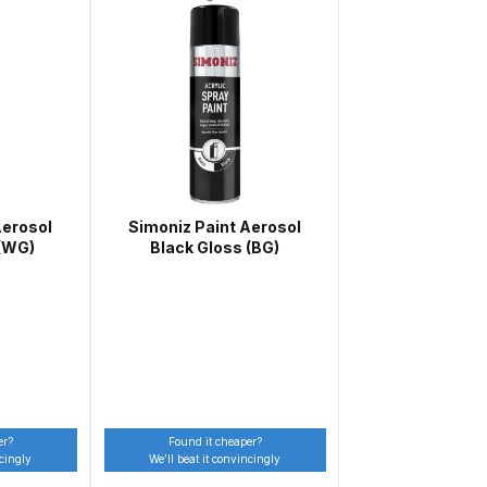
Aerosol
Simoniz Paint Aerosol
 Gun Discontinued Spares and Parts Breakdown
 (WG)
Black Gloss (BG)
scontinued** Spares and Parts Breakdown
er?
Found it cheaper?
ncingly
We’ll beat it convincingly