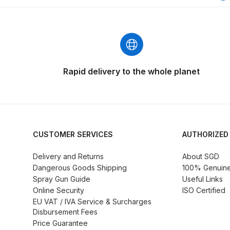
Graco Razor Siphon Suction A/S Spray Gun Spar
Introduction
ISO Certified
Iwata 2020 Full Face A
Rapid delivery to the whole planet
Iwata AFV-1 Air Pressure Regulator Spares and 
Iwata AIFR100 3 Stage Filter Regulator (TSFR136
Iwata Airbrush Spare Parts Breakdown for Eclips
CUSTOMER SERVICES
AUTHORIZED
Iwata AZ PVA Spray Gun Spares and Parts Brea
Delivery and Returns
About SGD
Dangerous Goods Shipping
100% Genuine 
Spray Gun Guide
Useful Links
Iwata AZ1 HTE 2S P Suction Spray Gun Spares a
Online Security
ISO Certified
EU VAT / IVA Service & Surcharges
Iwata AZ10 HTE Spray Gun **DISCONTINUED** 
Disbursement Fees
Price Guarantee