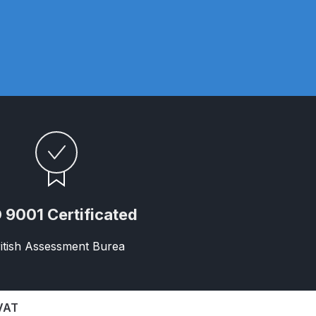
 Parts Breakdown
 and Parts Breakdown
n Spares and Parts Breakdown
nued** Spares and Parts Breakdown
 Mask Spare Parts Breakdown
FIBO SEARCH TEST
pares and Parts Breakdown
 9001 Certificated
Spray Gun Spares and Parts Breakdown
itish Assessment Burea
 HVLP Spray Gun Spares and Parts Breakdown
 Spray Gun Spares and Parts Breakdown
 VAT