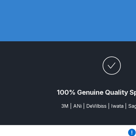
DeVilbiss ProAir 3 Regulator Spares and Parts B
DeVilbiss PROLITE S Mini Spray Gun Spares and
DeVilbiss SLG Spray Gun Related Products Spares
DeVilbiss SRI Pro Lite Spray Gun Spares and Par
DeVilbiss Trisk Tru-Cure Handheld UV-LED Unit 
Graco Finex Mini Spray Gun Spares and Parts B
100% Genuine Quality S
Graco Finex Standard HVLP Spray Gun Spares a
3M | ANi | DeVilbiss | Iwata | S
Graco Razor Gravity Feed Conventional Spray G
Graco Razor Gravity Feed LVLP Spray Gun Spare