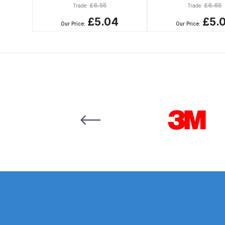
£
6.55
£
6.65
Trade:
Trade:
DeVilbiss GTi Suction / Pressure **Discontinue
£5.04
£5.
Our Price:
Our Price:
DeVilbiss GTIG / GTIW / PRi Gravity Spray Gu
DeVilbiss JGA Pro Suction / Pressure Spray G
DeVilbiss JGAS186 and 30 Suction Spray Gun 
Carousel items
DeVilbiss KBII Pressure Cup Hose Aluminium Spa
DeVilbiss PRi PRO Lite UV Gravity Spray Gun Spa
DeVilbiss Pro Visor PROV-600 Air Fed Mask Spar
DeVilbiss ProAir 1 Filter Regulator Spares and Pa