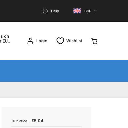
Help
GBP
es on
Login
Wishlist
r EU..
nd Parts Breakdown
About SGD
Account
reakdown
£
5.04
Our Price: