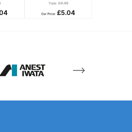
5
£
6.65
Trade:
.04
£5.04
Our Price:
n Spares and Parts Breakdown
and Parts Breakdown
ction Spares and Parts Breakdown
rts Breakdown