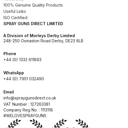
100% Genuine Quality Products
Useful Links
Compare
ISO Certified
SPRAY GUNS DIRECT LIMITED
Compare List
A Division of Morleys Derby Limited
248-250 Osmaston Road Derby, DE23 8LB
Contact Us
Phone
Dangerous Goods Shipping
+44 (0) 1332 611893
WhatsApp
Delivery and Returns
+44 (0) 7951 032490
Deltalyo Sigma 6000 WB Spray
Email
Gun Spare Parts Breakdown
info@spraygunsdirect.co.uk
VAT Number : 127263381
Company Reg No. : 1113118
DeVilbiss Advance HD
#WELOVESPRAYGUNS
Conventional Spray Gun Spare
Parts Breakdown ***