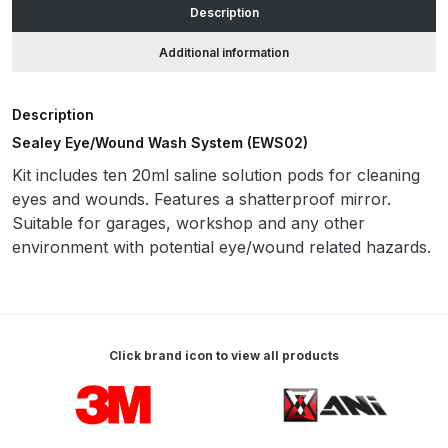
Description
ANi HPS Compact Spray Gun
Additional information
Spare Parts List and Parts
Breakdown
Description
Sealey Eye/Wound Wash System (EWS02)
ANi Hybrid Drying Gun with
Kit includes ten 20ml saline solution pods for cleaning
Heating System Spare Parts
eyes and wounds. Features a shatterproof mirror.
Breakdown
Suitable for garages, workshop and any other
environment with potential eye/wound related hazards.
ANi R150 Spray Gun
**DISCONTINUED** Spare Parts
Breakdown
Click brand icon to view all products
ANi R160-Q Spray Gun Spare
Parts Breakdown
Carousel items
ANi R160-T Spray Gun Spare