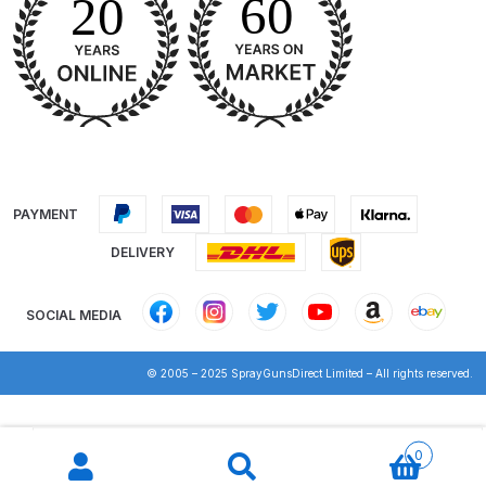
DeVilbiss Advanced HD Spray Gun
Spare Parts Breakdown ***
DeVilbiss Binks Pressure Feed
Tank (83C-210-B) Spare Parts
Breakdown
PAYMENT
DeVilbiss CVi Compact
DELIVERY
**DISCONTINUED** Spray Gun
Spare Parts Breakdown
SOCIAL MEDIA
DeVilbiss DAGR Air Brush Spare
© 2005 – 2025 SprayGunsDirect Limited – All rights reserved.
Parts Breakdown
Products
DeVilbiss DV1 Basecoat Digital
search
0
Spray Gun Spare Parts