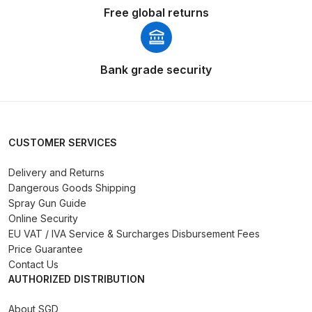
Free global returns
Binks DeVilbiss PRi PRO Lite
Gravity Spray Gun Spare Parts
Breakdown
Bank grade security
Binks DeVilbiss PRO Lite E
Conventional Pressure Spray Gun
Spare Parts Breakdown
CUSTOMER SERVICES
Binks DeVilbiss SRi PRO Lite Micro
Delivery and Returns
Spot Repair Gravity Spray Gun
Dangerous Goods Shipping
Spare Parts Breakdown
Spray Gun Guide
Online Security
Cart
EU VAT / IVA Service & Surcharges Disbursement Fees
Price Guarantee
Contact Us
Checkout
AUTHORIZED DISTRIBUTION
Compare
About SGD