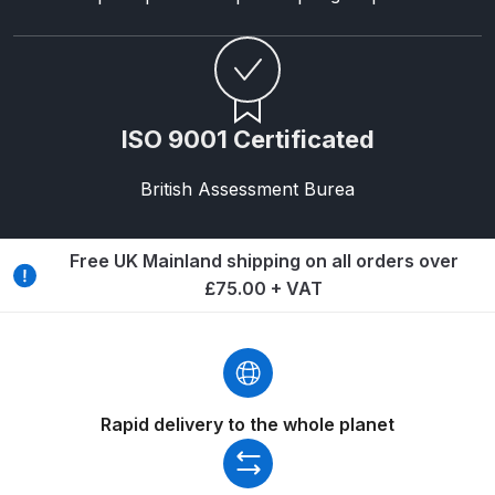
Breakdown
Binks DeVilbiss GTi PRO Lite
Pressure Spray Gun Spare Parts
Breakdown
ISO 9001 Certificated
Binks DeVilbiss GTi PRO Lite
British Assessment Burea
Suction Spray Gun Spare Parts
Breakdown
Free UK Mainland shipping on all orders over
£75.00 + VAT
Binks DeVilbiss JGA PRO
Conventional Pressure Spray Gun
Spare Parts Breakdown
Binks DeVilbiss JGA PRO
Rapid delivery to the whole planet
Conventional Suction Spray Gun
Spare Parts Breakdown