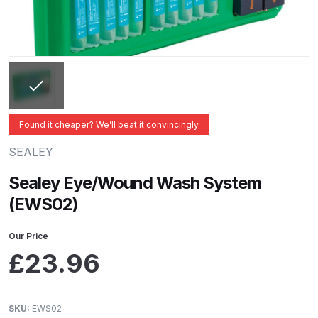
ANi 2 Stage Filter Regulator Spare
Parts Breakdown
ANi 3 Stage Filter Regulator Spare
Parts Breakdown
ANi AT/SP Pressure/Suction
Found it cheaper? We’ll beat it convincingly
Spray Gun Spare Parts
SEALEY
Breakdown
Sealey Eye/Wound Wash System
ANi F1/N Super Spray Gun Spare
(EWS02)
Parts Breakdown
Our Price
ANi F1/N Super Suction Spray
£
23.96
Gun Spare Parts Breakdown
ANi F1/N-Special Pressure Spray
SKU:
EWS02