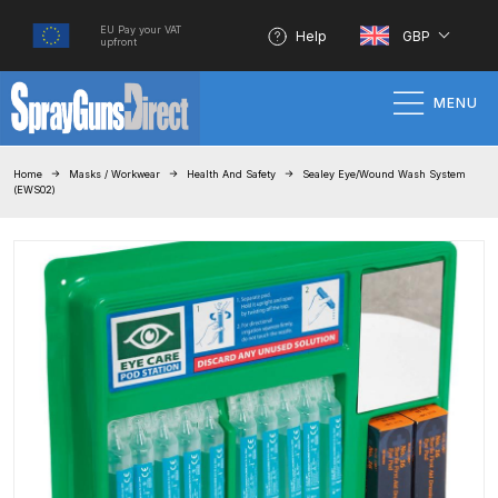
EU Pay your VAT
Help
GBP
upfront
MENU
Home
Home
Masks / Workwear
Health And Safety
Sealey Eye/Wound Wash System
(EWS02)
100% Genuine Quality Products
3M Gravity HVLP Spray Gun
Performance System Spare Parts
List and Parts Breakdown
About SGD
Account