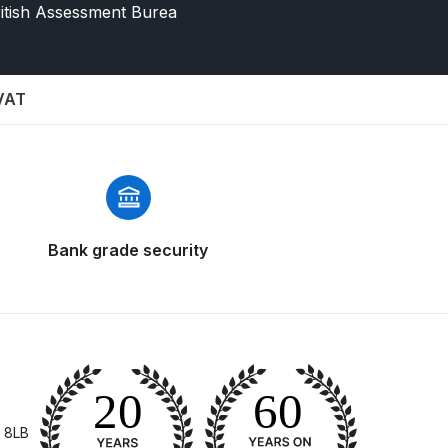
itish Assessment Burea
 VAT
 Gun Discontinued Spares and Parts Breakdown
Bank grade security
scontinued** Spares and Parts Breakdown
 8LB