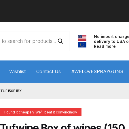
No import charg
delivery to USA o
Read more
Wishlist
Contact Us
#WELOVESPRAYGUNS
 HVLP Spray Gun Performance System Spare Parts List a
) TUF150B1BX
wn
ANi 3 Stage Filter Regulator Spare Parts Breakdown
Found it cheaper? We’ll beat it convincingly
arts Breakdown
ANi F1/N Super Spray Gun Spare Parts B
Tufwipe Box of wipes (150