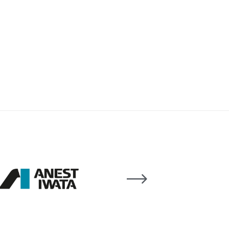
 Lite Gravity Spray Gun Spare Parts Breakdown
mpare
Compare
Compare List
Contact Us
wn
Gun Spare Parts Breakdown ***
TINUED** Spray Gun Spare Parts Breakdown
reakdown