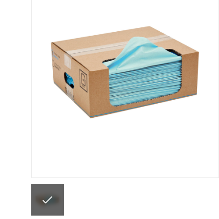
ANi F1/N Super Suction Spray Gun Spare Parts 
ANi F1/NS Gravity Spray Gun Spare Parts Break
ANi F160 Snake Edition Pressure and Suction Sp
ANi GF3 Spray Gun Spare Parts Breakdown
ANi 
ANi Hybrid Drying Gun with Heating System Spar
ANi R160-Q Spray Gun Spare Parts Breakdown
A
ANi Skull Spray Gun Spare Parts Breakdown
ANi
Binks DeVilbiss GFG PRO Conventional Gravity S
Binks DeVilbiss GTi PRO Lite Pressure Spray Gu