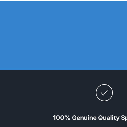
DeVilbiss DV1 Basecoat Non-Digital Spray Gun S
DeVilbiss DV1 Non-Digital Clearcoat Spray Gun S
DeVilbiss DVFR 8 Filter Regulator Spare Parts Br
DeVilbiss DVX Pressure Spray Gun Spare Parts 
DeVilbiss FLG5 Compliant Spray Gun
DeVilbiss F
DeVilbiss FLG5 Compliant Spray Gun Spares and
DeVilbiss FLRC-1 Filter Regulator Coalescer Spar
DeVilbiss GFG PRO Gravity Spray Gun **DISCO
100% Genuine Quality S