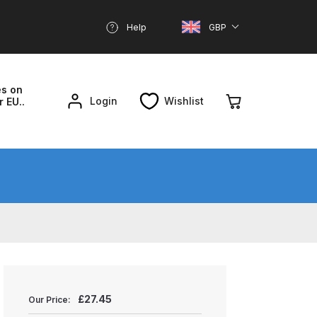
Help
GBP
es on
Login
Wishlist
r EU..
nd Parts Breakdown
About SGD
Account
reakdown
£
27.45
Our Price: