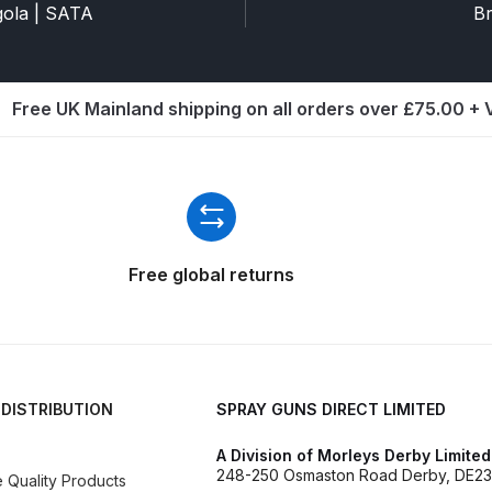
ISCONTINUED** Spares and Parts Breakdown
agola | SATA
Br
Pi Spares and Parts Breakdown
Free UK Mainland shipping on all orders over £75.00 +
y GFG Pro) Spares and Parts Breakdown
 Spares and Parts Breakdown
ro Lite) Spares and Parts Breakdown
DeVilbiss GPI Spray
Free global returns
 Parts Breakdown
DeVilbiss GTi Pro LITE Spray Gun **Di
arts Breakdown
 DISTRIBUTION
SPRAY GUNS DIRECT LIMITED
ISCONTINUED** Spray Gun Spares and Parts
A Division of Morleys Derby Limited
un **DISCONTINUED** Spares and Parts Breakdown
248-250 Osmaston Road Derby, DE23
Quality Products