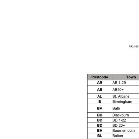
DeVilbiss GTi Suction / Pressure **Discontinue
DeVilbiss GTIG / GTIW / PRi Gravity Spray Gu
DeVilbiss JGA Pro Suction / Pressure Spray G
DeVilbiss JGAS186 and 30 Suction Spray Gun 
DeVilbiss KBII Pressure Cup Hose Aluminium Spa
DeVilbiss PRi PRO Lite UV Gravity Spray Gun Spa
DeVilbiss Pro Visor PROV-600 Air Fed Mask Spar
DeVilbiss ProAir 1 Filter Regulator Spares and Pa