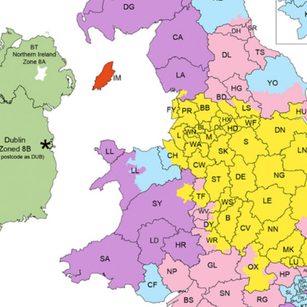
ISCONTINUED** Spares and Parts Breakdown
Pi Spares and Parts Breakdown
y GFG Pro) Spares and Parts Breakdown
 Spares and Parts Breakdown
ro Lite) Spares and Parts Breakdown
DeVilbiss GPI Spray
 Parts Breakdown
DeVilbiss GTi Pro LITE Spray Gun **Di
arts Breakdown
ISCONTINUED** Spray Gun Spares and Parts
un **DISCONTINUED** Spares and Parts Breakdown