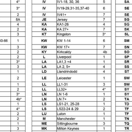
reakdown
DeVilbiss PROLite Gravity Spray Gun Spares and
 Parts Breakdown
DeVilbiss PROV 650 Airfed Mask Spares
 and Parts
DeVilbiss SRi Pro **Discontinued** Spray Gu
ts Breakdown
DeVilbiss SRIW / SRI Spray Gun **Disconti
Spares and Parts Breakdown
Fast Mover Full Face Air Fed
reakdown
Graco Finex Standard Conventional Spray Gun S
nd Parts Breakdown
Graco Razor Gravity Feed Compliant 
un Spares and Parts Breakdown
Graco Razor Gravity Feed
s and Parts Breakdown
Graco Razor Gravity Feed Primer