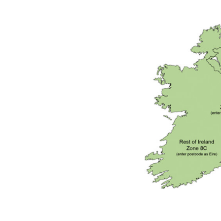
DeVilbiss GFG186 Conventional Spray Gun **D
DeVilbiss GPG All-Purpose Spray Gun Formerly G
DeVilbiss GPG Conventional Spray Gun (Formerl
DeVilbiss GPG Gravity PRI Pro lite UV Spray Gun
DeVilbiss GPG Gravity Spray Gun (Formerly PRi P
DeVilbiss GTi PRO Gravity Spray Gun Spares and
DeVilbiss GTI PRO LITE Spray Gun Spares and P
DeVilbiss GTi Pro LITE Suction / Pressure **D
DeVilbiss GTi Pro Suction / Pressure Spray G