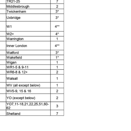
pliant Spray Gun Spares and Parts Breakdown
Spares and Parts Breakdown
es and Parts Breakdown
Dryer Gun Set Spares and Parts Breakdown
akdown
s and Parts Breakdown
 Gun Spares and Parts Breakdown