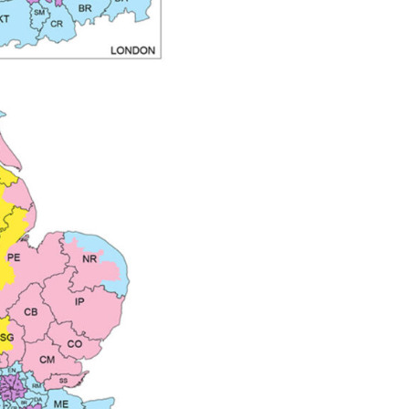
 Gun Discontinued Spares and Parts Breakdown
scontinued** Spares and Parts Breakdown