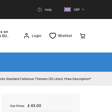
Help
GBP
es on
Login
Wishlist
r EU..
nd Parts Breakdown
About SGD
Account
Standard Cellulose Thinners (25 Litres) *See Description*
reakdown
£
43.00
Our Price: