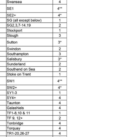
 Parts Breakdown
 and Parts Breakdown
n Spares and Parts Breakdown
nued** Spares and Parts Breakdown
 Mask Spare Parts Breakdown
FIBO SEARCH TEST
pares and Parts Breakdown
Spray Gun Spares and Parts Breakdown
 HVLP Spray Gun Spares and Parts Breakdown
 Spray Gun Spares and Parts Breakdown