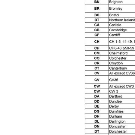
DeVilbiss ProAir 3 Regulator Spares and Parts B
DeVilbiss PROLITE S Mini Spray Gun Spares and
DeVilbiss SLG Spray Gun Related Products Spares
DeVilbiss SRI Pro Lite Spray Gun Spares and Par
DeVilbiss Trisk Tru-Cure Handheld UV-LED Unit 
Graco Finex Mini Spray Gun Spares and Parts B
Graco Finex Standard HVLP Spray Gun Spares a
Graco Razor Gravity Feed Conventional Spray G
Graco Razor Gravity Feed LVLP Spray Gun Spare