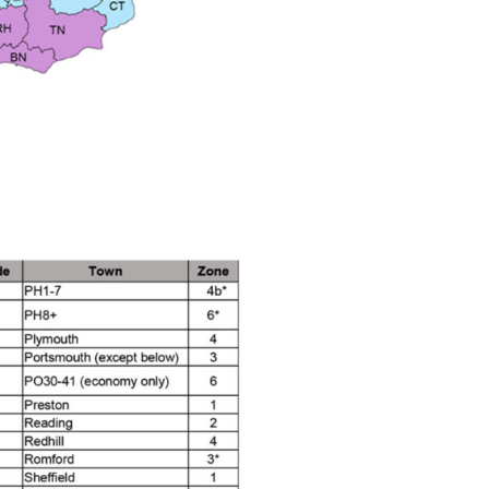
n Spares and Parts Breakdown
and Parts Breakdown
ction Spares and Parts Breakdown
rts Breakdown