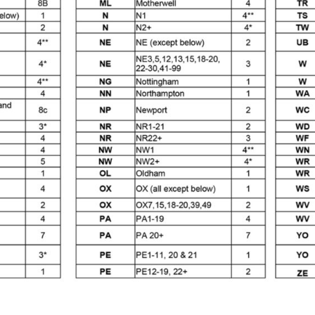
es and Parts Breakdown
Graco Razor Siphon Suction Com
ir Fed Mask Spare Parts Breakdown
Iwata AE7 Spray Gun 
Parts Breakdown
Iwata AFV-2 Air Pressure Regulator Spar
03) Spare Parts Breakdown
e BCS, SBS, CS and BS Airbrushes.
Iwata Aquadry Paint 
kdown
Iwata AZ PVA TN Spray Gun Spares and Parts Bre
nd Parts Breakdown
Iwata AZ1 Pressure Spray Gun Spare
Spares and Parts Breakdown
Iwata AZ3 HTE PAS Spray