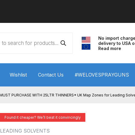
No import charg
delivery to USA o
Read more
Wishlist
Contact Us
#WELOVESPRAYGUNS
 HVLP Spray Gun Performance System Spare Parts List a
MUST PURCHASE WITH 25LTR THINNERS* UK Map Zones for Leading Solvents 
wn
ANi 3 Stage Filter Regulator Spare Parts Breakdown
Found it cheaper? We’ll beat it convincingly
arts Breakdown
ANi F1/N Super Spray Gun Spare Parts B
LEADING SOLVENTS