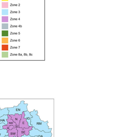
ay Gun Spare Parts Breakdown
 Gun Spare Parts Breakdown
eakdown
eVilbiss FLFR 1 Filter Spare Parts Breakdown
Breakdown
n Spares and Parts Breakdown
ilter Regulator Spares and Parts Breakdown