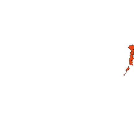
DeVilbiss DV1 Basecoat Non-Digital Spray Gun S
DeVilbiss DV1 Non-Digital Clearcoat Spray Gun S
DeVilbiss DVFR 8 Filter Regulator Spare Parts Br
DeVilbiss DVX Pressure Spray Gun Spare Parts 
DeVilbiss FLG5 Compliant Spray Gun
DeVilbiss F
DeVilbiss FLG5 Compliant Spray Gun Spares and
DeVilbiss FLRC-1 Filter Regulator Coalescer Spar
DeVilbiss GFG PRO Gravity Spray Gun **DISCO