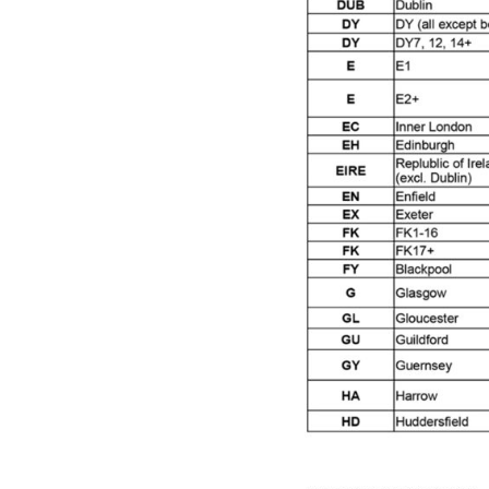
Graco Razor Siphon Suction A/S Spray Gun Spar
Introduction
ISO Certified
Iwata 2020 Full Face A
Iwata AFV-1 Air Pressure Regulator Spares and 
Iwata AIFR100 3 Stage Filter Regulator (TSFR136
Iwata Airbrush Spare Parts Breakdown for Eclips
Iwata AZ PVA Spray Gun Spares and Parts Brea
Iwata AZ1 HTE 2S P Suction Spray Gun Spares a
Iwata AZ10 HTE Spray Gun **DISCONTINUED** 