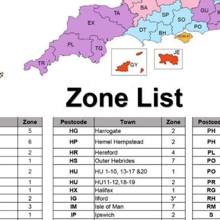
d** Spray Gun Spares and Parts Breakdown
n **DISCONTINUED** Spares and Parts Breakdown
un **DISCONTINUED** Spares and Parts Breakdown
**DISCONTINUED** Spares and Parts Breakdown
res and Parts Breakdown
DeVilbiss PRI Pro Lite Spray Gu
re Parts Breakdown
DeVilbiss PRi PRO Spray Gun Spares 
es and Parts Breakdown
DeVilbiss PRO-Lite Pressure / Su
rts Breakdown
DeVilbiss ProAir 2 Regulator Spares and Pa