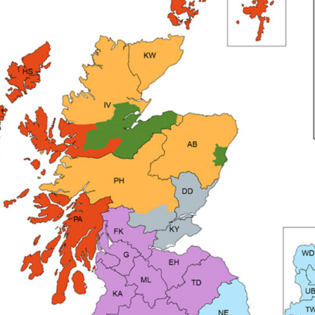
pare Parts Breakdown
DeVilbiss DV1 Digital Clearcoat Spr
pare Parts Breakdown
DeVilbiss DV1S Smart Repair Spray
eakdown
DeVilbiss DVX Gravity Spray Gun Spare Parts Br
Breakdown
DeVilbiss FLCF 1 Filter Spare Parts Breakdown
D
LG5 Budget Suction Solvent Spray Gun Spares and Parts 
 Parts Breakdown
DeVilbiss FLG5 Pressure Feed Spray Gu
es and Parts Breakdown
DeVilbiss FLRCAC-1 Triple Stage F
NTINUED** Spares and Parts Breakdown